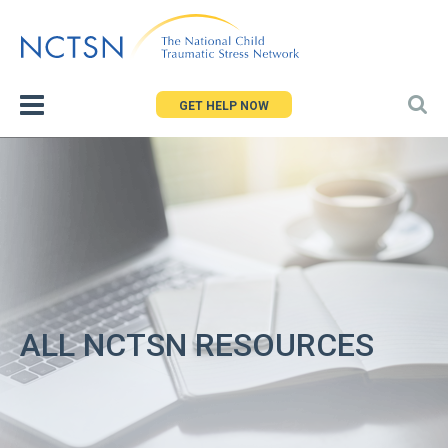
Jump
to
navigation
GET HELP NOW
ALL NCTSN RESOURCES