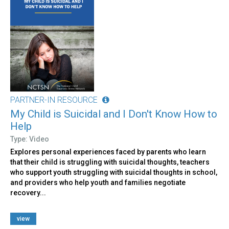
PARTNER-IN RESOURCE
My Child is Suicidal and I Don't Know How to
Help
Type: Video
Explores personal experiences faced by parents who learn
that their child is struggling with suicidal thoughts, teachers
who support youth struggling with suicidal thoughts in school,
and providers who help youth and families negotiate
recovery...
view