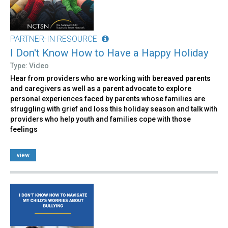
PARTNER-IN RESOURCE
I Don't Know How to Have a Happy Holiday
Type: Video
Hear from providers who are working with bereaved parents
and caregivers as well as a parent advocate to explore
personal experiences faced by parents whose families are
struggling with grief and loss this holiday season and talk with
providers who help youth and families cope with those
feelings
view