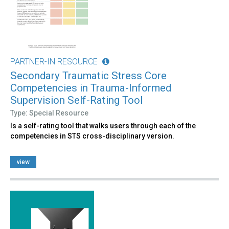
PARTNER-IN RESOURCE
Secondary Traumatic Stress Core
Competencies in Trauma-Informed
Supervision Self-Rating Tool
Type: Special Resource
Is a self-rating tool that walks users through each of the
competencies in STS cross-disciplinary version.
view