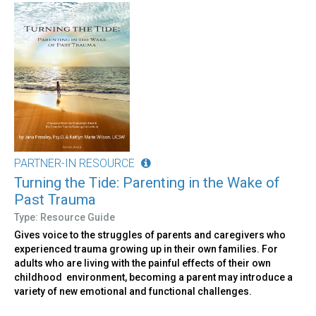
PARTNER-IN RESOURCE
Turning the Tide: Parenting in the Wake of
Past Trauma
Type: Resource Guide
Gives voice to the struggles of parents and caregivers who
experienced trauma growing up in their own families. For
adults who are living with the painful effects of their own
childhood environment, becoming a parent may introduce a
variety of new emotional and functional challenges.