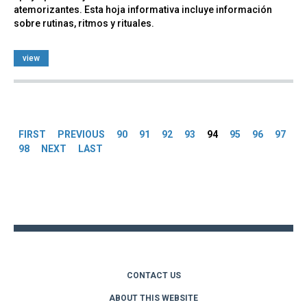
atemorizantes. Esta hoja informativa incluye información
sobre rutinas, ritmos y rituales.
view
Pages
FIRST
PREVIOUS
90
91
92
93
94
95
96
97
98
NEXT
LAST
Back
to
top
CONTACT US
ABOUT THIS WEBSITE