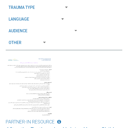
PARTNER-IN RESOURCE