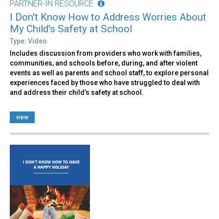
PARTNER-IN RESOURCE
I Don't Know How to Address Worries About
My Child's Safety at School
Type: Video
Includes discussion from providers who work with families,
communities, and schools before, during, and after violent
events as well as parents and school staff, to explore personal
experiences faced by those who have struggled to deal with
and address their child’s safety at school.
view