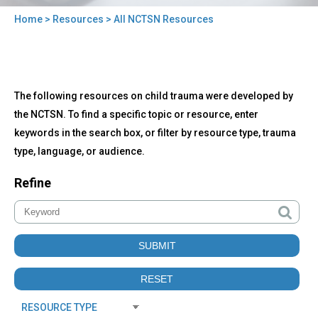
Home
>
Resources
> All NCTSN Resources
You
are
here
Back
All
The following resources on child trauma were developed by
to
NCTSN
top
the NCTSN. To find a specific topic or resource, enter
Resources
keywords in the search box, or filter by resource type, trauma
type, language, or audience.
Refine