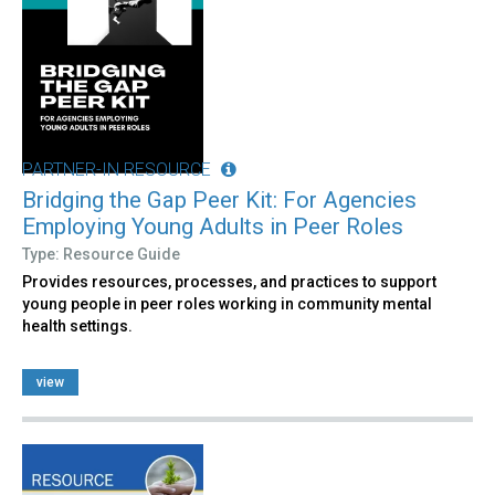
PARTNER-IN RESOURCE
Bridging the Gap Peer Kit: For Agencies
Employing Young Adults in Peer Roles
Type: Resource Guide
Provides resources, processes, and practices to support
young people in peer roles working in community mental
health settings.
view