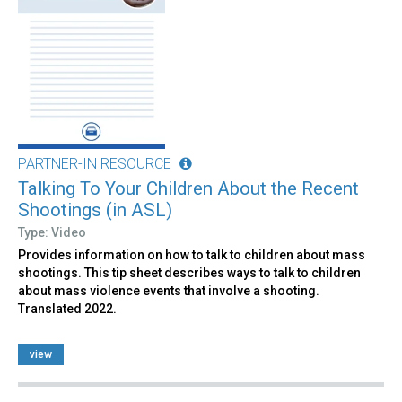
PARTNER-IN RESOURCE
Talking To Your Children About the Recent
Shootings (in ASL)
Type: Video
Provides information on how to talk to children about mass
shootings. This tip sheet describes ways to talk to children
about mass violence events that involve a shooting.
Translated 2022.
view