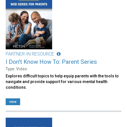
PARTNER-IN RESOURCE
I Don't Know How To: Parent Series
Type: Video
Explores difficult topics to help equip parents with the tools to
navigate and provide support for various mental health
conditions.
view