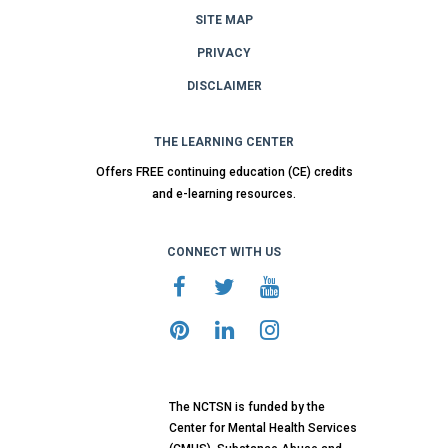
SITE MAP
PRIVACY
DISCLAIMER
THE LEARNING CENTER
Offers FREE continuing education (CE) credits
and e-learning resources.
CONNECT WITH US
The NCTSN is funded by the
Center for Mental Health Services