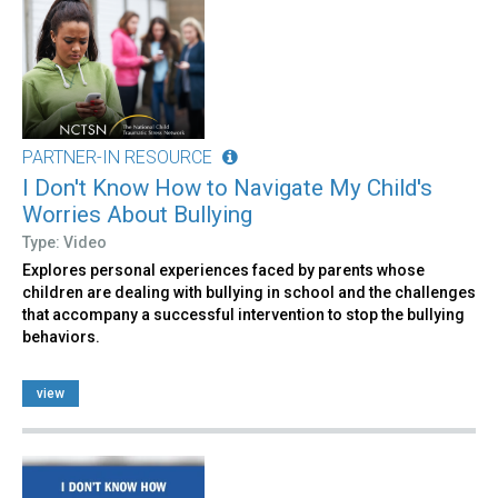
PARTNER-IN RESOURCE
I Don't Know How to Navigate My Child's
Worries About Bullying
Type: Video
Explores personal experiences faced by parents whose
children are dealing with bullying in school and the challenges
that accompany a successful intervention to stop the bullying
behaviors.
view