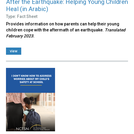
After the Earthquake: Helping Young Children
Heal (in Arabic)
Type: Fact Sheet
Provides information on how parents can help their young
children cope with the aftermath of an earthquake.
Translated
February 2023.
view