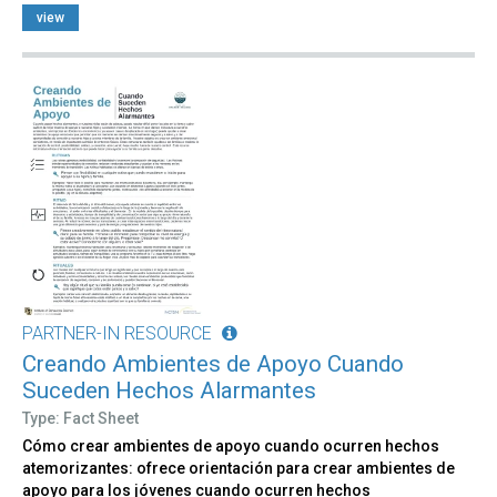
view
PARTNER-IN RESOURCE
Creando Ambientes de Apoyo Cuando
Suceden Hechos Alarmantes
Type: Fact Sheet
Cómo crear ambientes de apoyo cuando ocurren hechos
atemorizantes: ofrece orientación para crear ambientes de
apoyo para los jóvenes cuando ocurren hechos