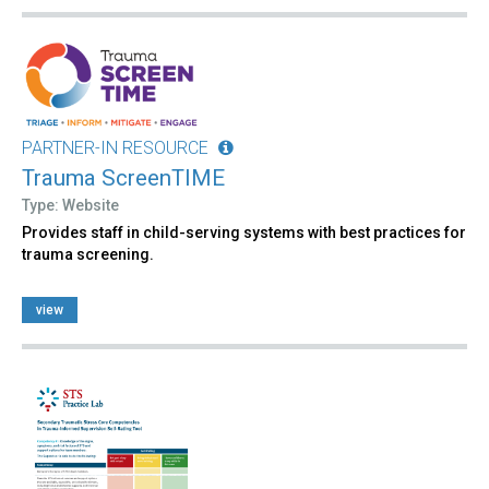
PARTNER-IN RESOURCE
Trauma ScreenTIME
Type: Website
Provides staff in child-serving systems with best practices for
trauma screening.
view