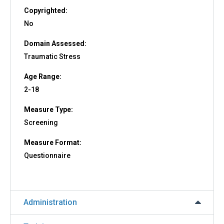
Copyrighted:
No
Domain Assessed:
Traumatic Stress
Age Range:
2-18
Measure Type:
Screening
Measure Format:
Questionnaire
Administration