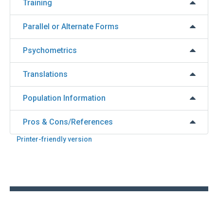
Training
Parallel or Alternate Forms
Psychometrics
Translations
Population Information
Pros & Cons/References
Printer-friendly version
Back
to
top