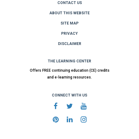
CONTACT US
ABOUT THIS WEBSITE
SITE MAP
PRIVACY
DISCLAIMER
THE LEARNING CENTER
Offers FREE continuing education (CE) credits
and e-learning resources.
CONNECT WITH US