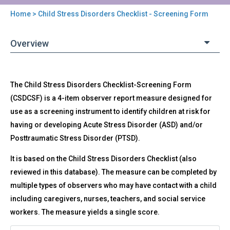
Home
> Child Stress Disorders Checklist - Screening Form
You
are
Overview
here
Back
CSDC-
The Child Stress Disorders Checklist-Screening Form
to
SF
top
(CSDCSF) is a 4-item observer report measure designed for
-
use as a screening instrument to identify children at risk for
Child
Stress
having or developing Acute Stress Disorder (ASD) and/or
Disorders
Posttraumatic Stress Disorder (PTSD).
Checklist
-
It is based on the Child Stress Disorders Checklist (also
Screening
reviewed in this database). The measure can be completed by
Form
multiple types of observers who may have contact with a child
including caregivers, nurses, teachers, and social service
workers. The measure yields a single score.