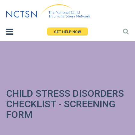
Jump
to
navigation
GET HELP NOW
CHILD STRESS DISORDERS
CHECKLIST - SCREENING
FORM