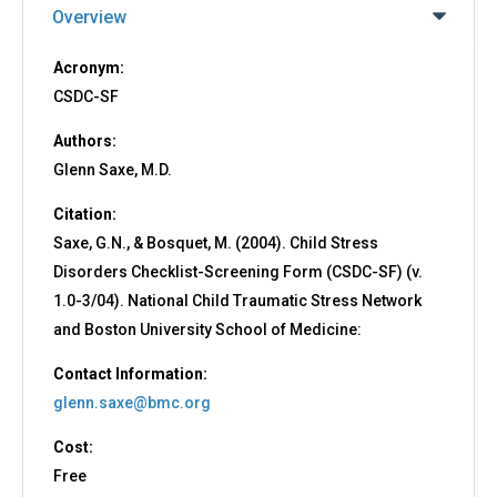
Overview
Acronym:
CSDC-SF
Authors:
Glenn Saxe, M.D.
Citation:
Saxe, G.N., & Bosquet, M. (2004). Child Stress
Disorders Checklist-Screening Form (CSDC-SF) (v.
1.0-3/04). National Child Traumatic Stress Network
and Boston University School of Medicine:
Contact Information:
glenn.saxe@bmc.org
Cost:
Free