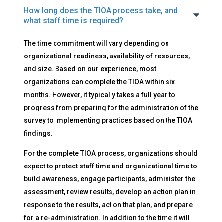
How long does the TIOA process take, and
what staff time is required?
The time commitment will vary depending on
organizational readiness, availability of resources,
and size. Based on our experience, most
organizations can complete the TIOA within six
months. However, it typically takes a full year to
progress from preparing for the administration of the
survey to implementing practices based on the TIOA
findings.
For the complete TIOA process, organizations should
expect to protect staff time and organizational time to
build awareness, engage participants, administer the
assessment, review results, develop an action plan in
response to the results, act on that plan, and prepare
for a re-administration. In addition to the time it will