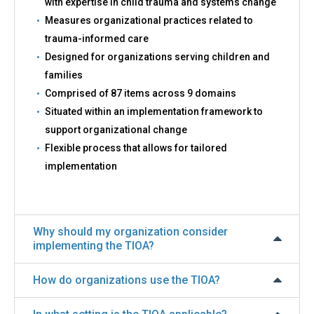
with expertise in child trauma and systems change
Measures organizational practices related to
trauma-informed care
Designed for organizations serving children and
families
Comprised of 87 items across 9 domains
Situated within an implementation framework to
support organizational change
Flexible process that allows for tailored
implementation
Why should my organization consider
implementing the TIOA?
How do organizations use the TIOA?