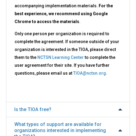
accompanying implementation materials.
For the
best experience, we recommend using Google
Chrome to access the materials
.
Only one person per organization is required to
complete the agreement. If someone outside of your
organization is interested in the TIOA, please direct
them to the
NCTSN Learning Center
to complete the
user agreement for their site. If you have further
questions, please email us at
TIOA@nctsn.org
.
Is the TIOA free?
What types of support are available for
organizations interested in implementing