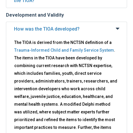
the TIOA?
Development and Validity
How was the TIOA developed?
The TIOA is derived from the NCTSN definition of a
Trauma-Informed Child and Family Service System
.
The items in the TIOA have been developed by
combining current research with NCTSN expertise,
which includes families, youth, direct service
providers, administrators, trainers, researchers, and
intervention developers who work across child
welfare, juvenile justice, education, healthcare, and
mental health systems. A modified Delphi method
was utilized, where subject matter experts further
prioritized and refined the items to identify the most
important practices to measure. Further, the items