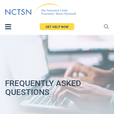
Jump
to
navigation
GET HELP NOW
FREQUENTLY ASKED
QUESTIONS