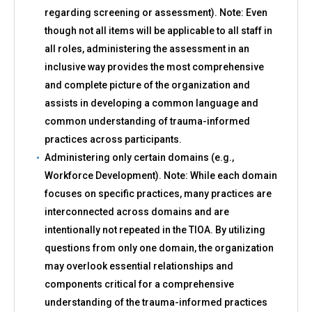
regarding screening or assessment). Note: Even
though not all items will be applicable to all staff in
all roles, administering the assessment in an
inclusive way provides the most comprehensive
and complete picture of the organization and
assists in developing a common language and
common understanding of trauma-informed
practices across participants.
Administering only certain domains (e.g.,
Workforce Development). Note: While each domain
focuses on specific practices, many practices are
interconnected across domains and are
intentionally not repeated in the TIOA. By utilizing
questions from only one domain, the organization
may overlook essential relationships and
components critical for a comprehensive
understanding of the trauma-informed practices