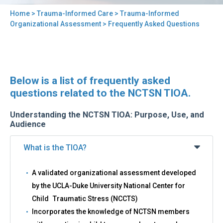
Home
>
Trauma-Informed Care
>
Trauma-Informed
You
Organizational Assessment
> Frequently Asked Questions
are
here
Back
Frequently
Below is a list of frequently asked
to
Asked
top
questions related to the NCTSN TIOA.
Questions
Understanding the NCTSN TIOA: Purpose, Use, and
Audience
What is the TIOA?
A validated organizational assessment developed
by the UCLA-Duke University National Center for
Child Traumatic Stress (NCCTS)
Incorporates the knowledge of NCTSN members