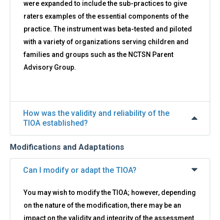
were expanded to include the sub-practices to give
raters examples of the essential components of the
practice. The instrument was beta-tested and piloted
with a variety of organizations serving children and
families and groups such as the NCTSN Parent
Advisory Group.
How was the validity and reliability of the
TIOA established?
Modifications and Adaptations
Can I modify or adapt the TIOA?
You may wish to modify the TIOA; however, depending
on the nature of the modification, there may be an
impact on the validity and integrity of the assessment