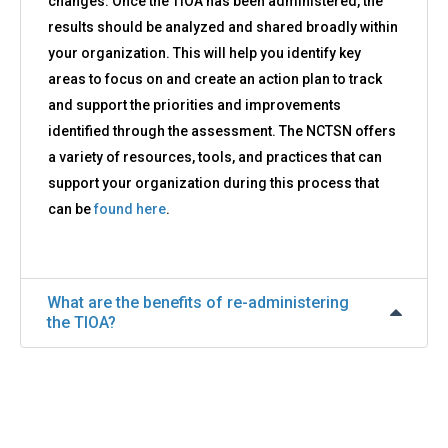
changes. Once the TIOA has been administered, the
results should be analyzed and shared broadly within
your organization. This will help you identify key
areas to focus on and create an action plan to track
and support the priorities and improvements
identified through the assessment. The NCTSN offers
a variety of resources, tools, and practices that can
support your organization during this process that
can be
found here
.
What are the benefits of re-administering
the TIOA?
Back
to
top