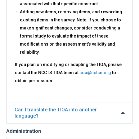
associated with that specific construct.
Adding new items, removing items, and rewording
existing items in the survey. Note: If you choose to
make significant changes, consider conducting a
formal study to evaluate the impact of these
modifications on the assessment's validity and
reliability.
If you plan on modifying or adapting the TIOA, please
contact the NCCTS TIOA team at
tioa@nctsn.org
to
obtain permission.
Can I translate the TIOA into another
language?
Administration