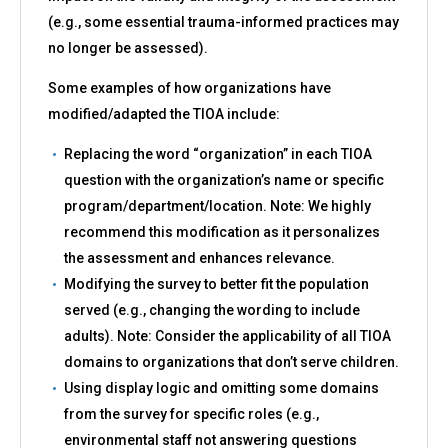
(e.g., some essential trauma-informed practices may
no longer be assessed).
Some examples of how organizations have
modified/adapted the TIOA include:
Replacing the word “organization” in each TIOA
question with the organization’s name or specific
program/department/location. Note: We highly
recommend this modification as it personalizes
the assessment and enhances relevance.
Modifying the survey to better fit the population
served (e.g., changing the wording to include
adults). Note: Consider the applicability of all TIOA
domains to organizations that don’t serve children.
Using display logic and omitting some domains
from the survey for specific roles (e.g.,
environmental staff not answering questions