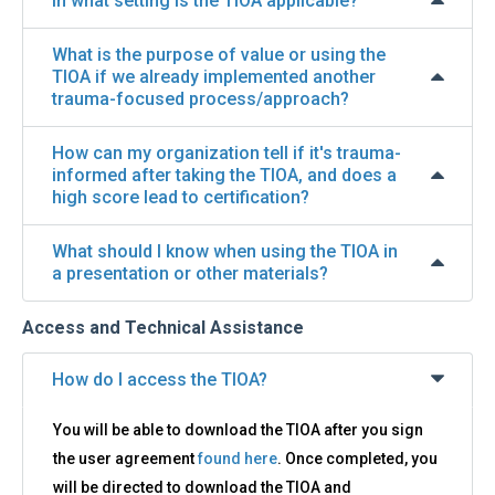
In what setting is the TIOA applicable?
What is the purpose of value or using the
TIOA if we already implemented another
trauma-focused process/approach?
How can my organization tell if it's trauma-
informed after taking the TIOA, and does a
high score lead to certification?
What should I know when using the TIOA in
a presentation or other materials?
Access and Technical Assistance
How do I access the TIOA?
You will be able to download the TIOA after you sign
the user agreement
found here
. Once completed, you
will be directed to download the TIOA and