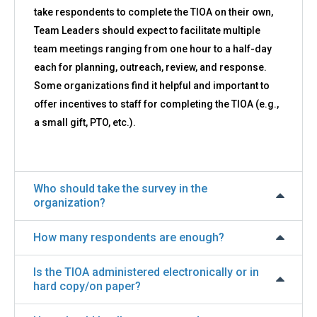
take respondents to complete the TIOA on their own,
Team Leaders should expect to facilitate multiple
team meetings ranging from one hour to a half-day
each for planning, outreach, review, and response.
Some organizations find it helpful and important to
offer incentives to staff for completing the TIOA (e.g.,
a small gift, PTO, etc.).
Who should take the survey in the
organization?
How many respondents are enough?
Is the TIOA administered electronically or in
hard copy/on paper?