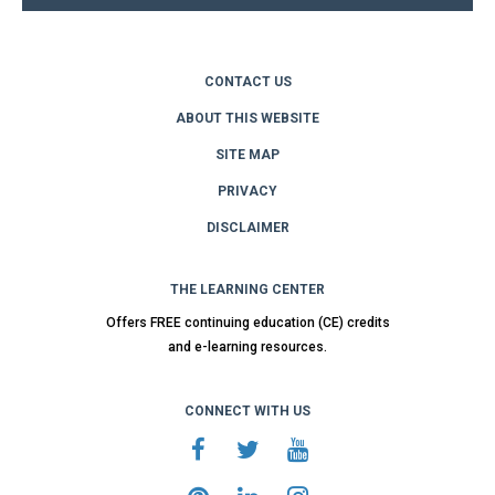
CONTACT US
ABOUT THIS WEBSITE
SITE MAP
PRIVACY
DISCLAIMER
THE LEARNING CENTER
Offers FREE continuing education (CE) credits
and e-learning resources.
CONNECT WITH US