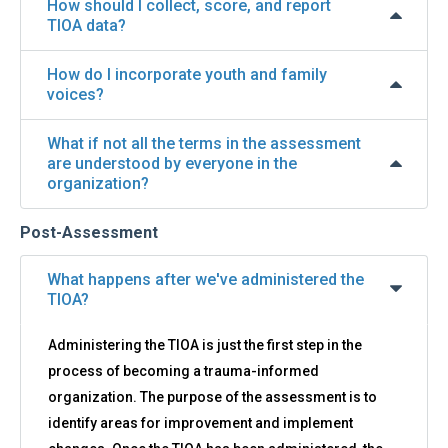
How should I collect, score, and report
TIOA data?
How do I incorporate youth and family
voices?
What if not all the terms in the assessment
are understood by everyone in the
organization?
Post-Assessment
What happens after we've administered the
TIOA?
Administering the TIOA is just the first step in the
process of becoming a trauma-informed
organization. The purpose of the assessment is to
identify areas for improvement and implement