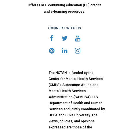
Offers FREE continuing education (CE) credits
and e-learning resources.
CONNECT WITH US
The NCTSN is funded by the
Center for Mental Health Services
(CMHS), Substance Abuse and
Mental Health Services
Administration (SAMHSA), U.S.
Department of Health and Human
Services and jointly coordinated by
UCLA and Duke University. The
views, policies, and opinions
expressed are those of the