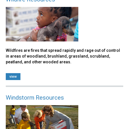
Wildfires are fires that spread rapidly and rage out of control
in areas of woodland, brushland, grassland, scrubland,
peatland, and other wooded areas.
view
Windstorm Resources