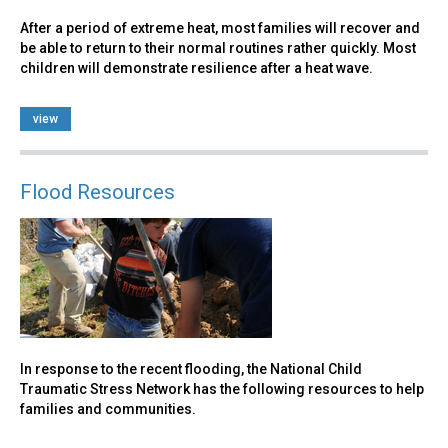
After a period of extreme heat, most families will recover and
be able to return to their normal routines rather quickly. Most
children will demonstrate resilience after a heat wave.
view
Flood Resources
In response to the recent flooding, the National Child
Traumatic Stress Network has the following resources to help
families and communities.