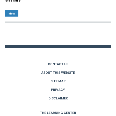
stay safe.
view
Back
to
top
CONTACT US
ABOUT THIS WEBSITE
SITE MAP
PRIVACY
DISCLAIMER
THE LEARNING CENTER