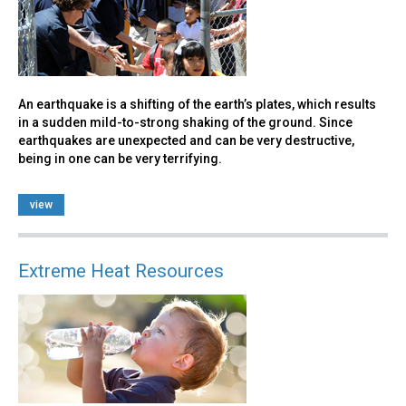
An earthquake is a shifting of the earth’s plates, which results
in a sudden mild-to-strong shaking of the ground. Since
earthquakes are unexpected and can be very destructive,
being in one can be very terrifying.
view
Extreme Heat Resources