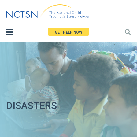
Jump
to
navigation
GET HELP NOW
DISASTERS