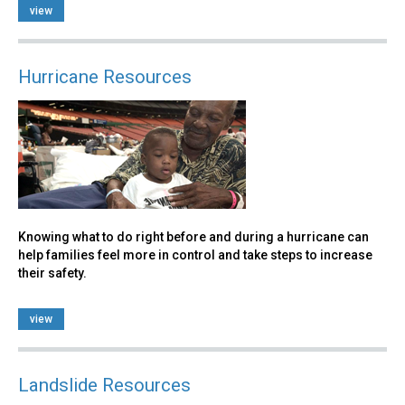
view
Hurricane Resources
Knowing what to do right before and during a hurricane can
help families feel more in control and take steps to increase
their safety.
view
Landslide Resources