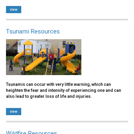
view
Tsunami Resources
Tsunamis can occur with very little warning, which can
heighten the fear and intensity of experiencing one and can
also lead to greater loss of life and injuries.
view
Wildfire Resources