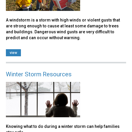
A windstorm is a storm with high winds or violent gusts that
are strong enough to cause at least some damage to trees
and buildings. Dangerous wind gusts are very difficult to
predict and can occur without warning.
view
Winter Storm Resources
Knowing what to do during a winter storm can help families