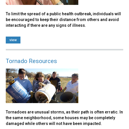
To limit the spread of a public health outbreak, individuals will
be encouraged to keep their distance from others and avoid
interacting if there are any signs of illness.
view
Tornado Resources
Tornadoes are unusual storms, as their path is often erratic. In
the same neighborhood, some houses may be completely
damaged while others will not have been impacted.