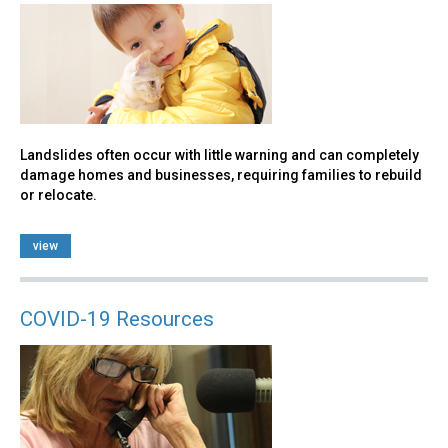
Landslides often occur with little warning and can completely
damage homes and businesses, requiring families to rebuild
or relocate.
view
COVID-19 Resources