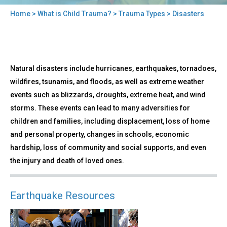
Home
>
What is Child Trauma?
>
Trauma Types
> Disasters
You
are
here
Back
Disasters
Natural disasters include hurricanes, earthquakes, tornadoes,
to
top
wildfires, tsunamis, and floods, as well as extreme weather
events such as blizzards, droughts, extreme heat, and wind
storms. These events can lead to many adversities for
children and families, including displacement, loss of home
and personal property, changes in schools, economic
hardship, loss of community and social supports, and even
the injury and death of loved ones.
Earthquake Resources