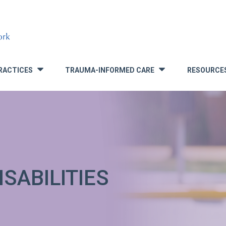
RACTICES
TRAUMA-INFORMED CARE
RESOURCE
»
»
SABILITIES