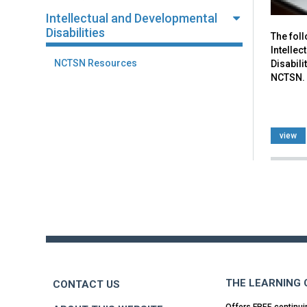
Intellectual and Developmental
Disabilities
The fol
Intelle
NCTSN Resources
Disabili
NCTSN.
view
Back
to
top
THE LEARNING
CONTACT US
Offers FREE continui