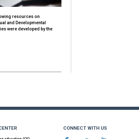
lowing resources on
ctual and Developmental
ties were developed by the
 CENTER
CONNECT WITH US
ng education (CE)