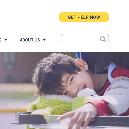
GET HELP NOW
S
ABOUT US
»
»