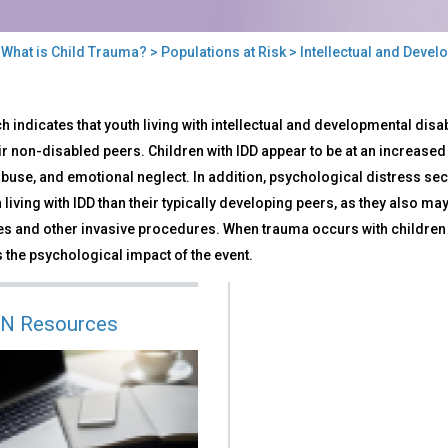
>
What is Child Trauma?
>
Populations at Risk
> Intellectual and Develo
llectual
 indicates that youth living with intellectual and developmental disab
ir non-disabled peers. Children with IDD appear to be at an increased 
elopmental
abuse, and emotional neglect. In addition, psychological distress
bilities
 living with IDD than their typically developing peers, as they also 
s and other invasive procedures. When trauma occurs with children and
the psychological impact of the event.
N Resources