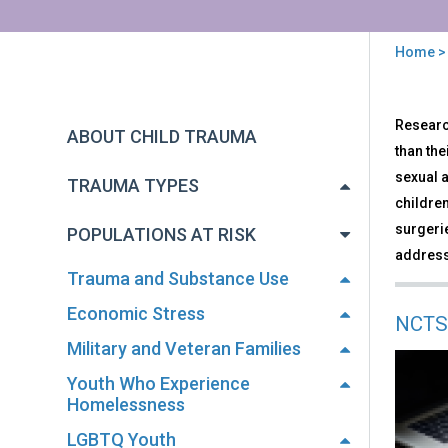
Home
You
are
Back
Inte
Research
to
here
ABOUT CHILD TRAUMA
and
top
than the
Dev
sexual 
Disa
TRAUMA TYPES
children
surgerie
POPULATIONS AT RISK
address 
Trauma and Substance Use
Economic Stress
NCTS
Military and Veteran Families
Youth Who Experience
Homelessness
LGBTQ Youth