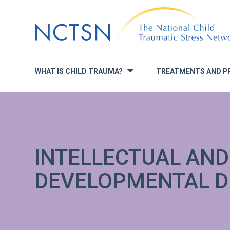
Jump
to
navigation
WHAT IS CHILD TRAUMA?
TREATMENTS AND P
»
INTELLECTUAL AND
DEVELOPMENTAL DI