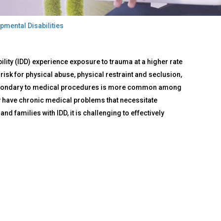
pmental Disabilities
ility (IDD) experience exposure to trauma at a higher rate
risk for physical abuse, physical restraint and seclusion,
 secondary to medical procedures is more common among
may have chronic medical problems that necessitate
 families with IDD, it is challenging to effectively