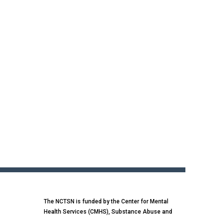
The NCTSN is funded by the Center for Mental
Health Services (CMHS), Substance Abuse and