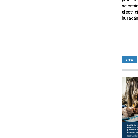
se están
electri
huracán 
view