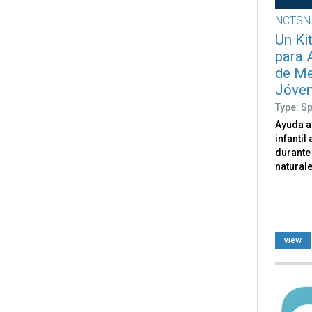
NCTSN
Un Ki
para 
de Me
Jóven
Type: S
Ayuda a
infantil
durante
naturale
view