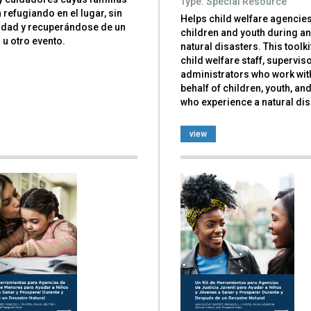
Type: Special Resource
 refugiando en el lugar, sin
Helps child welfare agencie
cidad y recuperándose de un
children and youth during an
u otro evento.
natural disasters. This toolkit
child welfare staff, supervis
administrators who work wit
behalf of children, youth, an
who experience a natural dis
view