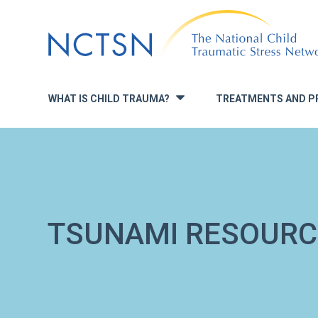
Jump
to
navigation
WHAT IS CHILD TRAUMA?
TREATMENTS AND P
»
TSUNAMI RESOURC