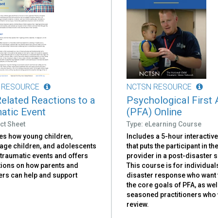
 RESOURCE
NCTSN RESOURCE
elated Reactions to a
Psychological First 
atic Event
(PFA) Online
ct Sheet
Type: eLearning Course
es how young children,
Includes a 5-hour interactiv
age children, and adolescents
that puts the participant in th
 traumatic events and offers
provider in a post-disaster 
ions on how parents and
This course is for individual
ers can help and support
disaster response who want 
the core goals of PFA, as wel
seasoned practitioners who 
review.