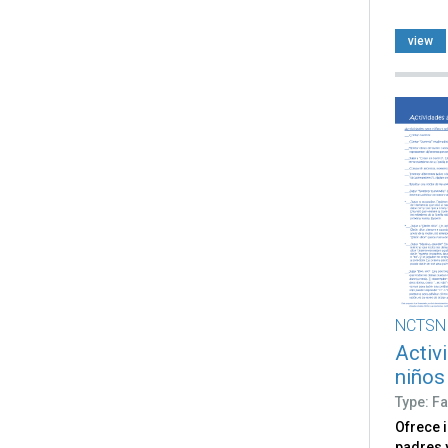
view
NCTSN
Activ
niños
Type: Fa
Ofrece 
padres 