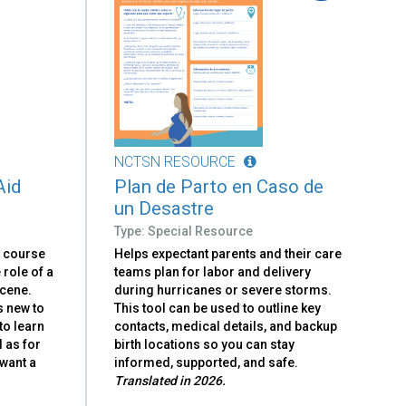
NCTSN RESOURCE
Aid
Plan de Parto en Caso de
un Desastre
Type: Special Resource
e course
Helps expectant parents and their care
e role of a
teams plan for labor and delivery
scene.
during hurricanes or severe storms.
s new to
This tool can be used to outline key
to learn
contacts, medical details, and backup
l as for
birth locations so you can stay
want a
informed, supported, and safe.
Translated in 2026.