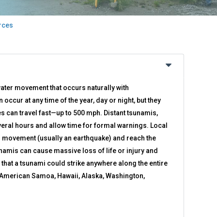
rces
ater movement that occurs naturally with
ccur at any time of the year, day or night, but they
 can travel fast—up to 500 mph. Distant tsunamis,
eral hours and allow time for formal warnings. Local
r movement (usually an earthquake) and reach the
unamis can cause massive loss of life or injury and
e that a tsunami could strike anywhere along the entire
f American Samoa, Hawaii, Alaska, Washington,