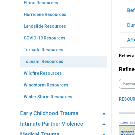
Flood Resources
Bef
Hurricane Resources
Dur
Landslide Resources
COVID-19 Resources
Aft
Tornado Resources
Below a
Tsunami Resources
Refine
Wildfire Resources
Windstorm Resources
Winter Storm Resources
RESOUR
Early Childhood Trauma
Intimate Partner Violence
Medical Trauma