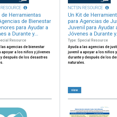
 RESOURCE
NCTSN RESOURCE
t de Herramientas
Un Kit de Herramien
Agencias de Bienestar
para Agencias de Ju
nores para Ayudar a
Juvenil para Ayudar 
es a Durante y...
Jóvenes a Durante y.
pecial Resource
Type: Special Resource
 las agencias de bienestar
Ayuda a las agencias de just
 a apoyar a los niños y jóvenes
juvenil a apoyar a los niños 
 y después de los desastres
durante y después de los de
s.
naturales.
view