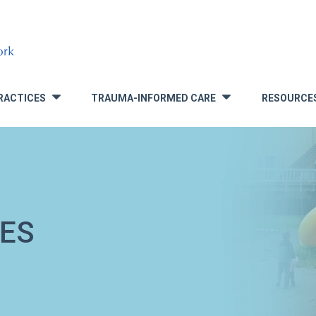
RACTICES
TRAUMA-INFORMED CARE
RESOURCE
»
»
ES