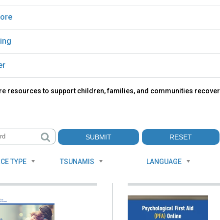
ore
ing
er
re resources to support children, families, and communities recover
CE TYPE
TSUNAMIS
LANGUAGE