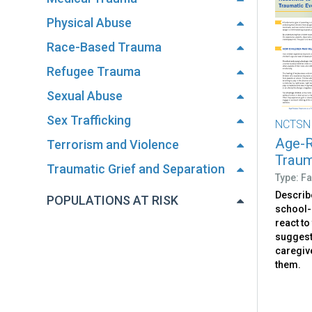
Physical Abuse
Race-Based Trauma
Refugee Trauma
Sexual Abuse
Sex Trafficking
NCTSN
Age-R
Terrorism and Violence
Traum
Traumatic Grief and Separation
Type: Fa
Describ
POPULATIONS AT RISK
school-
react to
suggest
caregiv
them.