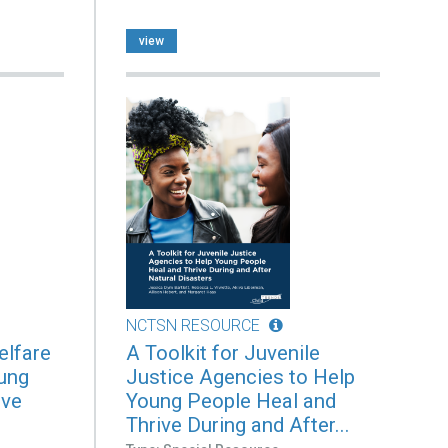
view
NCTSN RESOURCE
elfare
A Toolkit for Juvenile
ung
Justice Agencies to Help
ive
Young People Heal and
Thrive During and After...