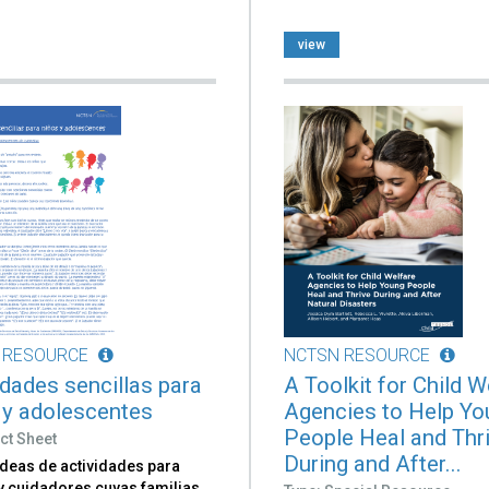
view
 RESOURCE
NCTSN RESOURCE
idades sencillas para
A Toolkit for Child W
 y adolescentes
Agencies to Help Yo
People Heal and Thr
ct Sheet
During and After...
ideas de actividades para
y cuidadores cuyas familias