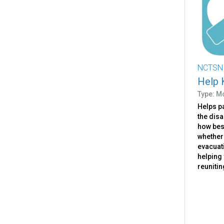
NCTSN
Help 
Type: M
Helps pa
the dis
how bes
whether
evacuati
helping 
reunitin