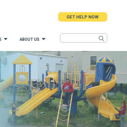
GET HELP NOW
S
ABOUT US
»
»