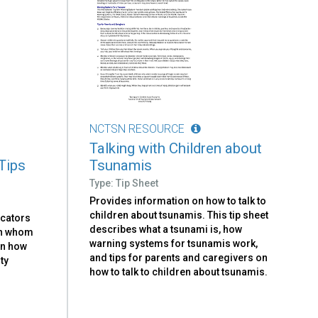
NCTSN RESOURCE
Talking with Children about
Tips
Tsunamis
Type: Tip Sheet
Provides information on how to talk to
children about tsunamis. This tip sheet
ucators
describes what a tsunami is, how
ith whom
warning systems for tsunamis work,
on how
and tips for parents and caregivers on
ty
how to talk to children about tsunamis.