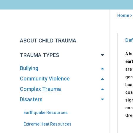
Home
You
are
Back
Tsu
to
here
ABOUT CHILD TRAUMA
Def
Res
top
A t
TRAUMA TYPES
eart
Bullying
are
gen
Community Violence
tsu
Complex Trauma
coa
Disasters
sign
coa
Earthquake Resources
Ore
Extreme Heat Resources