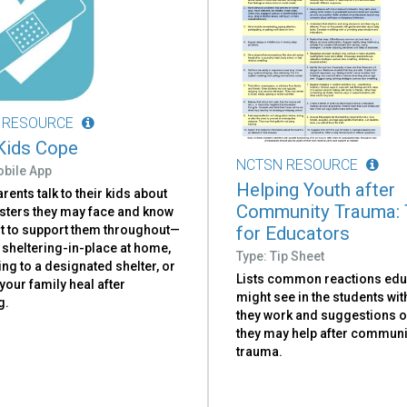
 RESOURCE
Kids Cope
NCTSN RESOURCE
obile App
Helping Youth after
rents talk to their kids about
Community Trauma: 
asters they may face and know
for Educators
t to support them throughout—
 sheltering-in-place at home,
Type: Tip Sheet
ng to a designated shelter, or
Lists common reactions ed
your family heal after
might see in the students w
g.
they work and suggestions 
they may help after communi
trauma.