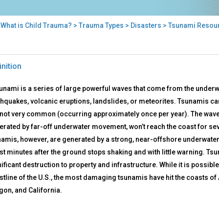
>
What is Child Trauma?
>
Trauma Types
>
Disasters
> Tsunami Resou
nami
inition
ources
sunami is a series of large powerful waves that come from the underw
hquakes, volcanic eruptions, landslides, or meteorites. Tsunamis can o
 not very common (occurring approximately once per year). The waves
erated by far-off underwater movement, won’t reach the coast for sev
namis, however, are generated by a strong, near-offshore underwate
st minutes after the ground stops shaking and with little warning. Ts
ificant destruction to property and infrastructure. While it is possibl
stline of the U.S., the most damaging tsunamis have hit the coasts o
gon, and California.