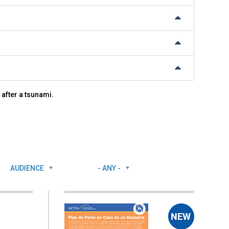
 after a tsunami.
AUDIENCE
- ANY -