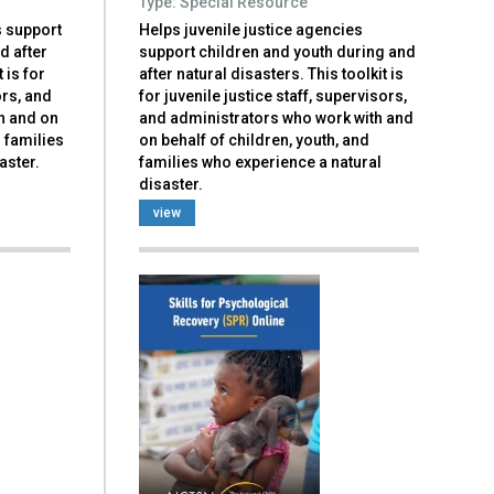
Type: Special Resource
s support
Helps juvenile justice agencies
d after
support children and youth during and
 is for
after natural disasters. This toolkit is
ors, and
for juvenile justice staff, supervisors,
h and on
and administrators who work with and
d families
on behalf of children, youth, and
aster.
families who experience a natural
disaster.
view