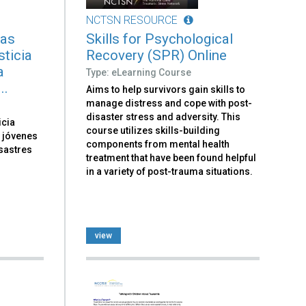
NCTSN RESOURCE
tas
Skills for Psychological
sticia
Recovery (SPR) Online
a
Type: eLearning Course
..
Aims to help survivors gain skills to
manage distress and cope with post-
disaster stress and adversity. This
icia
course utilizes skills-building
y jóvenes
components from mental health
sastres
treatment that have been found helpful
in a variety of post-trauma situations.
view