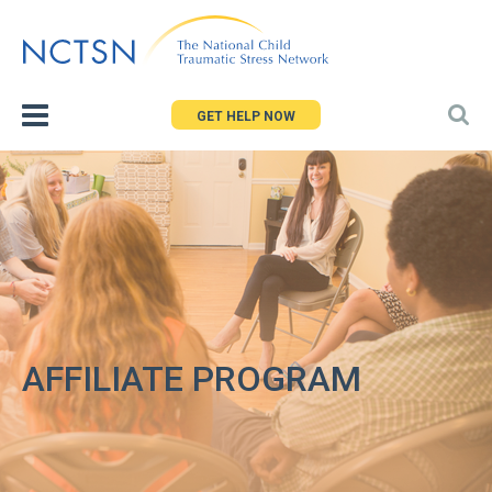
Jump
to
navigation
GET HELP NOW
AFFILIATE PROGRAM