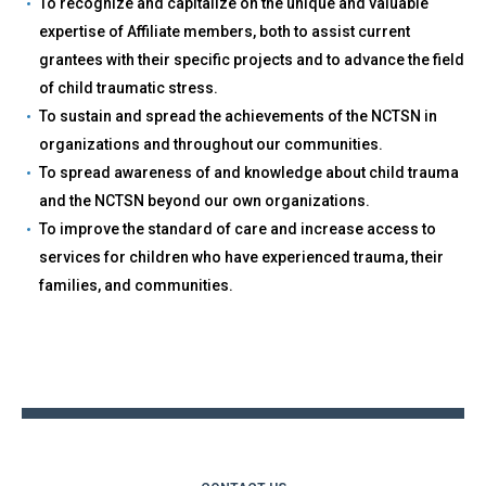
To recognize and capitalize on the unique and valuable
expertise of Affiliate members, both to assist current
grantees with their specific projects and to advance the field
of child traumatic stress.
To sustain and spread the achievements of the NCTSN in
organizations and throughout our communities.
To spread awareness of and knowledge about child trauma
and the NCTSN beyond our own organizations.
To improve the standard of care and increase access to
services for children who have experienced trauma, their
families, and communities.
Back
to
top