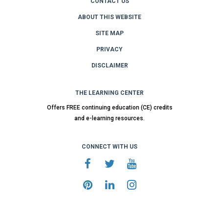
CONTACT US
ABOUT THIS WEBSITE
SITE MAP
PRIVACY
DISCLAIMER
THE LEARNING CENTER
Offers FREE continuing education (CE) credits
and e-learning resources.
CONNECT WITH US