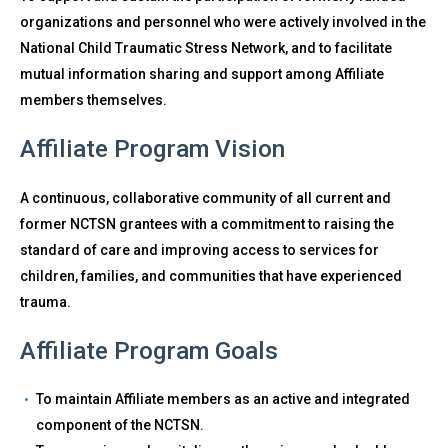
organizations and personnel who were actively involved in the
National Child Traumatic Stress Network, and to facilitate
mutual information sharing and support among Affiliate
members themselves.
Affiliate Program Vision
A continuous, collaborative community of all current and
former NCTSN grantees with a commitment to raising the
standard of care and improving access to services for
children, families, and communities that have experienced
trauma.
Affiliate Program Goals
To maintain Affiliate members as an active and integrated
component of the NCTSN.