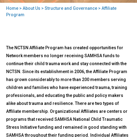
Home
>
About Us
>
Structure and Governance
> Affiliate
You
Program
are
here
Back
Affiliate
The NCTSN Affiliate Program has created opportunities for
to
Program
top
Network members no longer receiving SAMHSA funds to
continue their child trauma work and stay connected with the
NCTSN. Since its establishment in 2006, the Affiliate Program
has grown considerably to more than 200 members serving
children and families who have experienced trauma, training
professionals, and educating the public and policy makers
alike about trauma and resilience. There are two types of
Affiliate membership. Organizational Affiliates are centers or
programs that received SAMHSA National Child Traumatic
Stress Initiative funding and remained in good standing with
SAMHSA throughout their funding period. Individual Affiliates