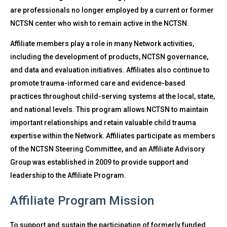
are professionals no longer employed by a current or former
NCTSN center who wish to remain active in the NCTSN.
Affiliate members play a role in many Network activities,
including the development of products, NCTSN governance,
and data and evaluation initiatives. Affiliates also continue to
promote trauma-informed care and evidence-based
practices throughout child-serving systems at the local, state,
and national levels. This program allows NCTSN to maintain
important relationships and retain valuable child trauma
expertise within the Network. Affiliates participate as members
of the NCTSN Steering Committee, and an Affiliate Advisory
Group was established in 2009 to provide support and
leadership to the Affiliate Program.
Affiliate Program Mission
To support and sustain the participation of formerly funded