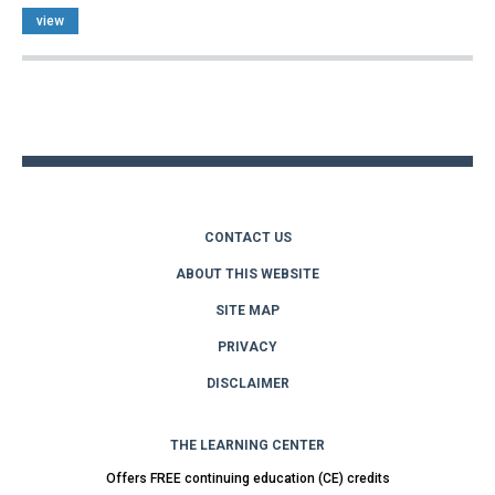
view
Back
to
top
CONTACT US
ABOUT THIS WEBSITE
SITE MAP
PRIVACY
DISCLAIMER
THE LEARNING CENTER
Offers FREE continuing education (CE) credits