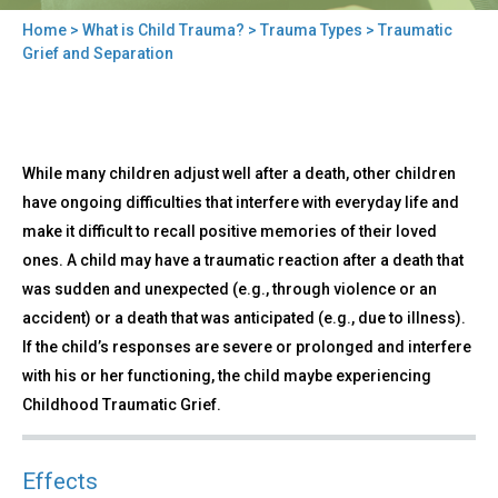
Home
>
What is Child Trauma?
>
Trauma Types
> Traumatic
You
Grief and Separation
are
here
Back
Traumatic
While many children adjust well after a death, other children
to
Grief
top
have ongoing difficulties that interfere with everyday life and
and
make it difficult to recall positive memories of their loved
Separation
ones. A child may have a traumatic reaction after a death that
was sudden and unexpected (e.g., through violence or an
accident) or a death that was anticipated (e.g., due to illness).
If the child’s responses are severe or prolonged and interfere
with his or her functioning, the child maybe experiencing
Childhood Traumatic Grief.
Effects