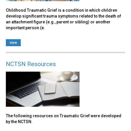
Childhood Traumatic Grief is a condition in which children
develop significant trauma symptoms related to the death of
an attachment figure (e.g., parent or sibling) or another
important person (e.
view
NCTSN Resources
The following resources on Traumatic Grief were developed
by the NCTSN.