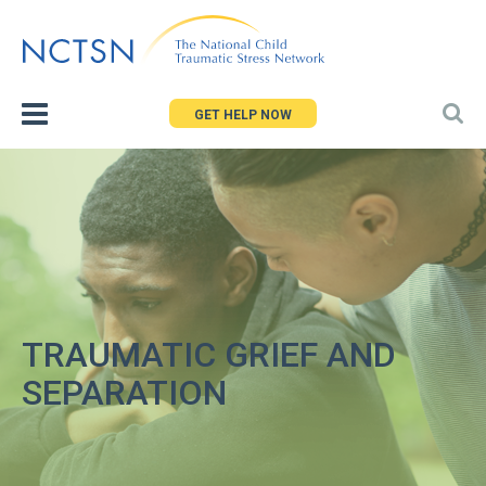
Jump
to
navigation
GET HELP NOW
TRAUMATIC GRIEF AND
SEPARATION