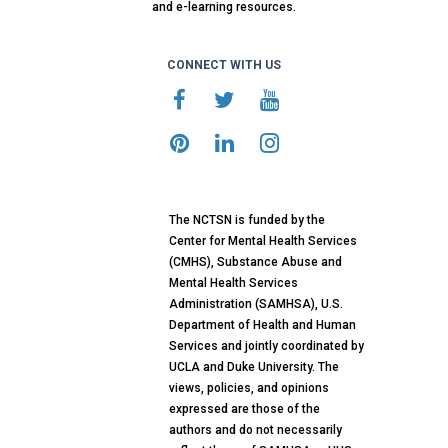
and e-learning resources.
CONNECT WITH US
The NCTSN is funded by the
Center for Mental Health Services
(CMHS), Substance Abuse and
Mental Health Services
Administration (SAMHSA), U.S.
Department of Health and Human
Services and jointly coordinated by
UCLA and Duke University. The
views, policies, and opinions
expressed are those of the
authors and do not necessarily