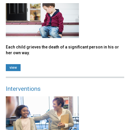
Each child grieves the death of a significant person in his or
her own way.
view
Interventions