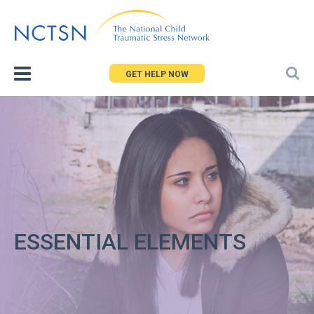
Jump
to
navigation
GET HELP NOW
ESSENTIAL ELEMENTS