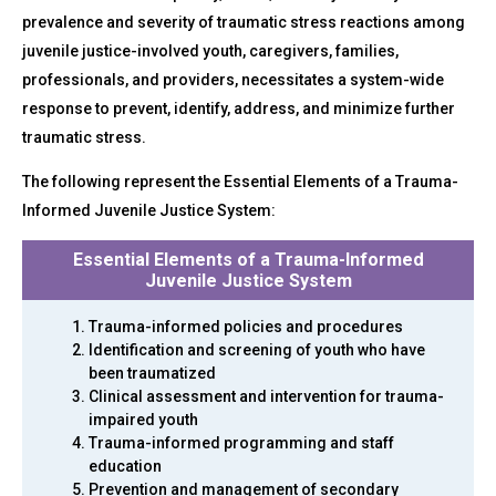
prevalence and severity of traumatic stress reactions among
juvenile justice-involved youth, caregivers, families,
professionals, and providers, necessitates a system-wide
response to prevent, identify, address, and minimize further
traumatic stress.
The following represent the Essential Elements of a Trauma-
Informed Juvenile Justice System:
Essential Elements of a Trauma-Informed
Juvenile Justice System
Trauma-informed policies and procedures
Identification and screening of youth who have
been traumatized
Clinical assessment and intervention for trauma-
impaired youth
Trauma-informed programming and staff
education
Prevention and management of secondary