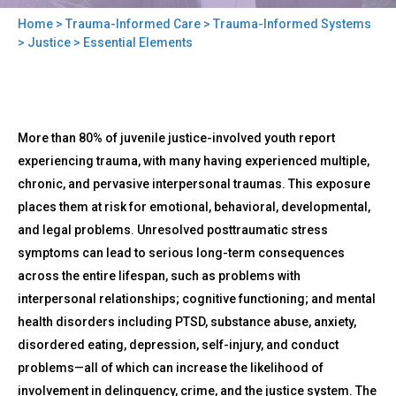
Home
>
Trauma-Informed Care
>
Trauma-Informed Systems
You
>
Justice
> Essential Elements
are
here
Back
Essential
More than 80% of juvenile justice-involved youth report
to
Elements
top
experiencing trauma, with many having experienced multiple,
chronic, and pervasive interpersonal traumas. This exposure
places them at risk for emotional, behavioral, developmental,
and legal problems. Unresolved posttraumatic stress
symptoms can lead to serious long-term consequences
across the entire lifespan, such as problems with
interpersonal relationships; cognitive functioning; and mental
health disorders including PTSD, substance abuse, anxiety,
disordered eating, depression, self-injury, and conduct
problems—all of which can increase the likelihood of
involvement in delinquency, crime, and the justice system. The