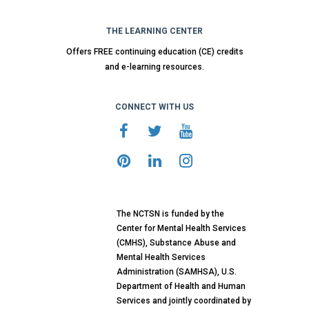
THE LEARNING CENTER
Offers FREE continuing education (CE) credits
and e-learning resources.
CONNECT WITH US
The NCTSN is funded by the
Center for Mental Health Services
(CMHS), Substance Abuse and
Mental Health Services
Administration (SAMHSA), U.S.
Department of Health and Human
Services and jointly coordinated by