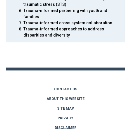
traumatic stress (STS)
Trauma-informed partnering with youth and
families
Trauma-informed cross system collaboration
Trauma-informed approaches to address
disparities and diversity
Back
to
top
CONTACT US
ABOUT THIS WEBSITE
SITE MAP
PRIVACY
DISCLAIMER