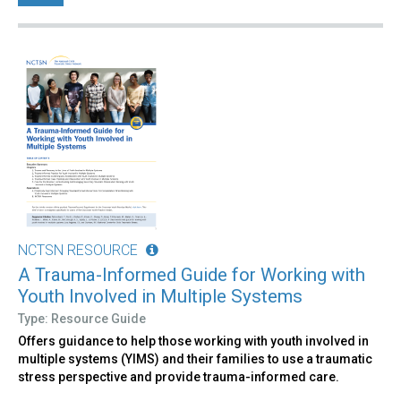
NCTSN RESOURCE
A Trauma-Informed Guide for Working with
Youth Involved in Multiple Systems
Type: Resource Guide
Offers guidance to help those working with youth involved in
multiple systems (YIMS) and their families to use a traumatic
stress perspective and provide trauma-informed care.