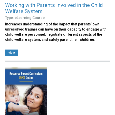
Working with Parents Involved in the Child
Welfare System
Type: eLearning Course
Increases understanding of the impact that parents’ own
unresolved trauma can have on their capacity to engage with
child welfare personnel, negotiate different aspects of the
child welfare system, and safely parent their children.
view