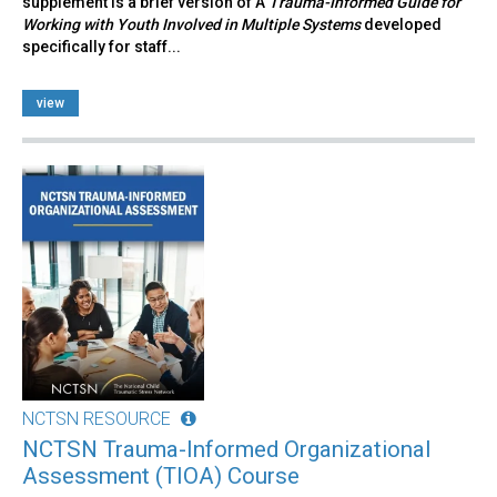
supplement is a brief version of A
Trauma-Informed Guide for
Working with Youth Involved in Multiple Systems
developed
specifically for staff...
view
NCTSN RESOURCE
NCTSN Trauma-Informed Organizational
Assessment (TIOA) Course