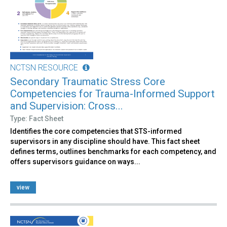
NCTSN RESOURCE
Secondary Traumatic Stress Core
Competencies for Trauma-Informed Support
and Supervision: Cross...
Type: Fact Sheet
Identifies the core competencies that STS-informed
supervisors in any discipline should have. This fact sheet
defines terms, outlines benchmarks for each competency, and
offers supervisors guidance on ways...
view