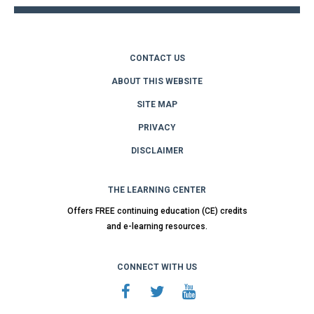
CONTACT US
ABOUT THIS WEBSITE
SITE MAP
PRIVACY
DISCLAIMER
THE LEARNING CENTER
Offers FREE continuing education (CE) credits
and e-learning resources.
CONNECT WITH US