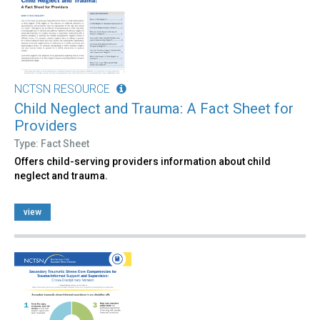
NCTSN RESOURCE
Child Neglect and Trauma: A Fact Sheet for
Providers
Type: Fact Sheet
Offers child-serving providers information about child
neglect and trauma.
view