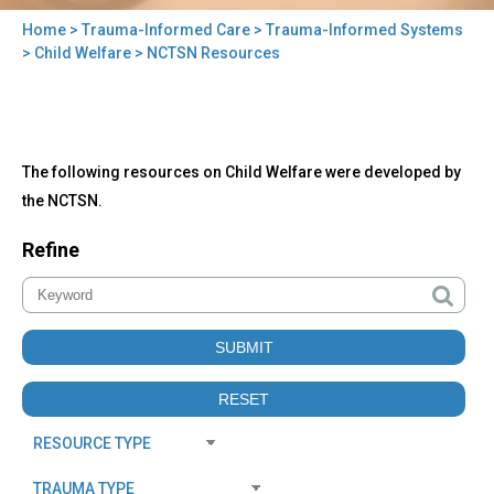
Home
>
Trauma-Informed Care
>
Trauma-Informed Systems
You
>
Child Welfare
> NCTSN Resources
are
here
Back
NCTSN
The following resources on Child Welfare were developed by
to
Resources
top
the NCTSN.
Refine