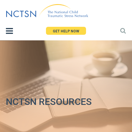
Jump
to
navigation
GET HELP NOW
NCTSN RESOURCES