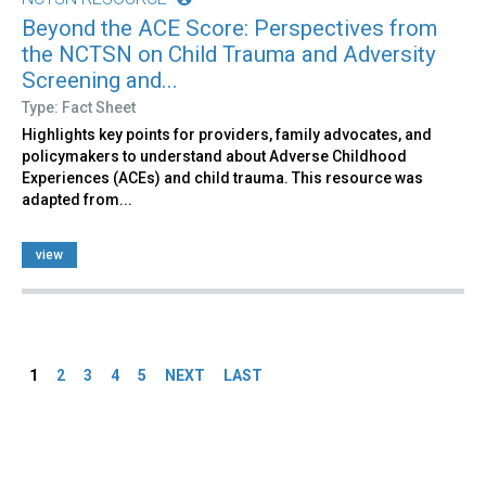
Beyond the ACE Score: Perspectives from
the NCTSN on Child Trauma and Adversity
Screening and...
Type: Fact Sheet
Highlights key points for providers, family advocates, and
policymakers to understand about Adverse Childhood
Experiences (ACEs) and child trauma. This resource was
adapted from...
view
Pages
1
2
3
4
5
NEXT
LAST
Back
to
top