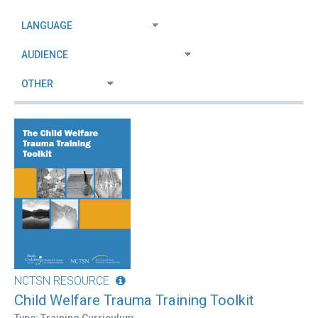
NCTSN RESOURCE
Child Welfare Trauma Training Toolkit
Type: Training Curriculum