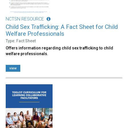
NCTSN RESOURCE
Child Sex Trafficking: A Fact Sheet for Child
Welfare Professionals
Type: Fact Sheet
Offers information regarding child sex trafficking to child
welfare professionals.
view