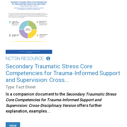
NCTSN RESOURCE
Secondary Traumatic Stress Core
Competencies for Trauma-Informed Support
and Supervision: Cross...
Type: Fact Sheet
Is a companion document to the
Secondary Traumatic Stress
Core Competencies for Trauma-Informed Support and
Supervision: Cross-Disciplinary Version
offers further
explanation, examples...
view