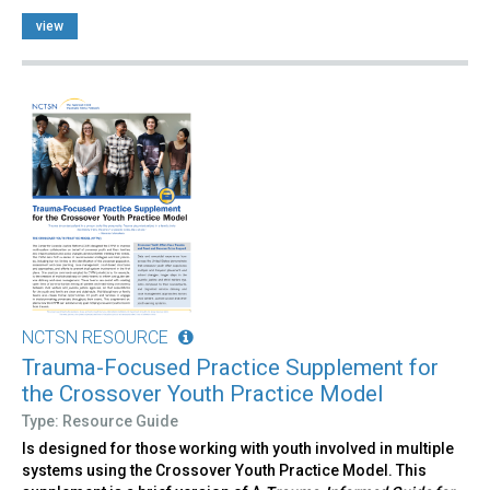
view
NCTSN RESOURCE
Trauma-Focused Practice Supplement for
the Crossover Youth Practice Model
Type: Resource Guide
Is designed for those working with youth involved in multiple
systems using the Crossover Youth Practice Model. This