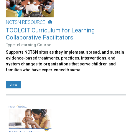
NCTSN RESOURCE
TOOLCIT Curriculum for Learning
Collaborative Facilitators
Type: eLearning Course
Supports NCTSN sites as they implement, spread, and sustain
evidence-based treatments, practices, interventions, and
system changes to organizations that serve children and
families who have experienced trauma.
view