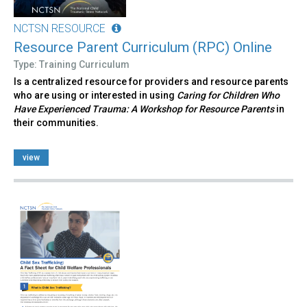
NCTSN RESOURCE
Resource Parent Curriculum (RPC) Online
Type: Training Curriculum
Is a centralized resource for providers and resource parents
who are using or interested in using
Caring for Children Who
Have Experienced Trauma: A Workshop for Resource Parents
in
their communities.
view