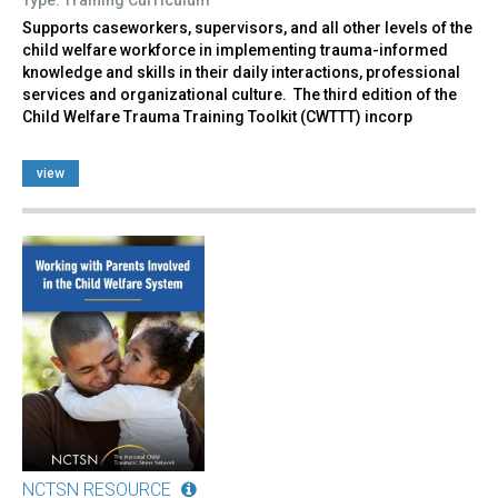
Supports caseworkers, supervisors, and all other levels of the
child welfare workforce in implementing trauma-informed
knowledge and skills in their daily interactions, professional
services and organizational culture. The third edition of the
Child Welfare Trauma Training Toolkit (CWTTT) incorp
view
NCTSN RESOURCE