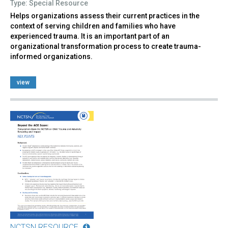
Type: Special Resource
Helps organizations assess their current practices in the
context of serving children and families who have
experienced trauma. It is an important part of an
organizational transformation process to create trauma-
informed organizations.
view
NCTSN RESOURCE