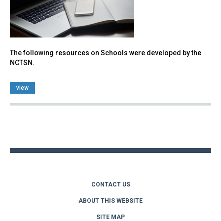
The following resources on Schools were developed by the
NCTSN.
view
Back
to
top
CONTACT US
ABOUT THIS WEBSITE
SITE MAP