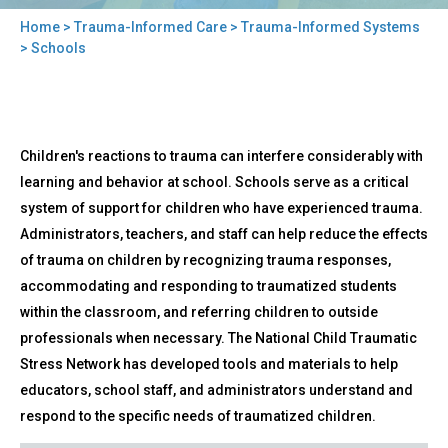
Home
>
Trauma-Informed Care
>
Trauma-Informed Systems
You
> Schools
are
here
Back
Schools
Children's reactions to trauma can interfere considerably with
to
top
learning and behavior at school. Schools serve as a critical
system of support for children who have experienced trauma.
Administrators, teachers, and staff can help reduce the effects
of trauma on children by recognizing trauma responses,
accommodating and responding to traumatized students
within the classroom, and referring children to outside
professionals when necessary. The National Child Traumatic
Stress Network has developed tools and materials to help
educators, school staff, and administrators understand and
respond to the specific needs of traumatized children.