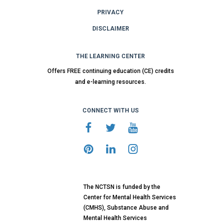
PRIVACY
DISCLAIMER
THE LEARNING CENTER
Offers FREE continuing education (CE) credits
and e-learning resources.
CONNECT WITH US
The NCTSN is funded by the
Center for Mental Health Services
(CMHS), Substance Abuse and
Mental Health Services