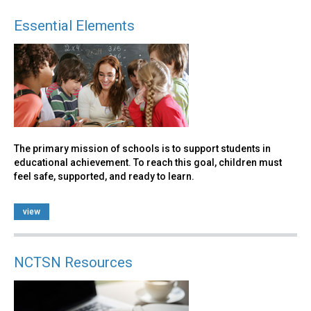
Essential Elements
The primary mission of schools is to support students in
educational achievement. To reach this goal, children must
feel safe, supported, and ready to learn.
view
NCTSN Resources