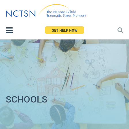
Jump
to
navigation
GET HELP NOW
SCHOOLS