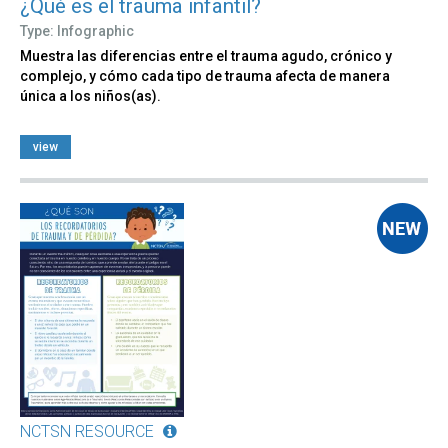
¿Qué es el trauma infantil?
Type: Infographic
Muestra las diferencias entre el trauma agudo, crónico y
complejo, y cómo cada tipo de trauma afecta de manera
única a los niños(as).
view
NCTSN RESOURCE