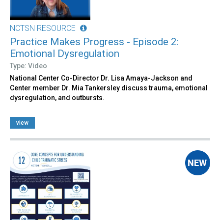
NCTSN RESOURCE
Practice Makes Progress - Episode 2:
Emotional Dysregulation
Type: Video
National Center Co-Director Dr. Lisa Amaya-Jackson and
Center member Dr. Mia Tankersley discuss trauma, emotional
dysregulation, and outbursts.
view