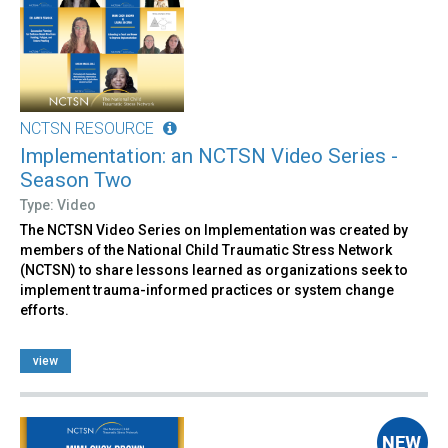
NCTSN RESOURCE
Implementation: an NCTSN Video Series -
Season Two
Type: Video
The NCTSN Video Series on Implementation was created by
members of the National Child Traumatic Stress Network
(NCTSN) to share lessons learned as organizations seek to
implement trauma-informed practices or system change
efforts.
view