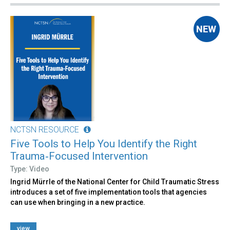
NCTSN RESOURCE
Five Tools to Help You Identify the Right
Trauma‑Focused Intervention
Type: Video
Ingrid Mürrle of the National Center for Child Traumatic Stress
introduces a set of five implementation tools that agencies
can use when bringing in a new practice.
view