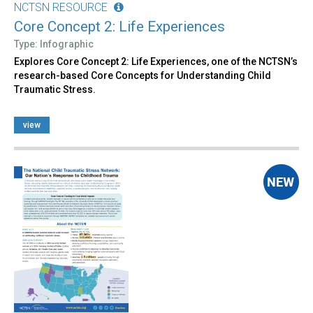
NCTSN RESOURCE
Core Concept 2: Life Experiences
Type: Infographic
Explores Core Concept 2: Life Experiences, one of the NCTSN’s
research-based Core Concepts for Understanding Child
Traumatic Stress.
view