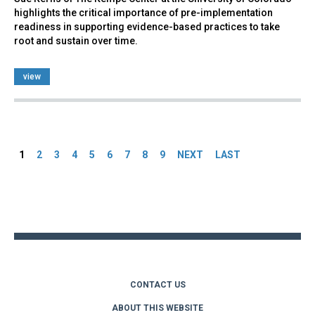
highlights the critical importance of pre-implementation
readiness in supporting evidence-based practices to take
root and sustain over time.
view
Pages
1
2
3
4
5
6
7
8
9
NEXT
LAST
Back
to
top
CONTACT US
ABOUT THIS WEBSITE