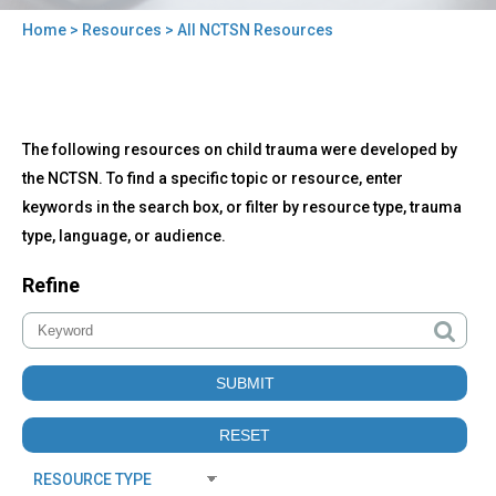
Home
>
Resources
> All NCTSN Resources
You
are
here
Back
All
The following resources on child trauma were developed by
to
NCTSN
top
the NCTSN. To find a specific topic or resource, enter
Resources
keywords in the search box, or filter by resource type, trauma
type, language, or audience.
Refine