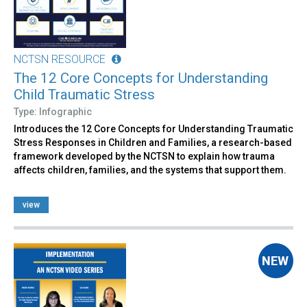
NCTSN RESOURCE
The 12 Core Concepts for Understanding
Child Traumatic Stress
Type: Infographic
Introduces the 12 Core Concepts for Understanding Traumatic
Stress Responses in Children and Families, a research-based
framework developed by the NCTSN to explain how trauma
affects children, families, and the systems that support them.
view