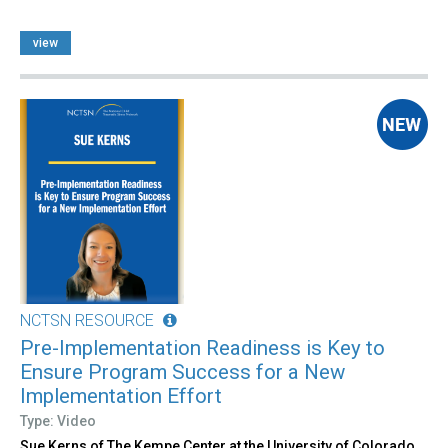
view
NCTSN RESOURCE
Pre-Implementation Readiness is Key to
Ensure Program Success for a New
Implementation Effort
Type: Video
Sue Kerns of The Kempe Center at the University of Colorado