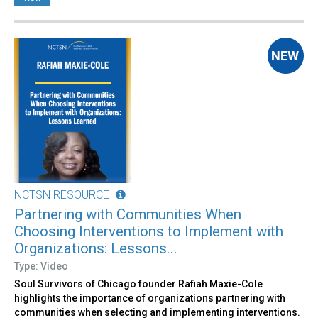
NCTSN RESOURCE
Partnering with Communities When
Choosing Interventions to Implement with
Organizations: Lessons...
Type: Video
Soul Survivors of Chicago founder Rafiah Maxie-Cole
highlights the importance of organizations partnering with
communities when selecting and implementing interventions.