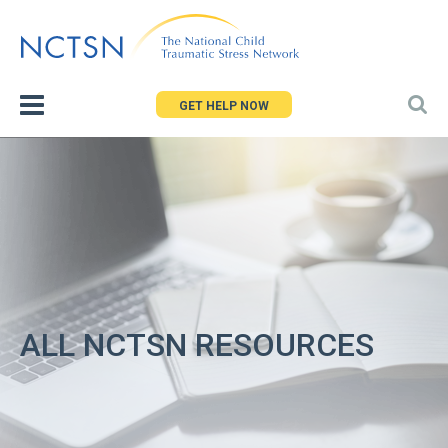
Jump
to
navigation
GET HELP NOW
ALL NCTSN RESOURCES