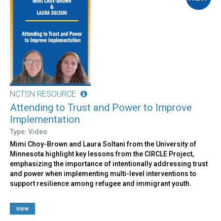
NCTSN RESOURCE
Attending to Trust and Power to Improve
Implementation
Type: Video
Mimi Choy-Brown and Laura Soltani from the University of
Minnesota highlight key lessons from the CIRCLE Project,
emphasizing the importance of intentionally addressing trust
and power when implementing multi-level interventions to
support resilience among refugee and immigrant youth.
view