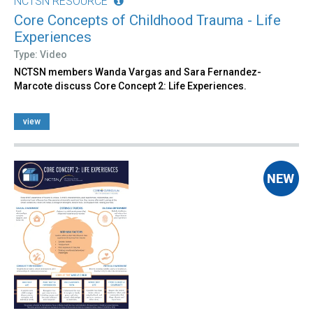
NCTSN RESOURCE
Core Concepts of Childhood Trauma - Life
Experiences
Type: Video
NCTSN members Wanda Vargas and Sara Fernandez-
Marcote discuss Core Concept 2: Life Experiences.
view