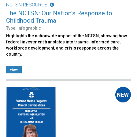
NCTSN RESOURCE
The NCTSN: Our Nation's Response to
Childhood Trauma
Type: Infographic
Highlights the nationwide impact of the NCTSN, showing how
federal investment translates into trauma-informed care,
workforce development, and crisis response across the
country.
view