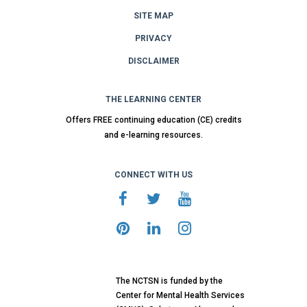
SITE MAP
PRIVACY
DISCLAIMER
THE LEARNING CENTER
Offers FREE continuing education (CE) credits
and e-learning resources.
CONNECT WITH US
The NCTSN is funded by the
Center for Mental Health Services