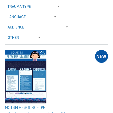
NCTSN RESOURCE