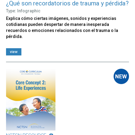
¿Qué son recordatorios de trauma y pérdida?
Type: Infographic
Explica cómo ciertas imágenes, sonidos y experiencias
cotidianas pueden despertar de manera inesperada
recuerdos o emociones relacionados con el trauma o la
pérdida.
view