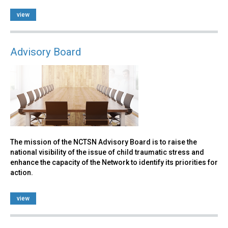
view
Advisory Board
The mission of the NCTSN Advisory Board is to raise the
national visibility of the issue of child traumatic stress and
enhance the capacity of the Network to identify its priorities for
action.
view