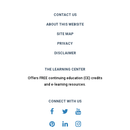
CONTACT US
ABOUT THIS WEBSITE
SITE MAP
PRIVACY
DISCLAIMER
THE LEARNING CENTER
Offers FREE continuing education (CE) credits
and e-learning resources.
CONNECT WITH US