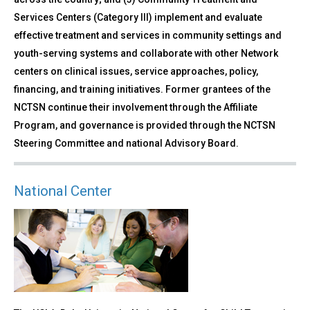
Services Centers (Category III) implement and evaluate
effective treatment and services in community settings and
youth-serving systems and collaborate with other Network
centers on clinical issues, service approaches, policy,
financing, and training initiatives. Former grantees of the
NCTSN continue their involvement through the Affiliate
Program, and governance is provided through the NCTSN
Steering Committee and national Advisory Board.
National Center