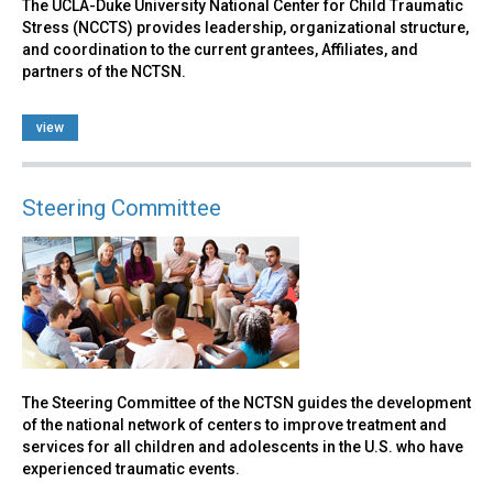
The UCLA-Duke University National Center for Child Traumatic
Stress (NCCTS) provides leadership, organizational structure,
and coordination to the current grantees, Affiliates, and
partners of the NCTSN.
view
Steering Committee
The Steering Committee of the NCTSN guides the development
of the national network of centers to improve treatment and
services for all children and adolescents in the U.S. who have
experienced traumatic events.