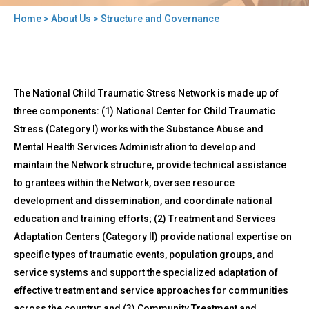
Home
>
About Us
> Structure and Governance
You
are
here
Back
Structure
The National Child Traumatic Stress Network is made up of
to
and
top
three components: (1) National Center for Child Traumatic
Governance
Stress (Category I) works with the Substance Abuse and
Mental Health Services Administration to develop and
maintain the Network structure, provide technical assistance
to grantees within the Network, oversee resource
development and dissemination, and coordinate national
education and training efforts; (2) Treatment and Services
Adaptation Centers (Category II) provide national expertise on
specific types of traumatic events, population groups, and
service systems and support the specialized adaptation of
effective treatment and service approaches for communities
across the country; and (3) Community Treatment and