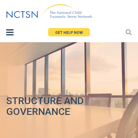
Jump
to
navigation
GET HELP NOW
STRUCTURE AND
GOVERNANCE