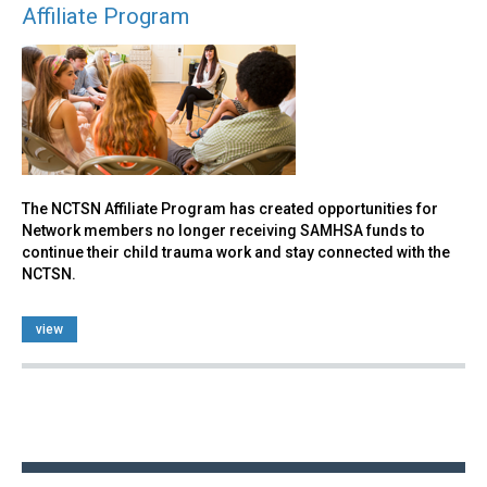
Affiliate Program
The NCTSN Affiliate Program has created opportunities for
Network members no longer receiving SAMHSA funds to
continue their child trauma work and stay connected with the
NCTSN.
view
Back
to
top