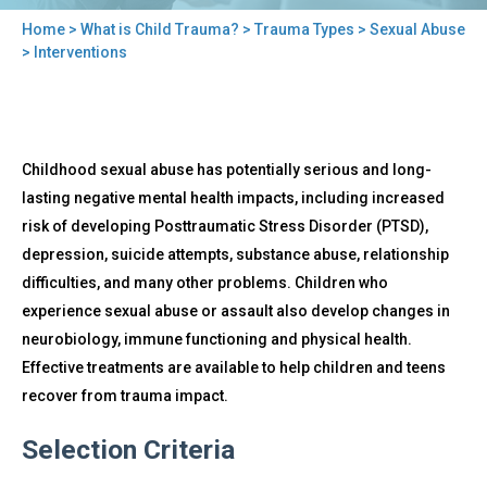
Home
>
What is Child Trauma?
>
Trauma Types
>
Sexual Abuse
You
> Interventions
are
here
Back
Interventions
Childhood sexual abuse has potentially serious and long-
to
top
lasting negative mental health impacts, including increased
risk of developing Posttraumatic Stress Disorder (PTSD),
depression, suicide attempts, substance abuse, relationship
difficulties, and many other problems. Children who
experience sexual abuse or assault also develop changes in
neurobiology, immune functioning and physical health.
Effective treatments are available to help children and teens
recover from trauma impact.
Selection Criteria