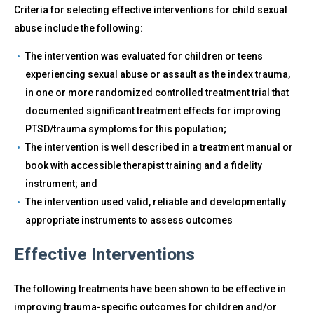
Criteria for selecting effective interventions for child sexual
abuse include the following:
The intervention was evaluated for children or teens
experiencing sexual abuse or assault as the index trauma,
in one or more randomized controlled treatment trial that
documented significant treatment effects for improving
PTSD/trauma symptoms for this population;
The intervention is well described in a treatment manual or
book with accessible therapist training and a fidelity
instrument; and
The intervention used valid, reliable and developmentally
appropriate instruments to assess outcomes
Effective Interventions
The following treatments have been shown to be effective in
improving trauma-specific outcomes for children and/or