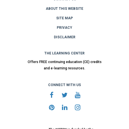
ABOUT THIS WEBSITE
SITE MAP
PRIVACY
DISCLAIMER
THE LEARNING CENTER
Offers FREE continuing education (CE) credits
and e-learning resources.
CONNECT WITH US