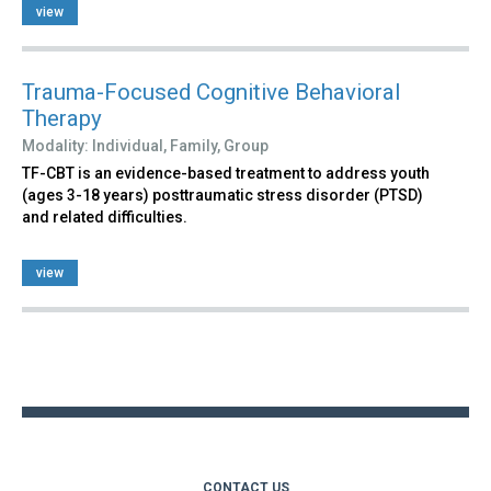
view
Trauma-Focused Cognitive Behavioral
Therapy
Modality:
Individual,
Family,
Group
TF-CBT is an evidence-based treatment to address youth
(ages 3-18 years) posttraumatic stress disorder (PTSD)
and related difficulties.
view
Back
to
top
CONTACT US