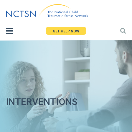
Jump
to
navigation
GET HELP NOW
INTERVENTIONS