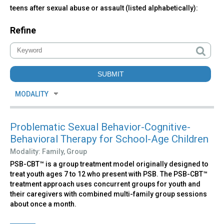
teens after sexual abuse or assault (listed alphabetically):
Refine
Problematic Sexual Behavior-Cognitive-
Behavioral Therapy for School-Age Children
Modality:
Family,
Group
PSB-CBT™ is a group treatment model originally designed to
treat youth ages 7 to 12 who present with PSB. The PSB-CBT™
treatment approach uses concurrent groups for youth and
their caregivers with combined multi-family group sessions
about once a month.