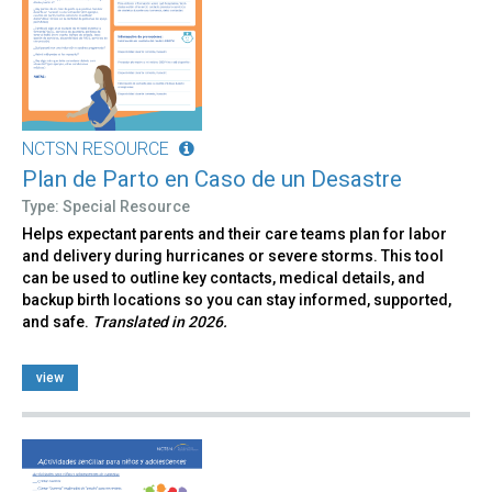
NCTSN RESOURCE
Plan de Parto en Caso de un Desastre
Type: Special Resource
Helps expectant parents and their care teams plan for labor
and delivery during hurricanes or severe storms. This tool
can be used to outline key contacts, medical details, and
backup birth locations so you can stay informed, supported,
and safe.
Translated in 2026.
view