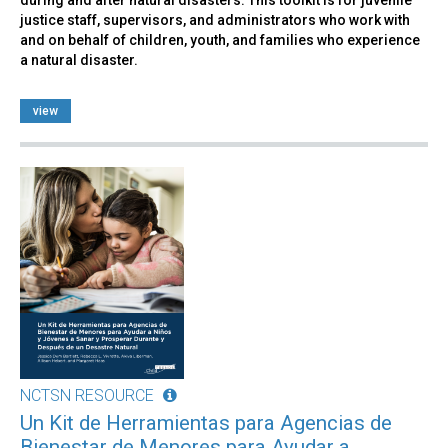
justice staff, supervisors, and administrators who work with
and on behalf of children, youth, and families who experience
a natural disaster.
view
NCTSN RESOURCE
Un Kit de Herramientas para Agencias de
Bienestar de Menores para Ayudar a