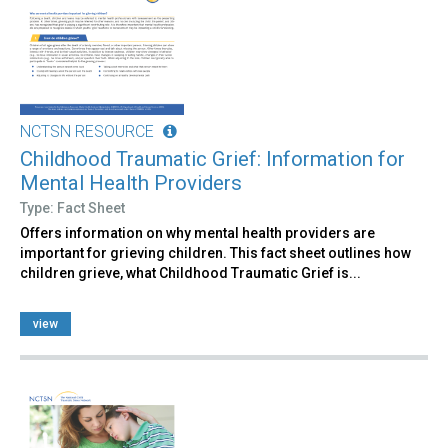
NCTSN RESOURCE
Childhood Traumatic Grief: Information for
Mental Health Providers
Type: Fact Sheet
Offers information on why mental health providers are
important for grieving children. This fact sheet outlines how
children grieve, what Childhood Traumatic Grief is...
view