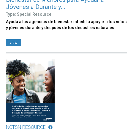
Jóvenes a Durante y...
Type: Special Resource
Ayuda a las agencias de bienestar infantil a apoyar a los niños
y jóvenes durante y después de los desastres naturales.
view
NCTSN RESOURCE