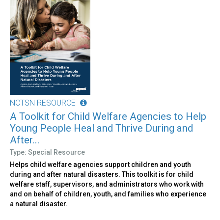
NCTSN RESOURCE
A Toolkit for Child Welfare Agencies to Help
Young People Heal and Thrive During and
After...
Type: Special Resource
Helps child welfare agencies support children and youth
during and after natural disasters. This toolkit is for child
welfare staff, supervisors, and administrators who work with
and on behalf of children, youth, and families who experience
a natural disaster.