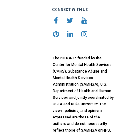
CONNECT WITH US
The NCTSN is funded by the
Center for Mental Health Services
(CMHS), Substance Abuse and
Mental Health Services
Administration (SAMHSA), U.S.
Department of Health and Human
Services and jointly coordinated by
UCLA and Duke University. The
views, policies, and opinions
expressed are those of the
authors and do not necessarily
reflect those of SAMHSA or HHS.