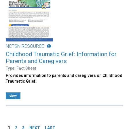
NCTSN RESOURCE
Childhood Traumatic Grief: Information for
Parents and Caregivers
Type: Fact Sheet
Provides information to parents and caregivers on Childhood
Traumatic Grief.
view
Pages
1
2
3
NEXT
LAST