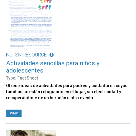
NCTSN RESOURCE
Actividades sencillas para niños y
adolescentes
Type: Fact Sheet
Ofrece ideas de actividades para padres y cuidadores cuyas
familias se están refugiando en el lugar, sin electricidad y
recuperándose de un huracán u otro evento.
view