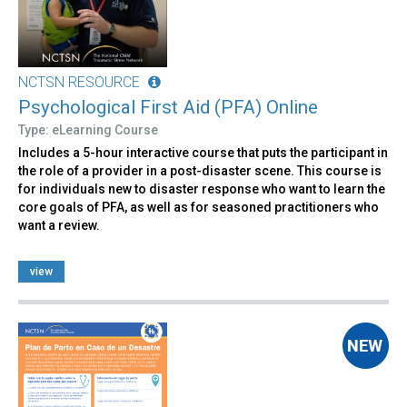
NCTSN RESOURCE
Psychological First Aid (PFA) Online
Type: eLearning Course
Includes a 5-hour interactive course that puts the participant in
the role of a provider in a post-disaster scene. This course is
for individuals new to disaster response who want to learn the
core goals of PFA, as well as for seasoned practitioners who
want a review.
view