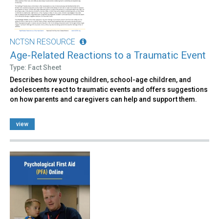
NCTSN RESOURCE
Age-Related Reactions to a Traumatic Event
Type: Fact Sheet
Describes how young children, school-age children, and
adolescents react to traumatic events and offers suggestions
on how parents and caregivers can help and support them.
view