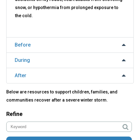
snow, or hypothermia from prolonged exposure to
the cold.
Before
During
After
Below are resources to support children, families, and
communities recover after a severe winter storm.
Refine