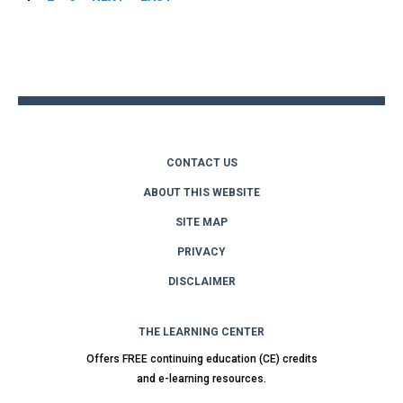
Back
to
top
CONTACT US
ABOUT THIS WEBSITE
SITE MAP
PRIVACY
DISCLAIMER
THE LEARNING CENTER
Offers FREE continuing education (CE) credits
and e-learning resources.