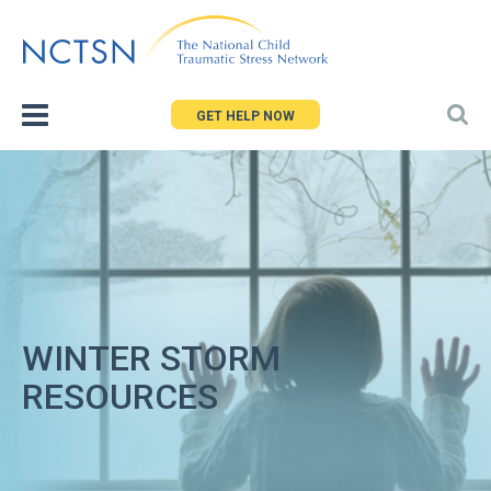
Jump
to
navigation
GET HELP NOW
WINTER STORM
RESOURCES