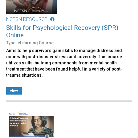
NCTSN RESOURCE
Skills for Psychological Recovery (SPR)
Online
Type: eLearning Course
Aims to help survivors gain skills to manage distress and
cope with post-disaster stress and adversity. This course
utilizes skills-building components from mental health
treatment that have been found helpful in a variety of post-
trauma situations.
view