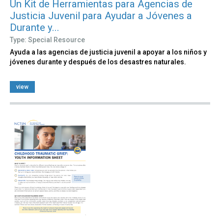
Un Kit de Herramientas para Agencias de
Justicia Juvenil para Ayudar a Jóvenes a
Durante y...
Type: Special Resource
Ayuda a las agencias de justicia juvenil a apoyar a los niños y
jóvenes durante y después de los desastres naturales.
view