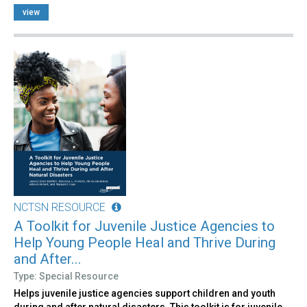
view
NCTSN RESOURCE
A Toolkit for Juvenile Justice Agencies to
Help Young People Heal and Thrive During
and After...
Type: Special Resource
Helps juvenile justice agencies support children and youth
during and after natural disasters. This toolkit is for juvenile