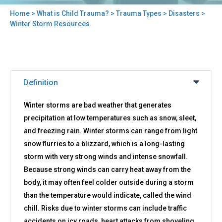
Home
>
What is Child Trauma?
>
Trauma Types
>
Disasters
>
You
Winter Storm Resources
are
here
Back
Winter
to
Definition
Storm
top
Resources
Winter storms are bad weather that generates
precipitation at low temperatures such as snow, sleet,
and freezing rain. Winter storms can range from light
snow flurries to a blizzard, which is a long-lasting
storm with very strong winds and intense snowfall.
Because strong winds can carry heat away from the
body, it may often feel colder outside during a storm
than the temperature would indicate, called the wind
chill. Risks due to winter storms can include traffic
accidents on icy roads, heart attacks from shoveling