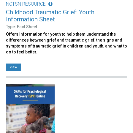
NCTSN RESOURCE
Childhood Traumatic Grief: Youth
Information Sheet
Type: Fact Sheet
Offers information for youth to help them understand the
differences between grief and traumatic grief, the signs and
symptoms of traumatic grief in children and youth, and what to
do to feel better.
view