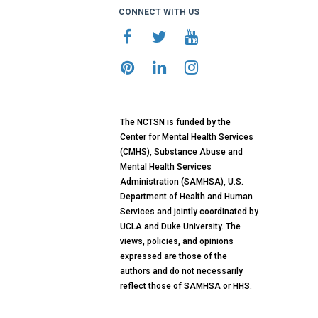
CONNECT WITH US
The NCTSN is funded by the
Center for Mental Health Services
(CMHS), Substance Abuse and
Mental Health Services
Administration (SAMHSA), U.S.
Department of Health and Human
Services and jointly coordinated by
UCLA and Duke University. The
views, policies, and opinions
expressed are those of the
authors and do not necessarily
reflect those of SAMHSA or HHS.