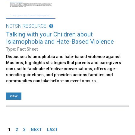
NCTSN RESOURCE
Talking with your Children about
Islamophobia and Hate-Based Violence
Type: Fact Sheet
Discusses Islamophobia and hate-based violence against
Muslims, highlights strategies that parents and caregivers
can usd to facilitate effective conversations, offers age-
specific guidelines, and provides actions families and
communities can take before an event occurs.
view
Pages
1
2
3
NEXT
LAST