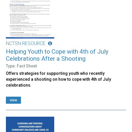
NCTSN RESOURCE
Helping Youth to Cope with 4th of July
Celebrations After a Shooting
Type: Fact Sheet
Offers strategies for supporting youth who recently
experienced a shooting on how to cope with 4th of July
celebrations.
view