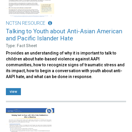
NCTSN RESOURCE
Talking to Youth about Anti-Asian American
and Pacific Islander Hate
Type: Fact Sheet
Provides an understanding of why it is important to talk to
children about hate-based violence against AAPI
communities, how to recognize signs of traumatic stress and
its impact, how to begin a conversation with youth about anti-
AAPI hate, and what can be done in response.
view