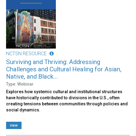
NCTSN RESOURCE
Surviving and Thriving: Addressing
Challenges and Cultural Healing for Asian,
Native, and Black...
Type: Webinar
Explores how systemic cultural and institutional structures
have historically contributed to divisions in the U.S., often
creating tensions between communities through policies and
social dynamics.
view