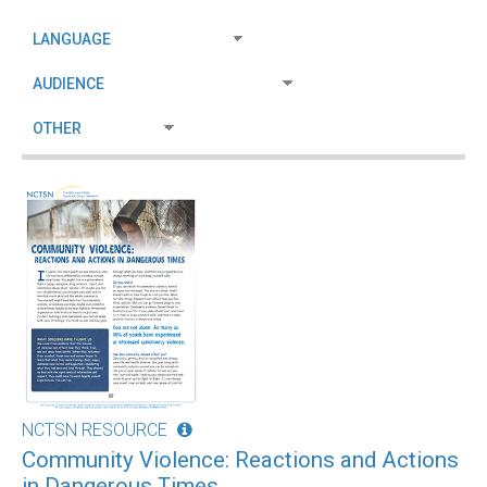
NCTSN RESOURCE
Community Violence: Reactions and Actions
in Dangerous Times