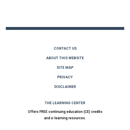
Back
to
top
CONTACT US
ABOUT THIS WEBSITE
SITE MAP
PRIVACY
DISCLAIMER
THE LEARNING CENTER
Offers FREE continuing education (CE) credits
and e-learning resources.