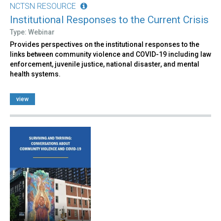
NCTSN RESOURCE
Institutional Responses to the Current Crisis
Type: Webinar
Provides perspectives on the institutional responses to the
links between community violence and COVID-19 including law
enforcement, juvenile justice, national disaster, and mental
health systems.
view