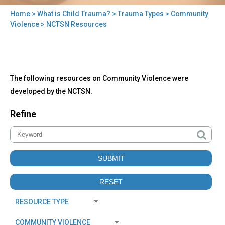
Home
>
What is Child Trauma?
>
Trauma Types
>
Community
You
Violence
> NCTSN Resources
are
here
Back
NCTSN
The following resources on Community Violence were
to
Resources
top
developed by the NCTSN.
Refine