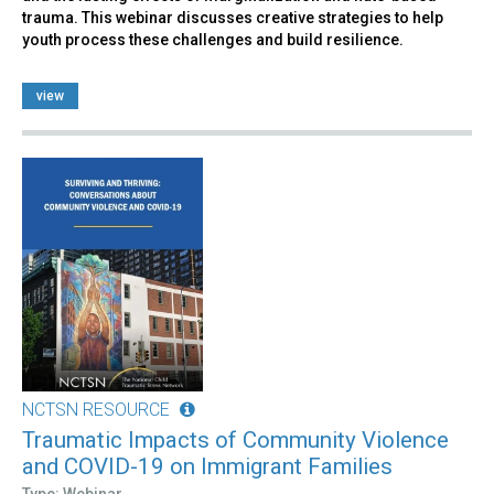
trauma. This webinar discusses creative strategies to help
youth process these challenges and build resilience.
view
NCTSN RESOURCE
Traumatic Impacts of Community Violence
and COVID-19 on Immigrant Families
Type: Webinar