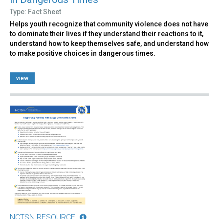
Type: Fact Sheet
Helps youth recognize that community violence does not have
to dominate their lives if they understand their reactions to it,
understand how to keep themselves safe, and understand how
to make positive choices in dangerous times.
view
NCTSN RESOURCE