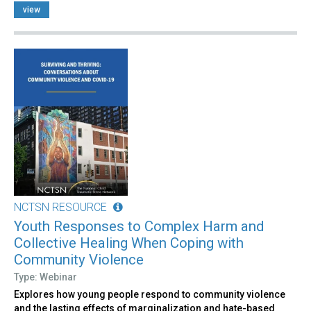
view
NCTSN RESOURCE
Youth Responses to Complex Harm and
Collective Healing When Coping with
Community Violence
Type: Webinar
Explores how young people respond to community violence
and the lasting effects of marginalization and hate-based