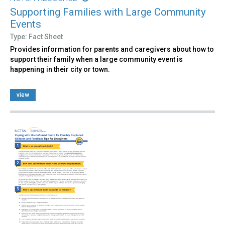
Supporting Families with Large Community
Events
Type: Fact Sheet
Provides information for parents and caregivers about how to
support their family when a large community event is
happening in their city or town.
view