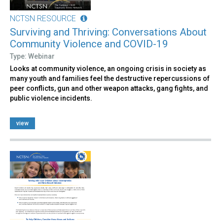
NCTSN RESOURCE
Surviving and Thriving: Conversations About
Community Violence and COVID-19
Type: Webinar
Looks at community violence, an ongoing crisis in society as
many youth and families feel the destructive repercussions of
peer conflicts, gun and other weapon attacks, gang fights, and
public violence incidents.
view