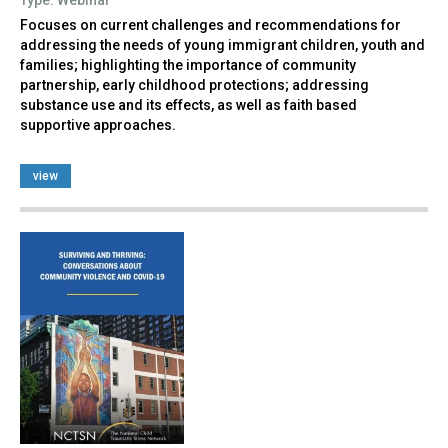
Focuses on current challenges and recommendations for
addressing the needs of young immigrant children, youth and
families; highlighting the importance of community
partnership, early childhood protections; addressing
substance use and its effects, as well as faith based
supportive approaches.
view