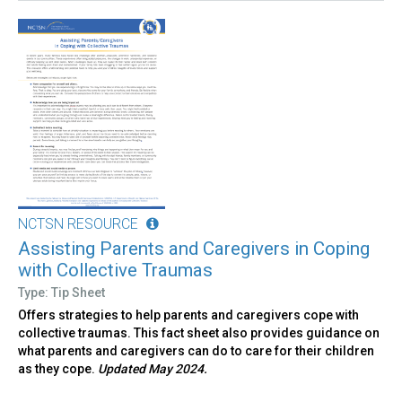
NCTSN RESOURCE
Assisting Parents and Caregivers in Coping
with Collective Traumas
Type: Tip Sheet
Offers strategies to help parents and caregivers cope with
collective traumas. This fact sheet also provides guidance on
what parents and caregivers can do to care for their children
as they cope.
Updated May 2024.