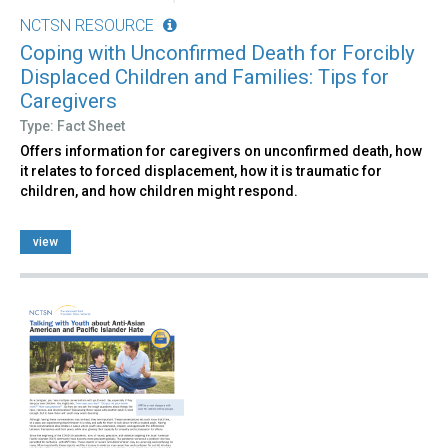
NCTSN RESOURCE
Coping with Unconfirmed Death for Forcibly
Displaced Children and Families: Tips for
Caregivers
Type: Fact Sheet
Offers information for caregivers on unconfirmed death, how
it relates to forced displacement, how it is traumatic for
children, and how children might respond.
view