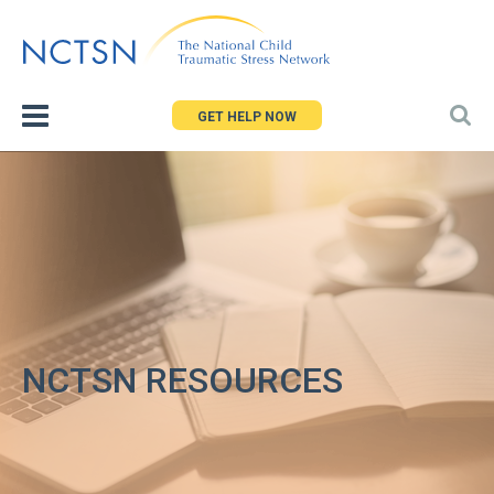
Jump
to
navigation
GET HELP NOW
NCTSN RESOURCES