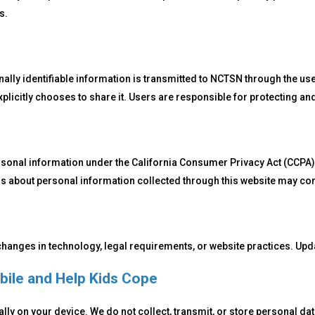
s.
ly identifiable information is transmitted to NCTSN through the use 
xplicitly chooses to share it. Users are responsible for protecting a
rsonal information under the California Consumer Privacy Act (CCPA)
ns about personal information collected through this website may con
 changes in technology, legal requirements, or website practices. Upda
bile and Help Kids Cope
lly on your device. We do not collect, transmit, or store personal d