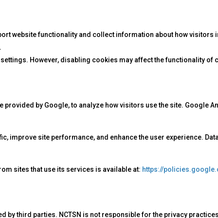
 website functionality and collect information about how visitors inte
.
tings. However, disabling cookies may affect the functionality of ce
e provided by Google, to analyze how visitors use the site. Google A
ffic, improve site performance, and enhance the user experience. Dat
 sites that use its services is available at:
https://policies.google
d by third parties. NCTSN is not responsible for the privacy practices