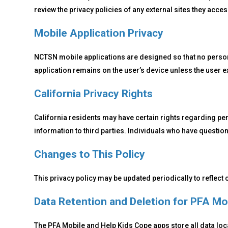
review the privacy policies of any external sites they acces
Mobile Application Privacy
NCTSN mobile applications are designed so that no personal
application remains on the user’s device unless the user e
California Privacy Rights
California residents may have certain rights regarding pe
information to third parties. Individuals who have questio
Changes to This Policy
This privacy policy may be updated periodically to reflect
Data Retention and Deletion for PFA Mo
The PFA Mobile and Help Kids Cope apps store all data loca