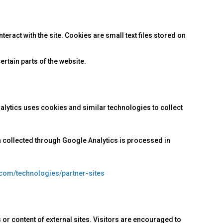
ract with the site. Cookies are small text files stored on
rtain parts of the website.
nalytics uses cookies and similar technologies to collect
a collected through Google Analytics is processed in
.com/technologies/partner-sites
 or content of external sites. Visitors are encouraged to