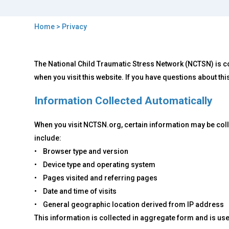
Home
> Privacy
You
are
Back
Privacy
The National Child Traumatic Stress Network (NCTSN) is co
to
here
top
when you visit this website. If you have questions about thi
Information Collected Automatically
When you visit NCTSN.org, certain information may be coll
include:
• Browser type and version
• Device type and operating system
• Pages visited and referring pages
• Date and time of visits
• General geographic location derived from IP address
This information is collected in aggregate form and is used