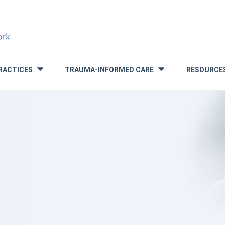
RACTICES
TRAUMA-INFORMED CARE
RESOURCE
»
»