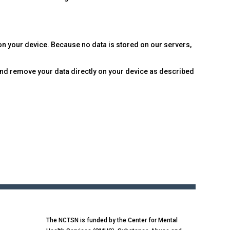
 on your device. Because no data is stored on our servers,
 and remove your data directly on your device as described
The NCTSN is funded by the Center for Mental