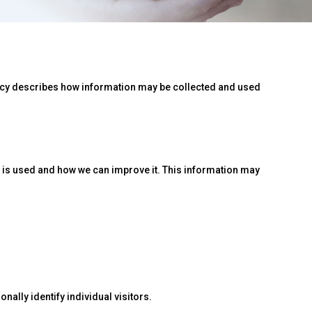
licy describes how information may be collected and used
e is used and how we can improve it. This information may
nally identify individual visitors.