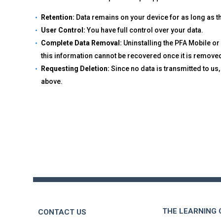
Retention:
Data remains on your device for as long as the
User Control:
You have full control over your data.
Complete Data Removal:
Uninstalling the PFA Mobile or
this information cannot be recovered once it is remove
Requesting Deletion:
Since no data is transmitted to us
above.
Back
to
top
THE LEARNING
CONTACT US