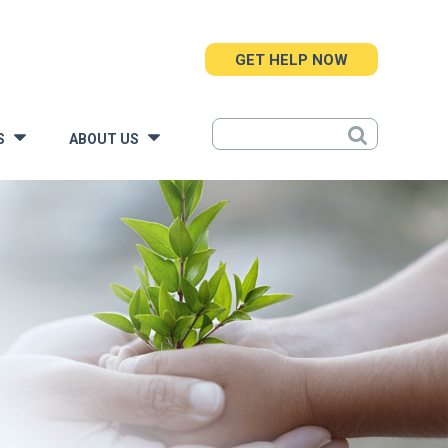
GET HELP NOW
S
ABOUT US
»
»