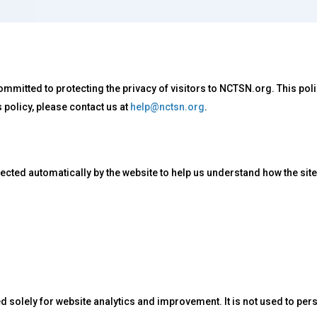
mmitted to protecting the privacy of visitors to NCTSN.org. This po
s policy, please contact us at
help@nctsn.org
.
ected automatically by the website to help us understand how the sit
 solely for website analytics and improvement. It is not used to perso