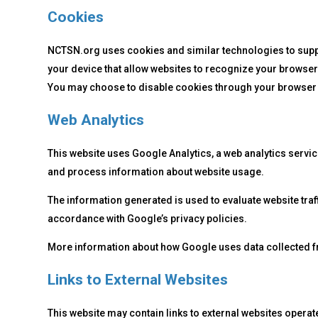
Cookies
NCTSN.org uses cookies and similar technologies to support
your device that allow websites to recognize your browser
You may choose to disable cookies through your browser set
Web Analytics
This website uses Google Analytics, a web analytics servic
and process information about website usage.
The information generated is used to evaluate website tra
accordance with Google’s privacy policies.
More information about how Google uses data collected from
Links to External Websites
This website may contain links to external websites operate