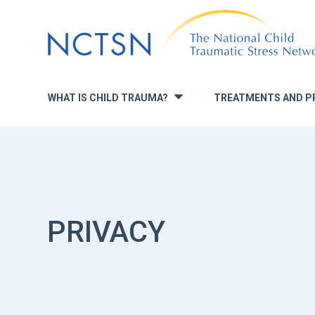
Jump
to
navigation
WHAT IS CHILD TRAUMA?
TREATMENTS AND P
»
PRIVACY