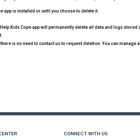
 app is installed or until you choose to delete it.
 Help Kids Cope app will permanently delete all data and logs stored
d.
, there is no need to contact us to request deletion. You can manage
 CENTER
CONNECT WITH US