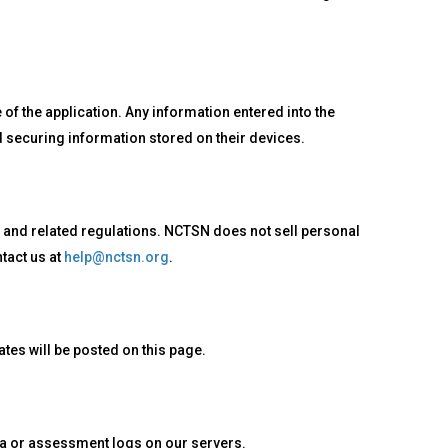
of the application. Any information entered into the
nd securing information stored on their devices.
 and related regulations. NCTSN does not sell personal
tact us at
help@nctsn.org
.
tes will be posted on this page.
ata or assessment logs on our servers.