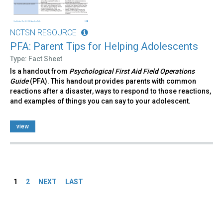
NCTSN RESOURCE
PFA: Parent Tips for Helping Adolescents
Type: Fact Sheet
Is a handout from
Psychological First Aid Field Operations
Guide
(PFA). This handout provides parents with common
reactions after a disaster, ways to respond to those reactions,
and examples of things you can say to your adolescent.
view
Pages
1
2
NEXT
LAST
Back
to
top