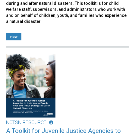
during and after natural disasters. This toolkit is for child
welfare staff, supervisors, and administrators who work with
and on behalf of children, youth, and families who experience
a natural disaster.
view
NCTSN RESOURCE
A Toolkit for Juvenile Justice Agencies to