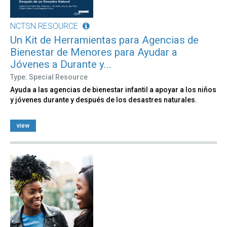
NCTSN RESOURCE
Un Kit de Herramientas para Agencias de
Bienestar de Menores para Ayudar a
Jóvenes a Durante y...
Type: Special Resource
Ayuda a las agencias de bienestar infantil a apoyar a los niños
y jóvenes durante y después de los desastres naturales.
view