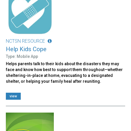
NCTSN RESOURCE
Help Kids Cope
Type: Mobile App
Helps parents talk to their kids about the disasters they may
face and know how best to support them throughout—whether
sheltering-in-place at home, evacuating to a designated
shelter, or helping your family heal after reuniting.
view