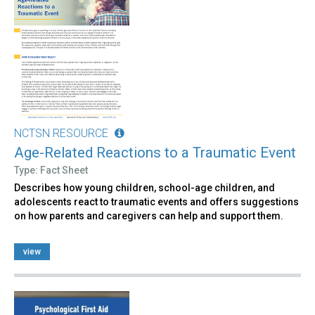
NCTSN RESOURCE
Age-Related Reactions to a Traumatic Event
Type: Fact Sheet
Describes how young children, school-age children, and
adolescents react to traumatic events and offers suggestions
on how parents and caregivers can help and support them.
view