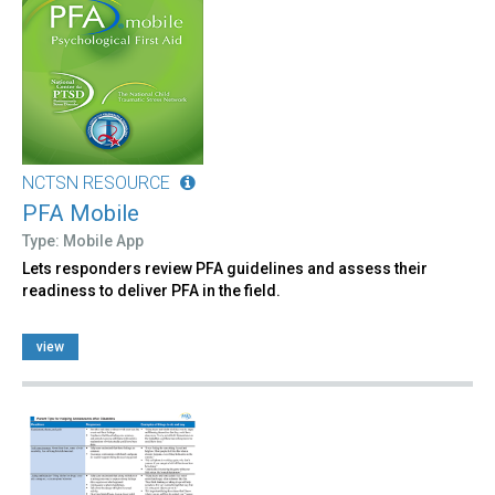
NCTSN RESOURCE
PFA Mobile
Type: Mobile App
Lets responders review PFA guidelines and assess their
readiness to deliver PFA in the field.
view