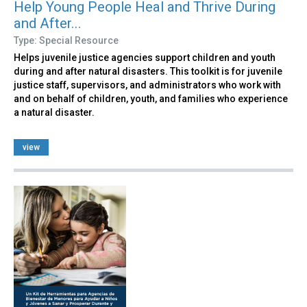
Help Young People Heal and Thrive During
and After...
Type: Special Resource
Helps juvenile justice agencies support children and youth
during and after natural disasters. This toolkit is for juvenile
justice staff, supervisors, and administrators who work with
and on behalf of children, youth, and families who experience
a natural disaster.
view