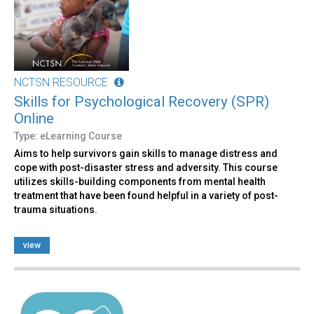
NCTSN RESOURCE
Skills for Psychological Recovery (SPR)
Online
Type: eLearning Course
Aims to help survivors gain skills to manage distress and
cope with post-disaster stress and adversity. This course
utilizes skills-building components from mental health
treatment that have been found helpful in a variety of post-
trauma situations.
view