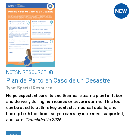
NCTSN RESOURCE
Plan de Parto en Caso de un Desastre
Type: Special Resource
Helps expectant parents and their care teams plan for labor
and delivery during hurricanes or severe storms. This tool
can be used to outline key contacts, medical details, and
backup birth locations so you can stay informed, supported,
and safe.
Translated in 2026.
view