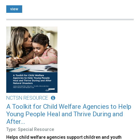
view
NCTSN RESOURCE
A Toolkit for Child Welfare Agencies to Help
Young People Heal and Thrive During and
After...
Type: Special Resource
Helps child welfare agencies support children and youth