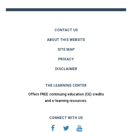
CONTACT US
ABOUT THIS WEBSITE
SITE MAP
PRIVACY
DISCLAIMER
THE LEARNING CENTER
Offers FREE continuing education (CE) credits
and e-learning resources.
CONNECT WITH US