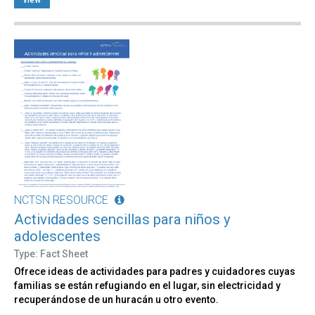
NCTSN RESOURCE
Actividades sencillas para niños y
adolescentes
Type: Fact Sheet
Ofrece ideas de actividades para padres y cuidadores cuyas
familias se están refugiando en el lugar, sin electricidad y
recuperándose de un huracán u otro evento.