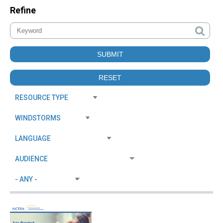
Refine