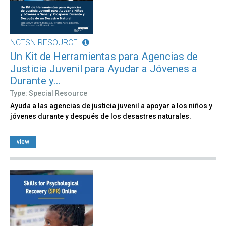
NCTSN RESOURCE
Un Kit de Herramientas para Agencias de
Justicia Juvenil para Ayudar a Jóvenes a
Durante y...
Type: Special Resource
Ayuda a las agencias de justicia juvenil a apoyar a los niños y
jóvenes durante y después de los desastres naturales.
view