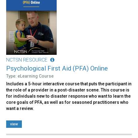
NCTSN RESOURCE
Psychological First Aid (PFA) Online
Type: eLearning Course
Includes a 5-hour interactive course that puts the participant in
the role of a provider in a post-disaster scene. This course is
for individuals new to disaster response who want to learn the
core goals of PFA, as well as for seasoned practitioners who
want a review.
view