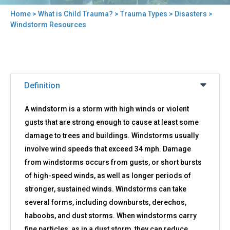
Home
>
What is Child Trauma?
>
Trauma Types
>
Disasters
>
You
Windstorm Resources
are
here
Back
Windstorm
to
Definition
Resources
top
A windstorm is a storm with high winds or violent
gusts that are strong enough to cause at least some
damage to trees and buildings. Windstorms usually
involve wind speeds that exceed 34 mph. Damage
from windstorms occurs from gusts, or short bursts
of high-speed winds, as well as longer periods of
stronger, sustained winds. Windstorms can take
several forms, including downbursts, derechos,
haboobs, and dust storms. When windstorms carry
fine particles, as in a dust storm, they can reduce