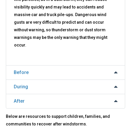
visibility quickly and may lead to accidents and
massive car and truck pile-ups. Dangerous wind
gusts are very difficult to predict and can occur
without warning, so thunderstorm or dust storm
warnings may be the only warning that they might
occur.
Before
During
After
Below are resources to support children, families, and
communities to recover after windstorms.