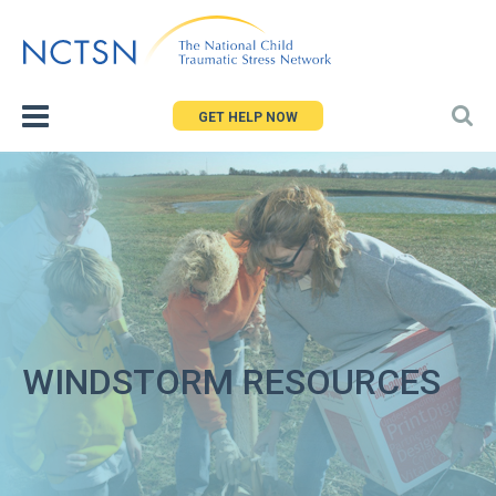
Jump
to
navigation
GET HELP NOW
WINDSTORM RESOURCES