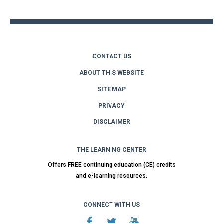
top
CONTACT US
ABOUT THIS WEBSITE
SITE MAP
PRIVACY
DISCLAIMER
THE LEARNING CENTER
Offers FREE continuing education (CE) credits
and e-learning resources.
CONNECT WITH US