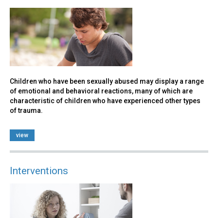
Children who have been sexually abused may display a range
of emotional and behavioral reactions, many of which are
characteristic of children who have experienced other types
of trauma.
view
Interventions