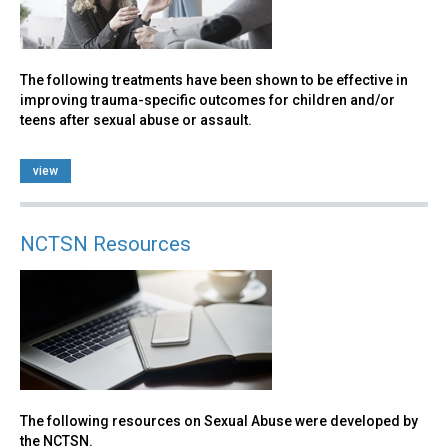
The following treatments have been shown to be effective in
improving trauma-specific outcomes for children and/or
teens after sexual abuse or assault.
view
NCTSN Resources
The following resources on Sexual Abuse were developed by
the NCTSN.