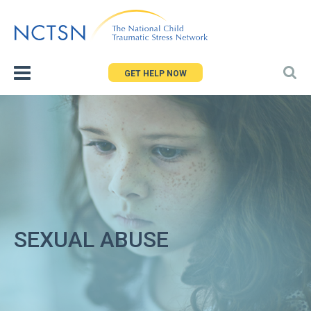
Jump
to
navigation
GET HELP NOW
SEXUAL ABUSE