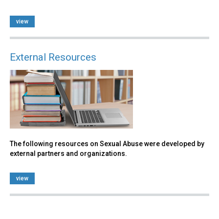
view
External Resources
The following resources on Sexual Abuse were developed by
external partners and organizations.
view
Back
to