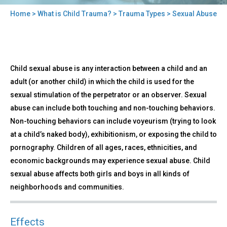
Home
>
What is Child Trauma?
>
Trauma Types
> Sexual Abuse
You
are
here
Back
Sexual
Child sexual abuse is any interaction between a child and an
to
Abuse
top
adult (or another child) in which the child is used for the
sexual stimulation of the perpetrator or an observer. Sexual
abuse can include both touching and non-touching behaviors.
Non-touching behaviors can include voyeurism (trying to look
at a child’s naked body), exhibitionism, or exposing the child to
pornography. Children of all ages, races, ethnicities, and
economic backgrounds may experience sexual abuse. Child
sexual abuse affects both girls and boys in all kinds of
neighborhoods and communities.
Effects