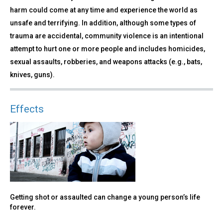
harm could come at any time and experience the world as
unsafe and terrifying. In addition, although some types of
trauma are accidental, community violence is an intentional
attempt to hurt one or more people and includes homicides,
sexual assaults, robberies, and weapons attacks (e.g., bats,
knives, guns).
Effects
Getting shot or assaulted can change a young person’s life
forever.