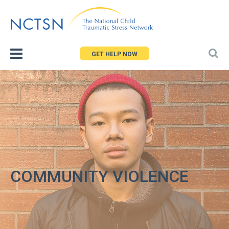
Jump
to
navigation
GET HELP NOW
COMMUNITY VIOLENCE