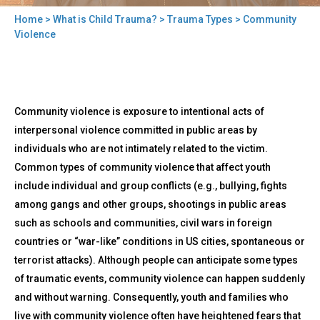
Home
>
What is Child Trauma?
>
Trauma Types
> Community
You
Violence
are
here
Back
Community
Community violence is exposure to intentional acts of
to
Violence
top
interpersonal violence committed in public areas by
individuals who are not intimately related to the victim.
Common types of community violence that affect youth
include individual and group conflicts (e.g., bullying, fights
among gangs and other groups, shootings in public areas
such as schools and communities, civil wars in foreign
countries or “war-like” conditions in US cities, spontaneous or
terrorist attacks). Although people can anticipate some types
of traumatic events, community violence can happen suddenly
and without warning. Consequently, youth and families who
live with community violence often have heightened fears that