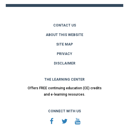
CONTACT US
ABOUT THIS WEBSITE
SITE MAP
PRIVACY
DISCLAIMER
THE LEARNING CENTER
Offers FREE continuing education (CE) credits
and e-learning resources.
CONNECT WITH US