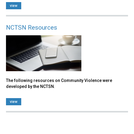
view
NCTSN Resources
The following resources on Community Violence were
developed by the NCTSN.
view
Back
to
top