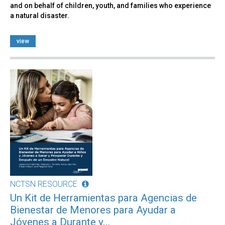
and on behalf of children, youth, and families who experience
a natural disaster.
view
NCTSN RESOURCE
Un Kit de Herramientas para Agencias de
Bienestar de Menores para Ayudar a
Jóvenes a Durante y...