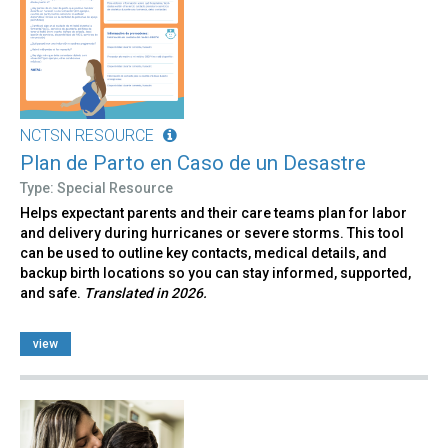
NCTSN RESOURCE
Plan de Parto en Caso de un Desastre
Type: Special Resource
Helps expectant parents and their care teams plan for labor
and delivery during hurricanes or severe storms. This tool
can be used to outline key contacts, medical details, and
backup birth locations so you can stay informed, supported,
and safe.
Translated in 2026.
view