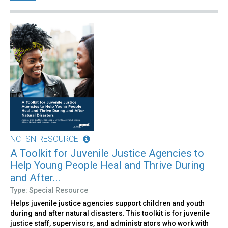
NCTSN RESOURCE
A Toolkit for Juvenile Justice Agencies to
Help Young People Heal and Thrive During
and After...
Type: Special Resource
Helps juvenile justice agencies support children and youth
during and after natural disasters. This toolkit is for juvenile
justice staff, supervisors, and administrators who work with