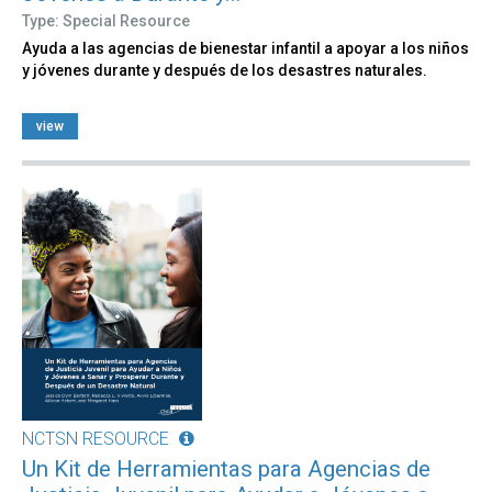
Type: Special Resource
Ayuda a las agencias de bienestar infantil a apoyar a los niños
y jóvenes durante y después de los desastres naturales.
view
NCTSN RESOURCE
Un Kit de Herramientas para Agencias de