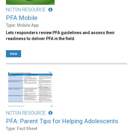
NCTSN RESOURCE
PFA Mobile
Type: Mobile App
Lets responders review PFA guidelines and assess their
readiness to deliver PFA in the field.
view
NCTSN RESOURCE
PFA: Parent Tips for Helping Adolescents
Type: Fact Sheet