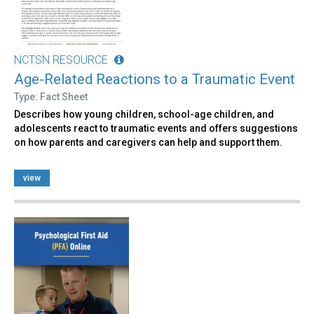
NCTSN RESOURCE
Age-Related Reactions to a Traumatic Event
Type: Fact Sheet
Describes how young children, school-age children, and
adolescents react to traumatic events and offers suggestions
on how parents and caregivers can help and support them.
view