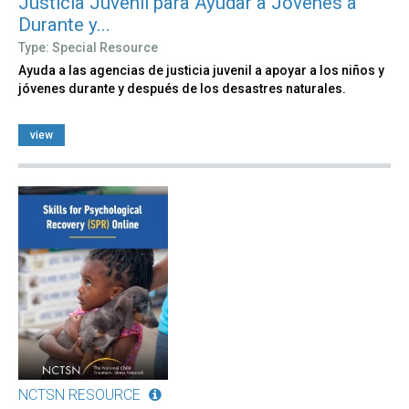
Justicia Juvenil para Ayudar a Jóvenes a
Durante y...
Type: Special Resource
Ayuda a las agencias de justicia juvenil a apoyar a los niños y
jóvenes durante y después de los desastres naturales.
view
NCTSN RESOURCE