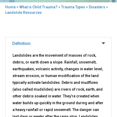
Home
>
What is Child Trauma?
>
Trauma Types
>
Disasters
>
You
Landslide Resources
are
here
Back
Landslide
to
Definition
Resources
top
Landslides are the movement of masses of rock,
debris, or earth down a slope. Rainfall, snowmelt,
earthquakes, volcanic activity, changes in water level,
stream erosion, or human modification of the land
typically activate landslides. Debris and mudflows
(also called mudslides) are rivers of rock, earth, and
other debris soaked in water. They’re created when
water builds up quickly in the ground during and after
a heavy rainfall or rapid snowmelt. The danger can
last days or weeks after the rains stop. Landslides