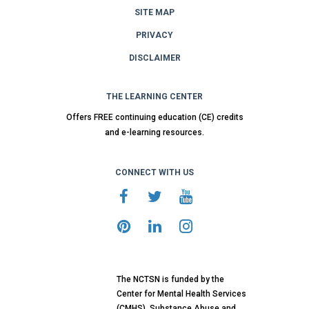
SITE MAP
PRIVACY
DISCLAIMER
THE LEARNING CENTER
Offers FREE continuing education (CE) credits
and e-learning resources.
CONNECT WITH US
The NCTSN is funded by the
Center for Mental Health Services
(CMHS), Substance Abuse and