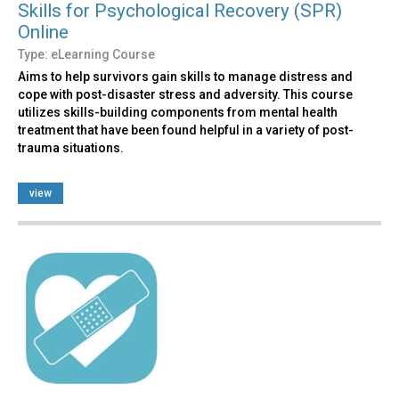
Skills for Psychological Recovery (SPR)
Online
Type: eLearning Course
Aims to help survivors gain skills to manage distress and
cope with post-disaster stress and adversity. This course
utilizes skills-building components from mental health
treatment that have been found helpful in a variety of post-
trauma situations.
view