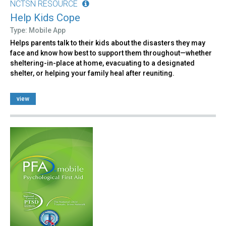
NCTSN RESOURCE
Help Kids Cope
Type: Mobile App
Helps parents talk to their kids about the disasters they may
face and know how best to support them throughout—whether
sheltering-in-place at home, evacuating to a designated
shelter, or helping your family heal after reuniting.
view