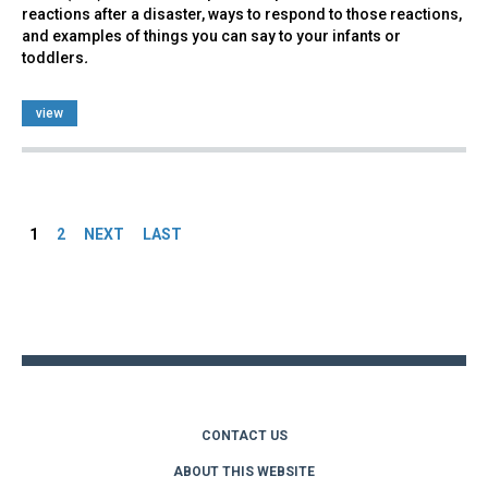
reactions after a disaster, ways to respond to those reactions,
and examples of things you can say to your infants or
toddlers
.
view
Pages
1
2
NEXT
LAST
Back
to
top
CONTACT US
ABOUT THIS WEBSITE