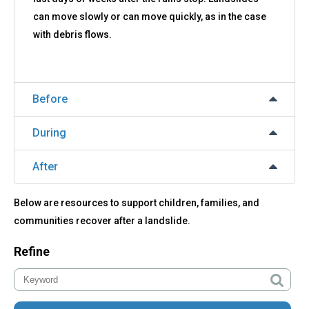
can move slowly or can move quickly, as in the case
with debris flows.
Before
During
After
Below are resources to support children, families, and
communities recover after a landslide.
Refine