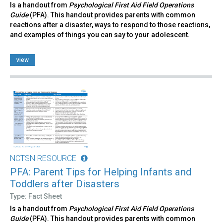
Is a handout from
Psychological First Aid Field Operations
Guide
(PFA). This handout provides parents with common
reactions after a disaster, ways to respond to those reactions,
and examples of things you can say to your adolescent.
view
NCTSN RESOURCE
PFA: Parent Tips for Helping Infants and
Toddlers after Disasters
Type: Fact Sheet
Is a handout from
Psychological First Aid Field Operations
Guide
(PFA). This handout provides parents with common