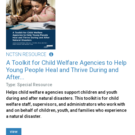
NCTSN RESOURCE
A Toolkit for Child Welfare Agencies to Help
Young People Heal and Thrive During and
After...
Type: Special Resource
Helps child welfare agencies support children and youth
during and after natural disasters. This toolkit is for child
welfare staff, supervisors, and administrators who work with
and on behalf of children, youth, and families who experience
a natural disaster.
view