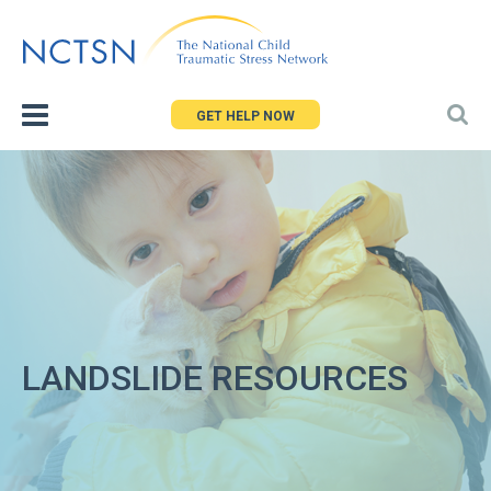
Jump
to
navigation
GET HELP NOW
LANDSLIDE RESOURCES