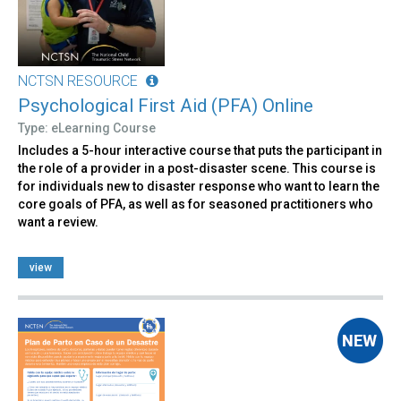
NCTSN RESOURCE
Psychological First Aid (PFA) Online
Type: eLearning Course
Includes a 5-hour interactive course that puts the participant in
the role of a provider in a post-disaster scene. This course is
for individuals new to disaster response who want to learn the
core goals of PFA, as well as for seasoned practitioners who
want a review.
view