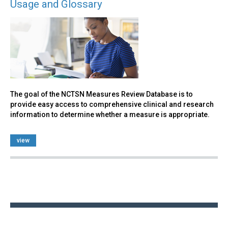
Usage and Glossary
The goal of the NCTSN Measures Review Database is to
provide easy access to comprehensive clinical and research
information to determine whether a measure is appropriate.
view
Back
to
top