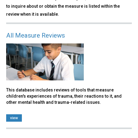
to inquire about or obtain the measure is listed within the
review when it is available.
All Measure Reviews
This database includes reviews of tools that measure
children's experiences of trauma, their reactions to it, and
other mental health and trauma-related issues.
view