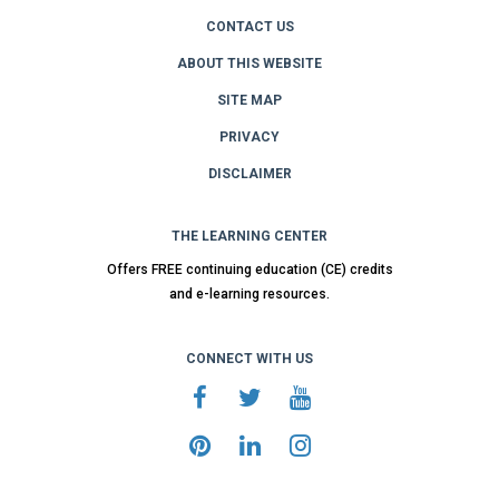
CONTACT US
ABOUT THIS WEBSITE
SITE MAP
PRIVACY
DISCLAIMER
THE LEARNING CENTER
Offers FREE continuing education (CE) credits
and e-learning resources.
CONNECT WITH US