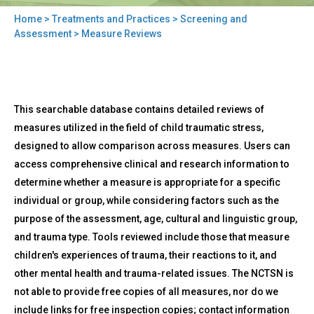
Home
>
Treatments and Practices
>
Screening and
You
Assessment
> Measure Reviews
are
here
Back
Measure
This searchable database contains detailed reviews of
to
Reviews
top
measures utilized in the field of child traumatic stress,
designed to allow comparison across measures. Users can
access comprehensive clinical and research information to
determine whether a measure is appropriate for a specific
individual or group, while considering factors such as the
purpose of the assessment, age, cultural and linguistic group,
and trauma type. Tools reviewed include those that measure
children's experiences of trauma, their reactions to it, and
other mental health and trauma-related issues. The NCTSN is
not able to provide free copies of all measures, nor do we
include links for free inspection copies; contact information