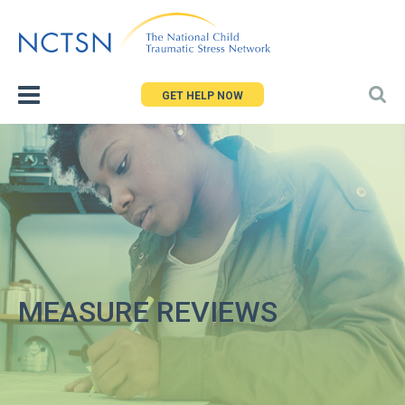
Jump
to
navigation
GET HELP NOW
MEASURE REVIEWS