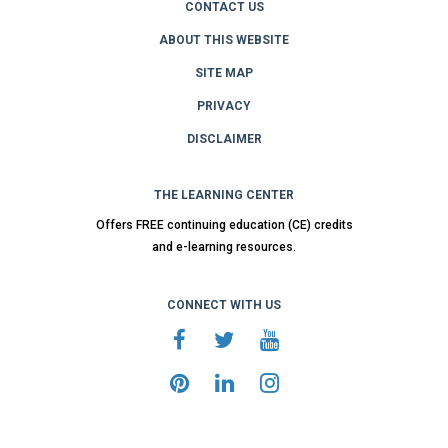
CONTACT US
ABOUT THIS WEBSITE
SITE MAP
PRIVACY
DISCLAIMER
THE LEARNING CENTER
Offers FREE continuing education (CE) credits
and e-learning resources.
CONNECT WITH US