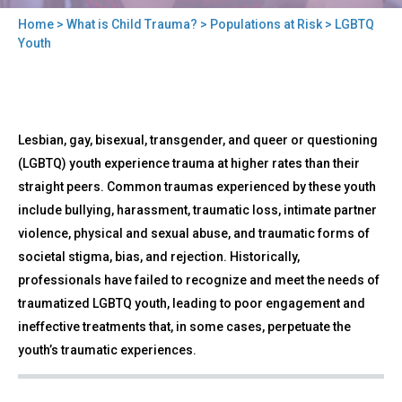
Home
>
What is Child Trauma?
>
Populations at Risk
> LGBTQ
You
Youth
are
here
Back
LGBTQ
Lesbian, gay, bisexual, transgender, and queer or questioning
to
Youth
top
(LGBTQ) youth experience trauma at higher rates than their
straight peers. Common traumas experienced by these youth
include bullying, harassment, traumatic loss, intimate partner
violence, physical and sexual abuse, and traumatic forms of
societal stigma, bias, and rejection. Historically,
professionals have failed to recognize and meet the needs of
traumatized LGBTQ youth, leading to poor engagement and
ineffective treatments that, in some cases, perpetuate the
youth’s traumatic experiences.