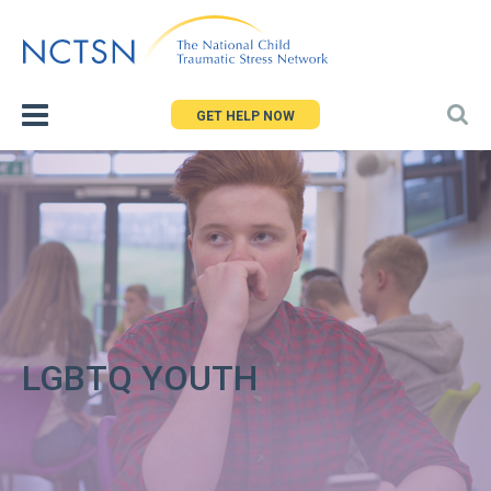
Jump
to
navigation
GET HELP NOW
LGBTQ YOUTH