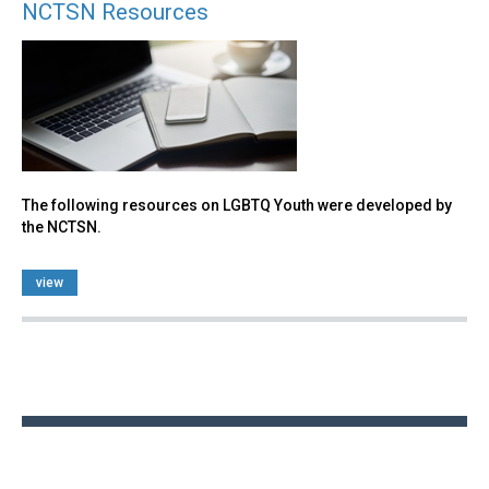
NCTSN Resources
The following resources on LGBTQ Youth were developed by
the NCTSN.
view
Back
to
top