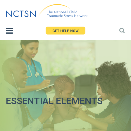
Jump
to
navigation
GET HELP NOW
ESSENTIAL ELEMENTS