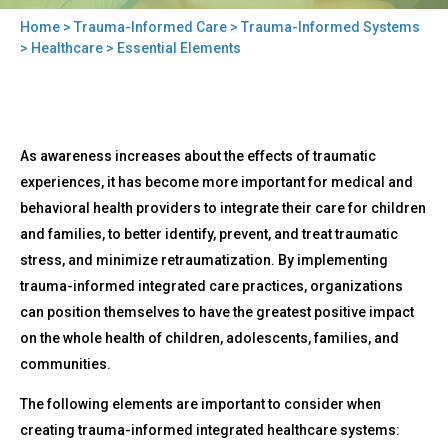
Home
>
Trauma-Informed Care
>
Trauma-Informed Systems
You
>
Healthcare
> Essential Elements
are
here
Back
Essential
As awareness increases about the effects of traumatic
to
Elements
top
experiences, it has become more important for medical and
behavioral health providers to integrate their care for children
and families, to better identify, prevent, and treat traumatic
stress, and minimize retraumatization. By implementing
trauma-informed integrated care practices, organizations
can position themselves to have the greatest positive impact
on the whole health of children, adolescents, families, and
communities.
The following elements are important to consider when
creating trauma-informed integrated healthcare systems: