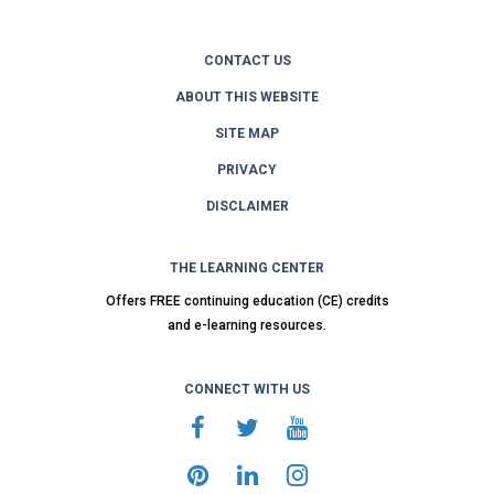
CONTACT US
ABOUT THIS WEBSITE
SITE MAP
PRIVACY
DISCLAIMER
THE LEARNING CENTER
Offers FREE continuing education (CE) credits
and e-learning resources.
CONNECT WITH US