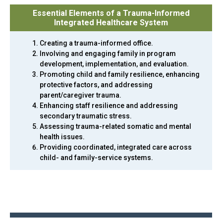
Essential Elements of a Trauma-Informed
Integrated Healthcare System
Creating a trauma-informed office.
Involving and engaging family in program
development, implementation, and evaluation.
Promoting child and family resilience, enhancing
protective factors, and addressing
parent/caregiver trauma.
Enhancing staff resilience and addressing
secondary traumatic stress.
Assessing trauma-related somatic and mental
health issues.
Providing coordinated, integrated care across
child- and family-service systems.
Back
to
top