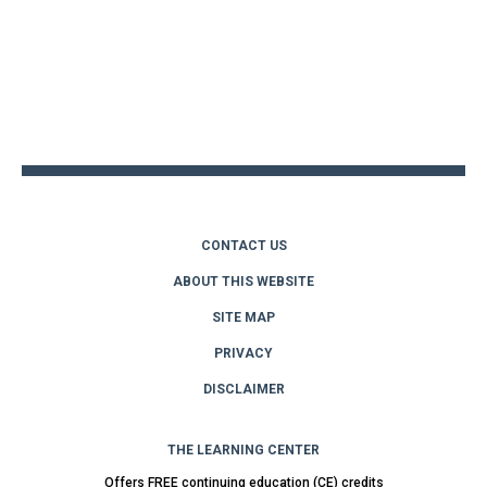
Back
to
top
CONTACT US
ABOUT THIS WEBSITE
SITE MAP
PRIVACY
DISCLAIMER
THE LEARNING CENTER
Offers FREE continuing education (CE) credits