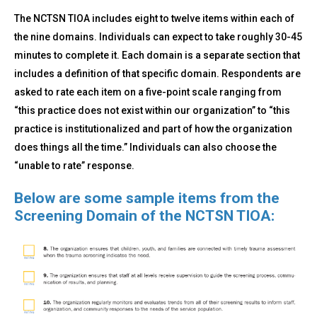
The NCTSN TIOA includes eight to twelve items within each of
the nine domains. Individuals can expect to take roughly 30-45
minutes to complete it. Each domain is a separate section that
includes a definition of that specific domain. Respondents are
asked to rate each item on a five-point scale ranging from
“this practice does not exist within our organization” to “this
practice is institutionalized and part of how the organization
does things all the time.” Individuals can also choose the
“unable to rate” response.
Below are some sample items from the
Screening Domain of the NCTSN TIOA: