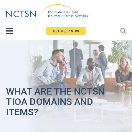
Jump
to
navigation
GET HELP NOW
WHAT ARE THE NCTSN
TIOA DOMAINS AND
ITEMS?