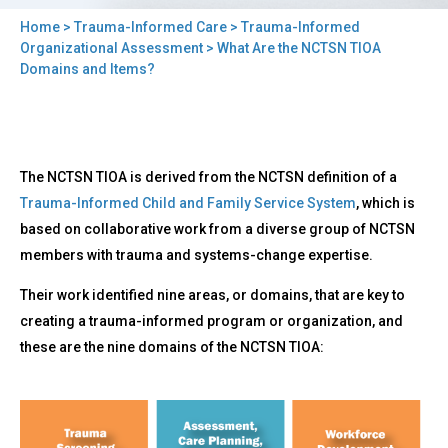
Home
>
Trauma-Informed Care
>
Trauma-Informed
You
Organizational Assessment
> What Are the NCTSN TIOA
Domains and Items?
are
here
Back
What
The NCTSN TIOA is derived from the NCTSN definition of a
to
Are
top
Trauma-Informed Child and Family Service System
, which is
the
based on collaborative work from a diverse group of NCTSN
NCTSN
TIOA
members with trauma and systems-change expertise.
Domains
Their work identified nine areas, or domains, that are key to
and
Items?
creating a trauma-informed program or organization, and
these are the nine domains of the NCTSN TIOA: