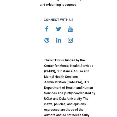
and e-learning resources.
CONNECT WITH US
The NCTSN is funded by the
Center for Mental Health Services
(CMHS), Substance Abuse and
Mental Health Services
Administration (SAMHSA), U.S.
Department of Health and Human
Services and jointly coordinated by
UCLA and Duke University. The
views, policies, and opinions
expressed are those of the
authors and do not necessarily