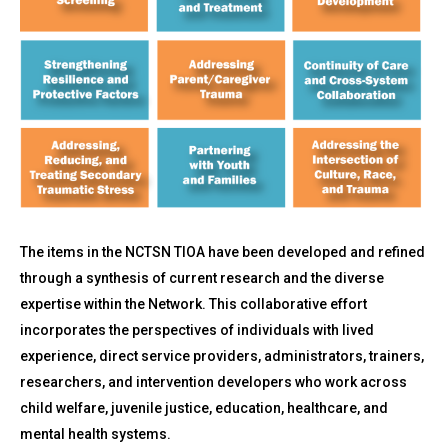
The items in the NCTSN TIOA have been developed and refined
through a synthesis of current research and the diverse
expertise within the Network. This collaborative effort
incorporates the perspectives of individuals with lived
experience, direct service providers, administrators, trainers,
researchers, and intervention developers who work across
child welfare, juvenile justice, education, healthcare, and
mental health systems.