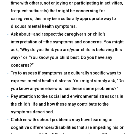
time with others, not enjoying or participating in activities,
frequent outbursts) that might be concerning for
caregivers; this may be a culturally appropriate way to
discuss mental health symptoms.
Ask about—and respect the caregiver's or child’s
interpretation of—the symptoms and concerns. You might
ask, “Why do you think you are/your child is behaving this
way?” or “You know your child best. Do you have any
concerns?”
Try to assess if symptoms are culturally specific ways to
express mental health distress. You might simply ask, “Do
you know anyone else who has these same problems?”
Pay attention to the social and environmental stressors in
the child’s life and how these may contribute to the
symptoms described.
Children with school problems may have learning or
cognitive differences/disabilities that are impeding his or