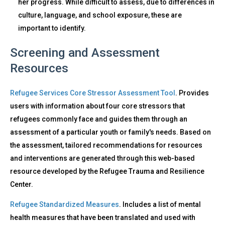
her progress. While difficult to assess, due to differences in
culture, language, and school exposure, these are
important to identify.
Screening and Assessment
Resources
Refugee Services Core Stressor Assessment Tool
. Provides
users with information about four core stressors that
refugees commonly face and guides them through an
assessment of a particular youth or family's needs. Based on
the assessment, tailored recommendations for resources
and interventions are generated through this web-based
resource developed by the Refugee Trauma and Resilience
Center.
Refugee Standardized Measures
. Includes a list of mental
health measures that have been translated and used with