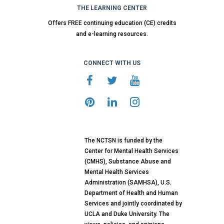
THE LEARNING CENTER
Offers FREE continuing education (CE) credits
and e-learning resources.
CONNECT WITH US
The NCTSN is funded by the
Center for Mental Health Services
(CMHS), Substance Abuse and
Mental Health Services
Administration (SAMHSA), U.S.
Department of Health and Human
Services and jointly coordinated by
UCLA and Duke University. The