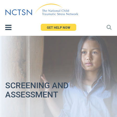
Jump
to
navigation
GET HELP NOW
SCREENING AND
ASSESSMENT