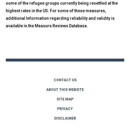
some of the refugee groups currently being resettled at the
highest rates in the US. For some of these measures,
additional Information regarding reliability and validity is
available in the Measure Reviews Database.
Back
to
top
CONTACT US
ABOUT THIS WEBSITE
SITE MAP
PRIVACY
DISCLAIMER