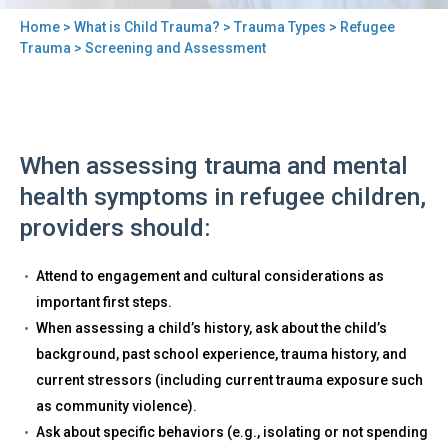
Home
>
What is Child Trauma?
>
Trauma Types
>
Refugee
You
Trauma
> Screening and Assessment
are
here
Back
Screening
When assessing trauma and mental
to
and
top
health symptoms in refugee children,
Assessment
providers should:
Attend to engagement and cultural considerations as
important first steps.
When assessing a child’s history, ask about the child’s
background, past school experience, trauma history, and
current stressors (including current trauma exposure such
as community violence).
Ask about specific behaviors (e.g., isolating or not spending