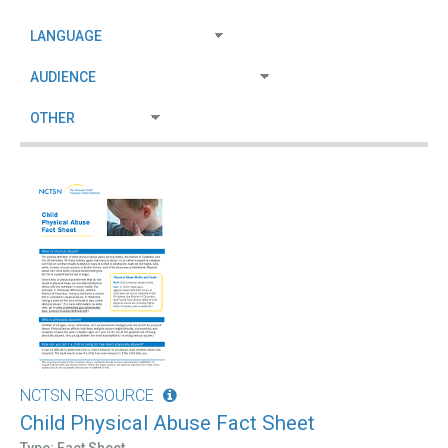
NCTSN RESOURCE
Child Physical Abuse Fact Sheet
Type: Fact Sheet