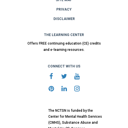
PRIVACY
DISCLAIMER
THE LEARNING CENTER
Offers FREE continuing education (CE) credits
and e-learning resources.
CONNECT WITH US
The NCTSN is funded by the
Center for Mental Health Services
(CMHS), Substance Abuse and