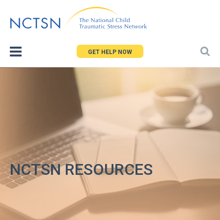
Jump
to
navigation
GET HELP NOW
NCTSN RESOURCES