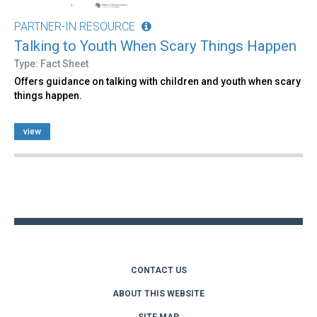
PARTNER-IN RESOURCE
Talking to Youth When Scary Things Happen
Type: Fact Sheet
Offers guidance on talking with children and youth when scary
things happen.
view
Back
to
top
CONTACT US
ABOUT THIS WEBSITE
SITE MAP