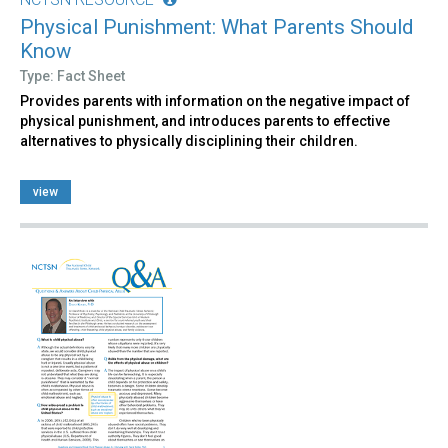
Physical Punishment: What Parents Should
Know
Type: Fact Sheet
Provides parents with information on the negative impact of
physical punishment, and introduces parents to effective
alternatives to physically disciplining their children.
view