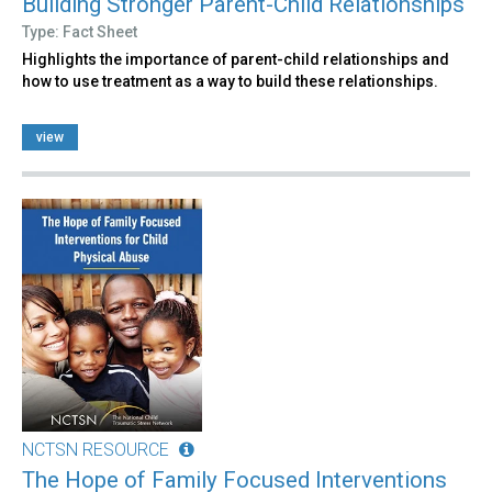
Building Stronger Parent-Child Relationships
Type: Fact Sheet
Highlights the importance of parent-child relationships and
how to use treatment as a way to build these relationships.
view
NCTSN RESOURCE
The Hope of Family Focused Interventions