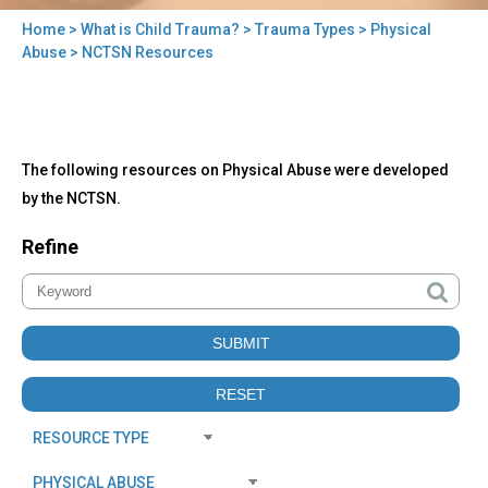
Home
>
What is Child Trauma?
>
Trauma Types
>
Physical
You
Abuse
> NCTSN Resources
are
here
Back
NCTSN
The following resources on Physical Abuse were developed
to
Resources
top
by the NCTSN.
Refine