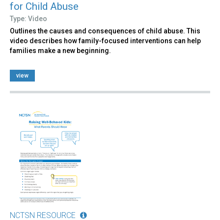
for Child Abuse
Type: Video
Outlines the causes and consequences of child abuse. This
video describes how family-focused interventions can help
families make a new beginning.
view
NCTSN RESOURCE