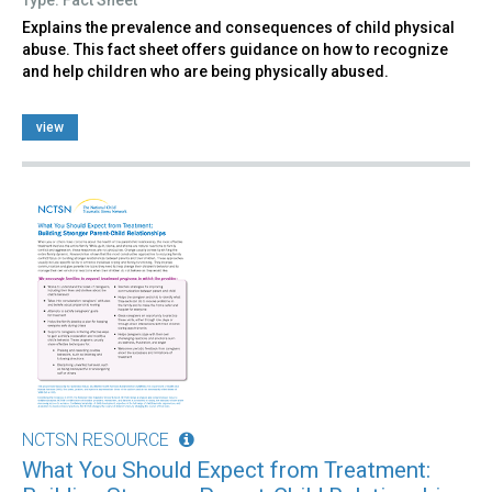
Explains the prevalence and consequences of child physical
abuse. This fact sheet offers guidance on how to recognize
and help children who are being physically abused.
view
NCTSN RESOURCE
What You Should Expect from Treatment: