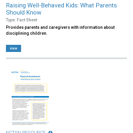
Raising Well-Behaved Kids: What Parents
Should Know
Type: Fact Sheet
Provides parents and caregivers with information about
disciplining children.
view
NCTSN RESOURCE