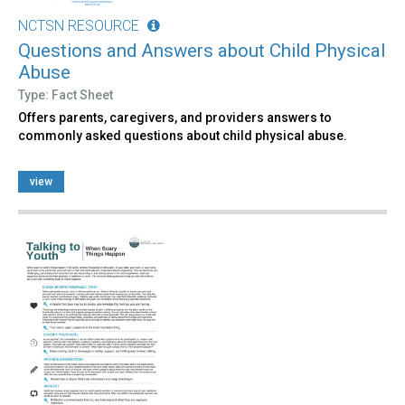
NCTSN RESOURCE
Questions and Answers about Child Physical
Abuse
Type: Fact Sheet
Offers parents, caregivers, and providers answers to
commonly asked questions about child physical abuse.
view