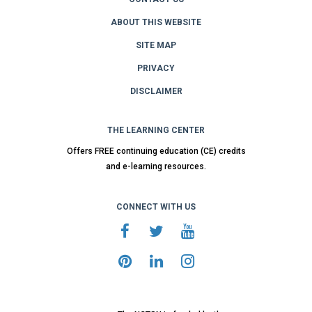
ABOUT THIS WEBSITE
SITE MAP
PRIVACY
DISCLAIMER
THE LEARNING CENTER
Offers FREE continuing education (CE) credits
and e-learning resources.
CONNECT WITH US