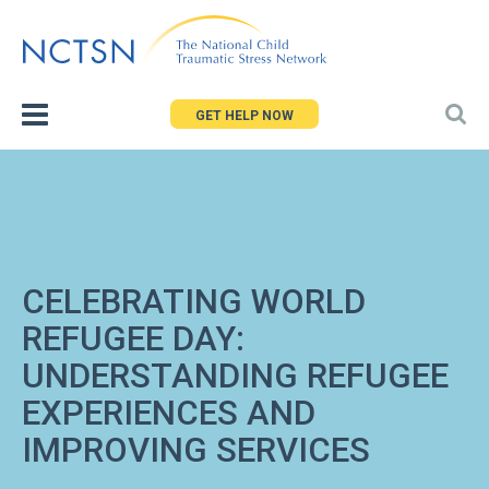
Jump
to
navigation
GET HELP NOW
CELEBRATING WORLD
REFUGEE DAY:
UNDERSTANDING REFUGEE
EXPERIENCES AND
IMPROVING SERVICES