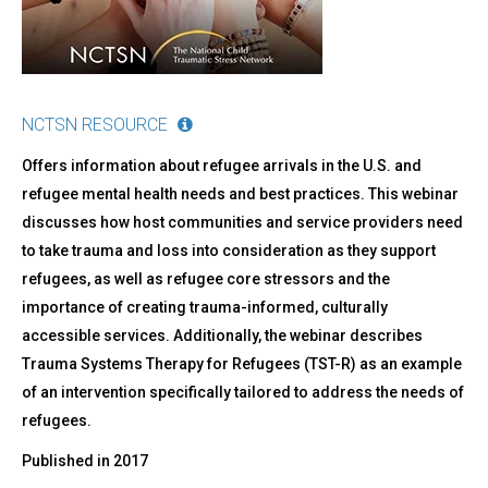
NCTSN RESOURCE
Offers information about refugee arrivals in the U.S. and
refugee mental health needs and best practices. This webinar
discusses how host communities and service providers need
to take trauma and loss into consideration as they support
refugees, as well as refugee core stressors and the
importance of creating trauma-informed, culturally
accessible services. Additionally, the webinar describes
Trauma Systems Therapy for Refugees (TST-R) as an example
of an intervention specifically tailored to address the needs of
refugees.
Published in
2017