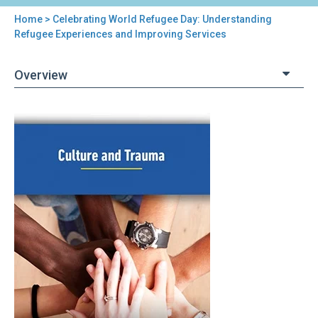
Home
> Celebrating World Refugee Day: Understanding
You
Refugee Experiences and Improving Services
are
Overview
here
Back
Celebrating
to
World
top
Refugee
Day:
Understanding
Refugee
Experiences
and
Improving
Services