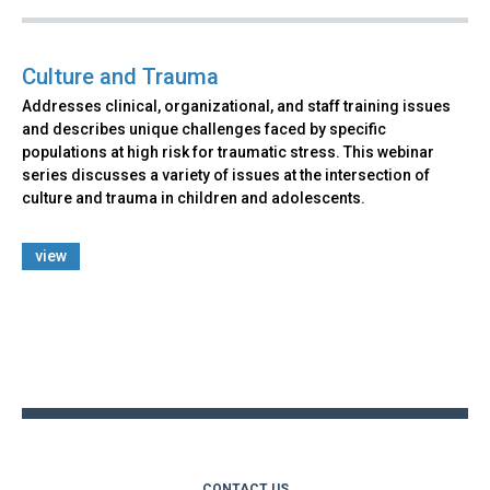
Culture and Trauma
Addresses clinical, organizational, and staff training issues
and describes unique challenges faced by specific
populations at high risk for traumatic stress. This webinar
series discusses a variety of issues at the intersection of
culture and trauma in children and adolescents.
view
Back
to
top
CONTACT US