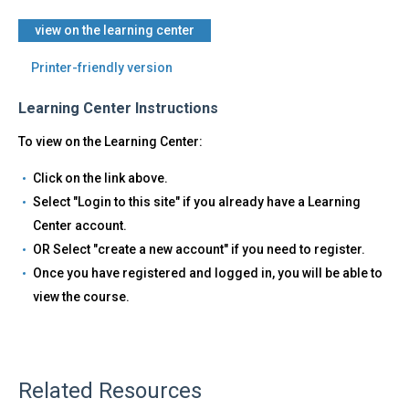
view on the learning center
Printer-friendly version
Learning Center Instructions
To view on the Learning Center:
Click on the link above.
Select "Login to this site" if you already have a Learning
Center account.
OR Select "create a new account" if you need to register.
Once you have registered and logged in, you will be able to
view the course.
Related Resources