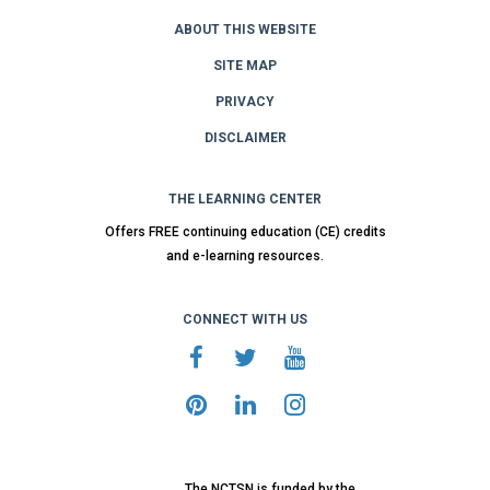
ABOUT THIS WEBSITE
SITE MAP
PRIVACY
DISCLAIMER
THE LEARNING CENTER
Offers FREE continuing education (CE) credits
and e-learning resources.
CONNECT WITH US
The NCTSN is funded by the