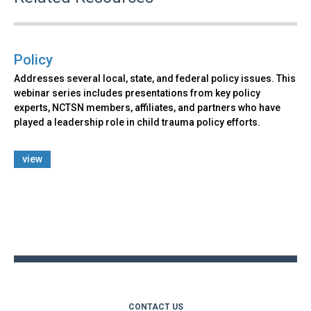
Policy
Addresses several local, state, and federal policy issues. This
webinar series includes presentations from key policy
experts, NCTSN members, affiliates, and partners who have
played a leadership role in child trauma policy efforts.
view
Back
to
top
CONTACT US