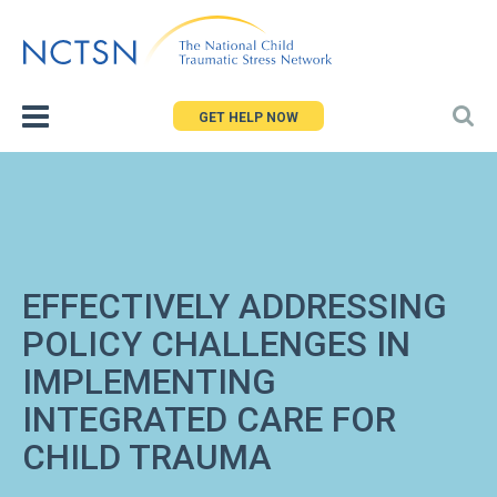
Jump
to
navigation
GET HELP NOW
EFFECTIVELY ADDRESSING
POLICY CHALLENGES IN
IMPLEMENTING
INTEGRATED CARE FOR
CHILD TRAUMA