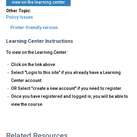
view on the learning center
Other Topic:
Policy Issues
Printer-friendly version
Learning Center Instructions
To view on the Learning Center:
Click on the link above.
Select "Login to this site" if you already have a Learning
Center account.
OR Select "create a new account" if you need to register.
Once you have registered and logged in, you will be able to
view the course.
Related Resources