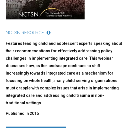
NCTSN RESOURCE
Features leading child and adolescent experts speaking about
their recommendations for effectively addressing policy
challenges in implementing integrated care. This webinar
discusses how, as the landscape continues to shift
increasingly towards integrated care as a mechanism for
focusing on whole health, many child serving organizations
must grapple with complex issues that arise in implementing
integrated care and addressing child trauma in non-
traditional settings.
Published in
2015