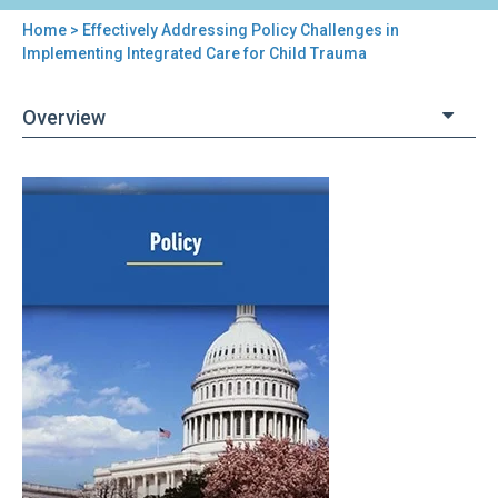
Home
> Effectively Addressing Policy Challenges in
You
Implementing Integrated Care for Child Trauma
are
Overview
here
Back
Effectively
to
Addressing
top
Policy
Challenges
in
Implementing
Integrated
Care
for
Child
Trauma