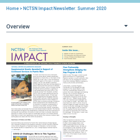
Home
> NCTSN Impact Newsletter: Summer 2020
You
are
Overview
here
Back
NCTSN
to
Impact
top
Newsletter:
Summer
2020