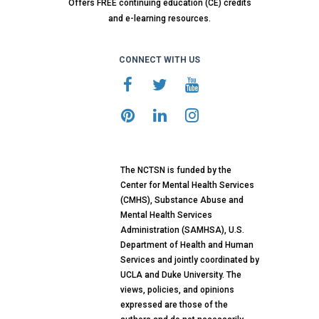
Offers FREE continuing education (CE) credits
and e-learning resources.
CONNECT WITH US
The NCTSN is funded by the
Center for Mental Health Services
(CMHS), Substance Abuse and
Mental Health Services
Administration (SAMHSA), U.S.
Department of Health and Human
Services and jointly coordinated by
UCLA and Duke University. The
views, policies, and opinions
expressed are those of the