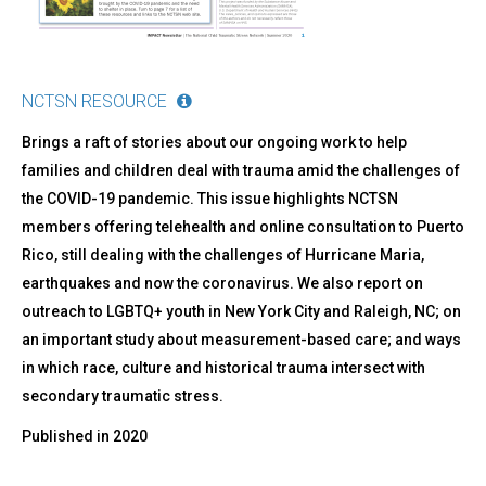
NCTSN RESOURCE
Brings a raft of stories about our ongoing work to help
families and children deal with trauma amid the challenges of
the COVID-19 pandemic. This issue highlights NCTSN
members offering telehealth and online consultation to Puerto
Rico, still dealing with the challenges of Hurricane Maria,
earthquakes and now the coronavirus. We also report on
outreach to LGBTQ+ youth in New York City and Raleigh, NC; on
an important study about measurement-based care; and ways
in which race, culture and historical trauma intersect with
secondary traumatic stress.
Published in
2020