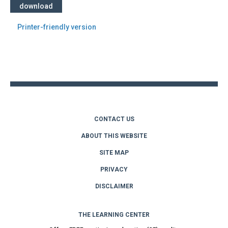
download
Printer-friendly version
Back
to
top
CONTACT US
ABOUT THIS WEBSITE
SITE MAP
PRIVACY
DISCLAIMER
THE LEARNING CENTER