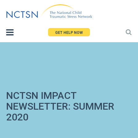
Jump
to
navigation
GET HELP NOW
NCTSN IMPACT
NEWSLETTER: SUMMER
2020