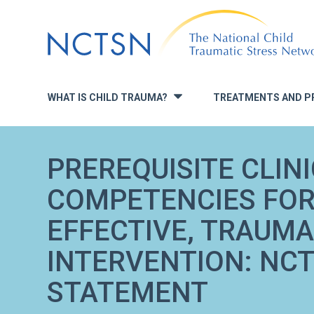
Jump
to
navigation
WHAT IS CHILD TRAUMA?
TREATMENTS AND P
»
PREREQUISITE CLIN
COMPETENCIES FOR
EFFECTIVE, TRAUM
INTERVENTION: NCT
STATEMENT