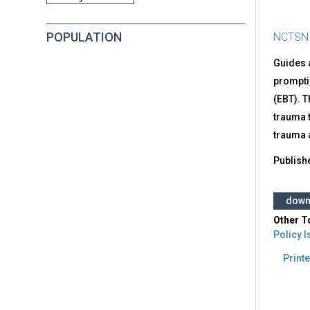
POPULATION
NCTSN
Guides a
promptin
(EBT). 
trauma t
trauma a
Publish
down
Other T
Policy 
Printe