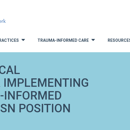
RACTICES
TRAUMA-INFORMED CARE
RESOURCE
»
»
ICAL
 IMPLEMENTING
A-INFORMED
SN POSITION