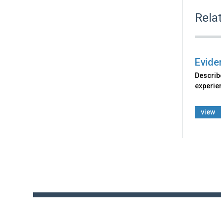
Rela
Eviden
Describe
experie
view
Back
to
top