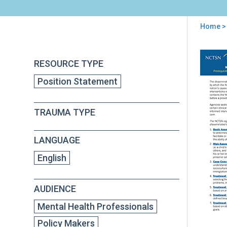
Home
>
You
are
Back
Prer
RESOURCE TYPE
to
here
Clin
top
Position Statement
Com
for
Imp
TRAUMA TYPE
Effe
Tra
inf
LANGUAGE
Inte
NC
English
Posi
Sta
AUDIENCE
Mental Health Professionals
Policy Makers