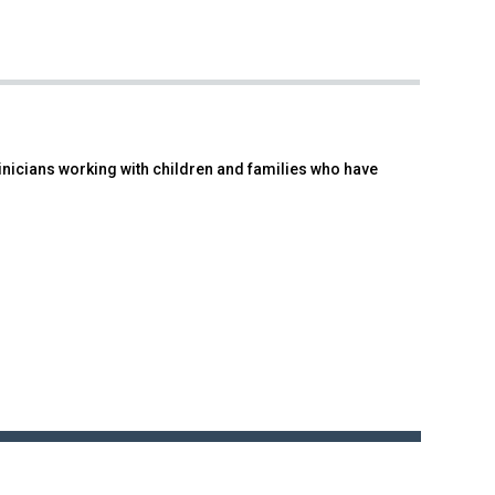
linicians working with children and families who have