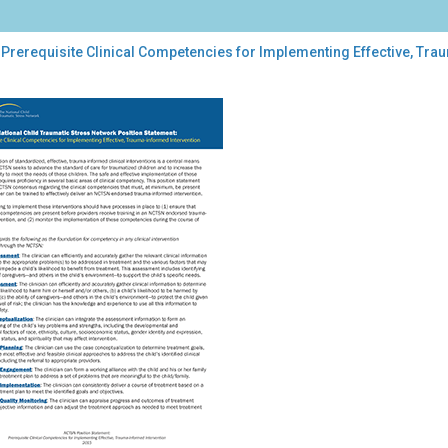
 Prerequisite Clinical Competencies for Implementing Effective, Tr
equisite
ical
petencies
lementing
ctive,
uma-
ormed
rvention:
TSN
tion
tement