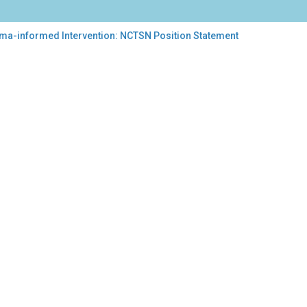
auma-informed Intervention: NCTSN Position Statement