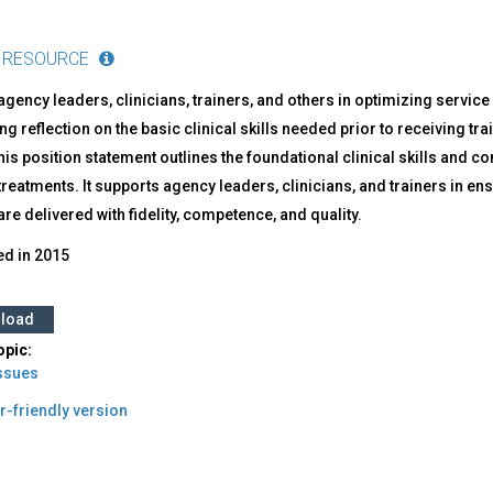
 RESOURCE
gency leaders, clinicians, trainers, and others in optimizing service
g reflection on the basic clinical skills needed prior to receiving t
This position statement outlines the foundational clinical skills a
reatments. It supports agency leaders, clinicians, and trainers in ens
re delivered with fidelity, competence, and quality.
ed in
2015
load
opic:
Issues
r-friendly version