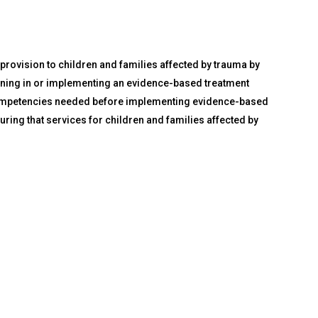
 provision to children and families affected by trauma by
raining in or implementing an evidence-based treatment
nd competencies needed before implementing evidence-based
uring that services for children and families affected by