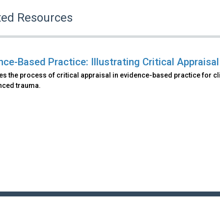
ted Resources
ce-Based Practice: Illustrating Critical Appraisal
s the process of critical appraisal in evidence-based practice for c
nced trauma.