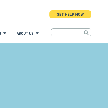
GET HELP NOW
S
ABOUT US
»
»