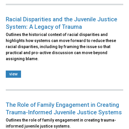
Racial Disparities and the Juvenile Justice
System: A Legacy of Trauma
Outlines the historical context of racial disparities and
highlights how systems can move forward to reduce these
racial disparities, including by framing the issue so that
practical and pro-active discussion can move beyond
assigning blame.
view
The Role of Family Engagement in Creating
Trauma-Informed Juvenile Justice Systems
Outlines the role of family engagement in creating trauma-
informed juvenile justice systems.