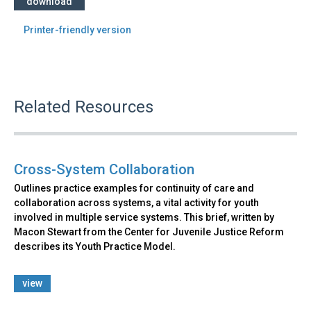
download
Printer-friendly version
Related Resources
Cross-System Collaboration
Outlines practice examples for continuity of care and
collaboration across systems, a vital activity for youth
involved in multiple service systems. This brief, written by
Macon Stewart from the Center for Juvenile Justice Reform
describes its Youth Practice Model.
view