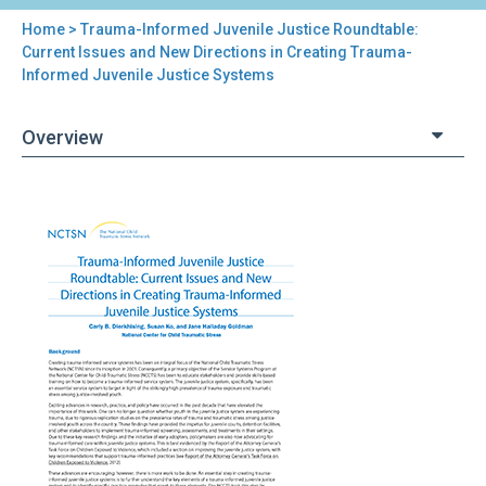
Home
> Trauma-Informed Juvenile Justice Roundtable:
You
Current Issues and New Directions in Creating Trauma-
Informed Juvenile Justice Systems
are
here
Overview
Back
Trauma-
to
Informed
top
Juvenile
Justice
Roundtable:
Current
Issues
and
New
Directions
in
Creating