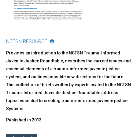
Trauma-
Informed
Juvenile
Justice
Systems
NCTSN RESOURCE
Provides an introduction to the NCTSN Trauma-Informed
Juvenile Justice Roundtable, describes the current issues and
essential elements of a trauma-informed juvenile justice
system, and outlines possible new directions for the future.
This collection of briefs written by experts invited to the NCTSN
Trauma-Informed Juvenile Justice Roundtable address
topics essential to creating trauma-informed juvenile justice
Systems.
Published in
2013