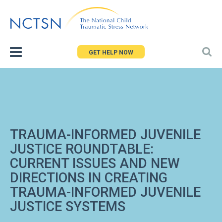
Jump
to
navigation
GET HELP NOW
TRAUMA-INFORMED JUVENILE
JUSTICE ROUNDTABLE:
CURRENT ISSUES AND NEW
DIRECTIONS IN CREATING
TRAUMA-INFORMED JUVENILE
JUSTICE SYSTEMS