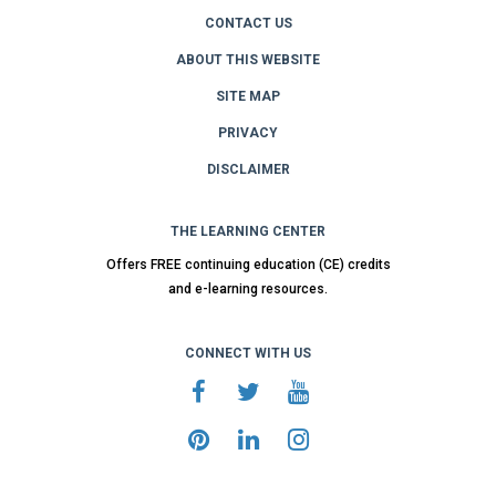
CONTACT US
ABOUT THIS WEBSITE
SITE MAP
PRIVACY
DISCLAIMER
THE LEARNING CENTER
Offers FREE continuing education (CE) credits
and e-learning resources.
CONNECT WITH US