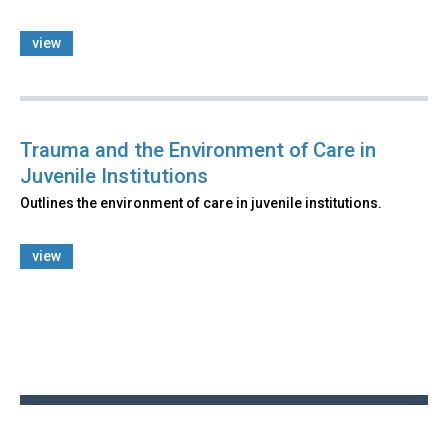
view
Trauma and the Environment of Care in
Juvenile Institutions
Outlines the environment of care in juvenile institutions.
view
Back
to
top