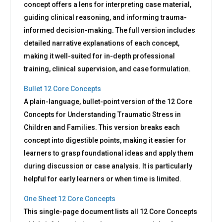
concept offers a lens for interpreting case material,
guiding clinical reasoning, and informing trauma-
informed decision-making. The full version includes
detailed narrative explanations of each concept,
making it well-suited for in-depth professional
training, clinical supervision, and case formulation.
Bullet 12 Core Concepts
A plain-language, bullet-point version of the 12 Core
Concepts for Understanding Traumatic Stress in
Children and Families. This version breaks each
concept into digestible points, making it easier for
learners to grasp foundational ideas and apply them
during discussion or case analysis. It is particularly
helpful for early learners or when time is limited.
One Sheet 12 Core Concepts
This single-page document lists all 12 Core Concepts