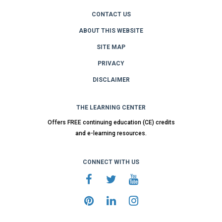
CONTACT US
ABOUT THIS WEBSITE
SITE MAP
PRIVACY
DISCLAIMER
THE LEARNING CENTER
Offers FREE continuing education (CE) credits
and e-learning resources.
CONNECT WITH US