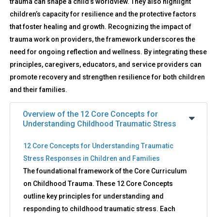
trauma can shape a child’s worldview. They also highlight
children’s capacity for resilience and the protective factors
that foster healing and growth. Recognizing the impact of
trauma work on providers, the framework underscores the
need for ongoing reflection and wellness. By integrating these
principles, caregivers, educators, and service providers can
promote recovery and strengthen resilience for both children
and their families.
Overview of the 12 Core Concepts for
Understanding Childhood Traumatic Stress
12 Core Concepts for Understanding Traumatic
Stress Responses in Children and Families
The foundational framework of the Core Curriculum
on Childhood Trauma. These 12 Core Concepts
outline key principles for understanding and
responding to childhood traumatic stress. Each