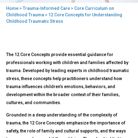
Home
>
Trauma-Informed Care
>
Core Curriculum on
You
Childhood Trauma
> 12 Core Concepts for Understanding
Childhood Traumatic Stress
are
here
Back
12
The 12 Core Concepts provide essential guidance for
to
Core
top
professionals working with children and families affected by
Concepts
trauma. Developed by leading experts in childhood traumatic
for
Understanding
stress, these concepts help practitioners understand how
Childhood
trauma influences children’s emotions, behaviors, and
Traumatic
development within the broader context of their families,
Stress
cultures, and communities.
Grounded in a deep understanding of the complexity of
trauma, the 12 Core Concepts emphasize the importance of
safety, the role of family and cultural supports, and the ways