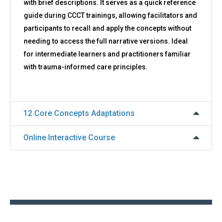
with brief descriptions. It serves as a quick reference
guide during CCCT trainings, allowing facilitators and
participants to recall and apply the concepts without
needing to access the full narrative versions. Ideal
for intermediate learners and practitioners familiar
with trauma-informed care principles.
12 Core Concepts Adaptations
Online Interactive Course
Back
to
top