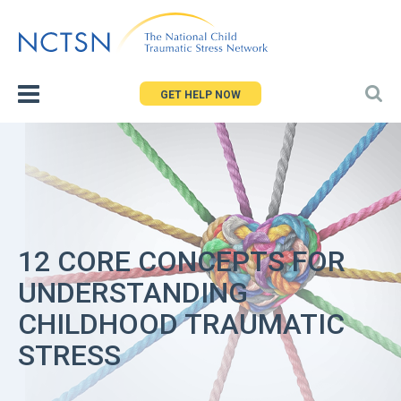
Jump
to
navigation
GET HELP NOW
12 CORE CONCEPTS FOR
UNDERSTANDING
CHILDHOOD TRAUMATIC
STRESS