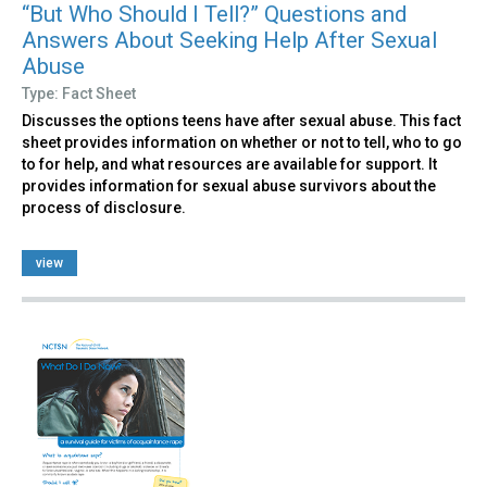
“But Who Should I Tell?” Questions and
Answers About Seeking Help After Sexual
Abuse
Type: Fact Sheet
Discusses the options teens have after sexual abuse. This fact
sheet provides information on whether or not to tell, who to go
to for help, and what resources are available for support. It
provides information for sexual abuse survivors about the
process of disclosure.
view