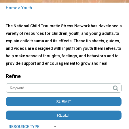
Home
> Youth
You
Back
are
Youth
The National Child Traumatic Stress Network has developed a
to
here
top
variety of resources for children, youth, and young adults, to
explain child trauma and its effects. These tip sheets, guides,
and videos are designed with input from youth themselves, to
help make sense of thoughts, feelings, and behaviors and to
provide support and encouragement to grow and heal.
Refine