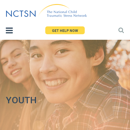
Jump
to
navigation
GET HELP NOW
YOUTH