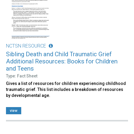
NCTSN RESOURCE
Sibling Death and Child Traumatic Grief
Additional Resources: Books for Children
and Teens
Type: Fact Sheet
Gives a list of resources for children experiencing childhood
traumatic grief. This list includes a breakdown of resources
by developmental age.
view