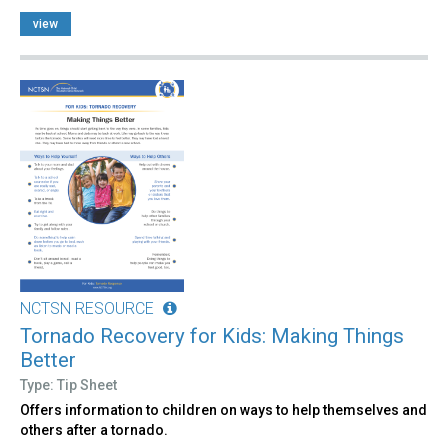
view
NCTSN RESOURCE
Tornado Recovery for Kids: Making Things
Better
Type: Tip Sheet
Offers information to children on ways to help themselves and
others after a tornado.