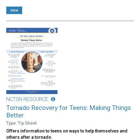
view
NCTSN RESOURCE
Tornado Recovery for Teens: Making Things
Better
Type: Tip Sheet
Offers information to teens on ways to help themselves and
others after a tornado.