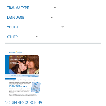
NCTSN RESOURCE