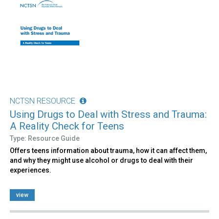
NCTSN RESOURCE
Using Drugs to Deal with Stress and Trauma:
A Reality Check for Teens
Type: Resource Guide
Offers teens information about trauma, how it can affect them,
and why they might use alcohol or drugs to deal with their
experiences.
view