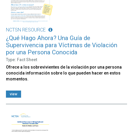
NCTSN RESOURCE
¿Qué Hago Ahora? Una Guía de
Supervivencia para Víctimas de Violación
por una Persona Conocida
Type: Fact Sheet
Ofrece a los sobrevivientes de la violación por una persona
conocida información sobre lo que pueden hacer en estos
momentos.
view