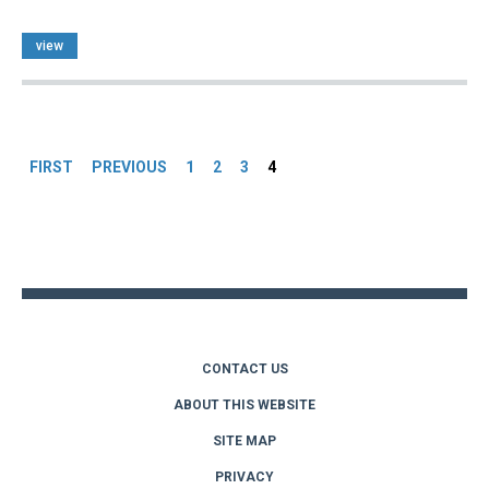
view
Pages
FIRST
PREVIOUS
1
2
3
4
Back
to
top
CONTACT US
ABOUT THIS WEBSITE
SITE MAP
PRIVACY