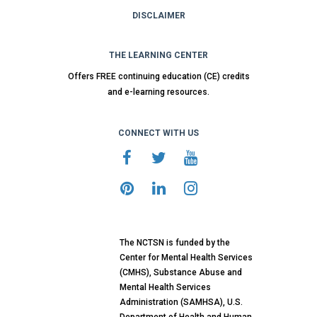
DISCLAIMER
THE LEARNING CENTER
Offers FREE continuing education (CE) credits
and e-learning resources.
CONNECT WITH US
The NCTSN is funded by the
Center for Mental Health Services
(CMHS), Substance Abuse and
Mental Health Services
Administration (SAMHSA), U.S.
Department of Health and Human