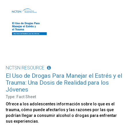
NCTSN RESOURCE
El Uso de Drogas Para Manejar el Estrés y el
Trauma: Una Dosis de Realidad para los
Jóvenes
Type: Fact Sheet
Ofrece a los adolescentes información sobre lo que es el
trauma, cómo puede afectarlos y las razones por las que
podrían llegar a consumir alcohol o drogas para enfrentar
sus experiencias.