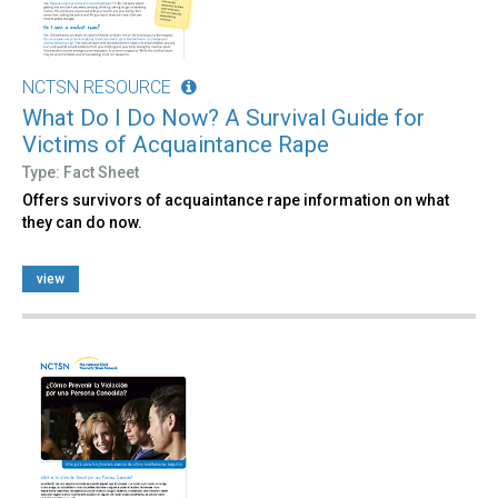
NCTSN RESOURCE
What Do I Do Now? A Survival Guide for
Victims of Acquaintance Rape
Type: Fact Sheet
Offers survivors of acquaintance rape information on what
they can do now.
view