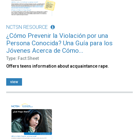
NCTSN RESOURCE
¿Cómo Prevenir la Violación por una
Persona Conocida? Una Guía para los
Jóvenes Acerca de Cómo...
Type: Fact Sheet
Offers teens information about acquaintance rape.
view