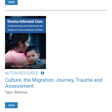
view
NCTSN RESOURCE
Culture, the Migration Journey, Trauma and
Assessment
Type: Webinar
view