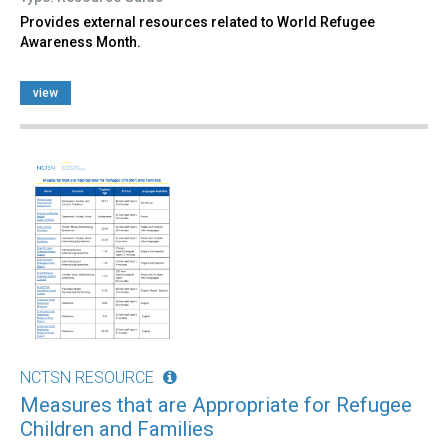
Provides external resources related to World Refugee
Awareness Month.
view
NCTSN RESOURCE
Measures that are Appropriate for Refugee
Children and Families