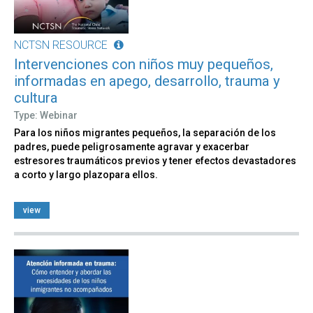
NCTSN RESOURCE
Intervenciones con niños muy pequeños,
informadas en apego, desarrollo, trauma y
cultura
Type: Webinar
Para los niños migrantes pequeños, la separación de los
padres, puede peligrosamente agravar y exacerbar
estresores traumáticos previos y tener efectos devastadores
a corto y largo plazopara ellos.
view