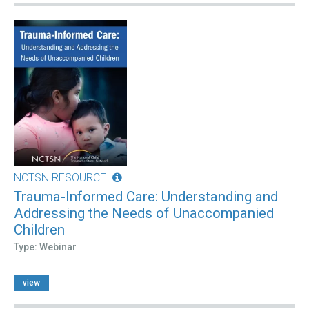
NCTSN RESOURCE
Trauma-Informed Care: Understanding and
Addressing the Needs of Unaccompanied
Children
Type: Webinar
view