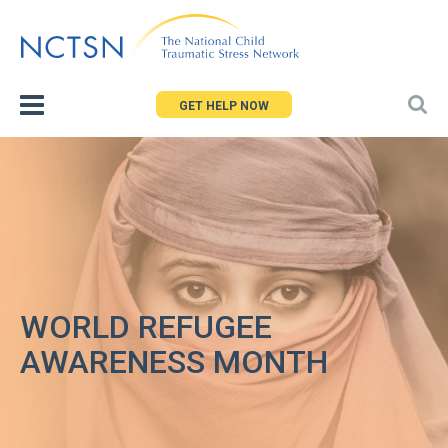
Jump
to
navigation
GET HELP NOW
WORLD REFUGEE
AWARENESS MONTH