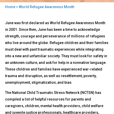
Home
> World Refugee Awareness Month
You
Back
are
World
June was first declared as World Refugee Awareness Month
to
Refugee
here
top
in 2001. Since then, June has been a time to acknowledge
Awareness
strength, courage and perseverance of millions of refugees
Month
who live around the globe. Refugee children and their families
must deal with past traumatic experiences while integrating
into a new and unfamiliar society. They must look for safety in
an unknown culture, and ask for help in a nonnative language.
These children and families have experienced war-related
trauma and disruption, as well as resettlement, poverty,
unemployment, stigmatization, and bias.
The National Child Traumatic Stress Network (NCTSN) has
compiled a list of helpful resources for parents and
caregivers, children, mental health providers, child welfare
and juvenile justice professionals, healthcare providers,