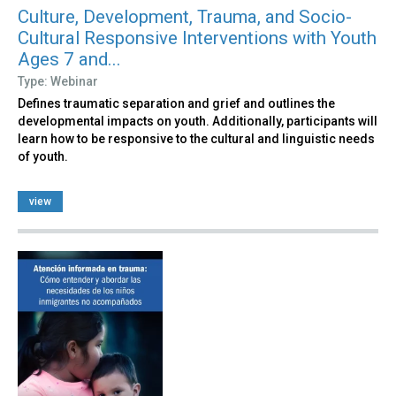
Culture, Development, Trauma, and Socio-
Cultural Responsive Interventions with Youth
Ages 7 and...
Type: Webinar
Defines traumatic separation and grief and outlines the
developmental impacts on youth. Additionally, participants will
learn how to be responsive to the cultural and linguistic needs
of youth.
view