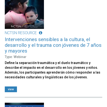
NCTSN RESOURCE
Intervenciones sensibles a la cultura, el
desarrollo y el trauma con jóvenes de 7 años
y mayores​​
Type: Webinar
Define la separación traumática y el duelo traumático y
describe el impacto en el desarrollo en los jóvenes y niños.
Además, los participantes aprenderán cómo responder a las
necesidades culturales y lingüísticas de los jóvenes.
view