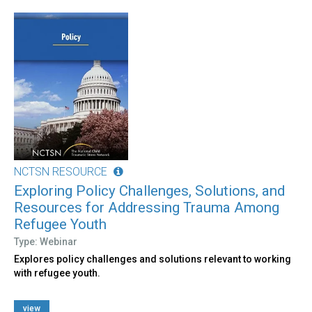
NCTSN RESOURCE
Exploring Policy Challenges, Solutions, and
Resources for Addressing Trauma Among
Refugee Youth
Type: Webinar
Explores policy challenges and solutions relevant to working
with refugee youth.
view