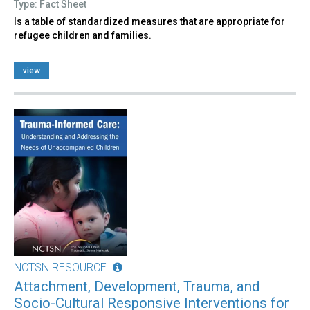
Type: Fact Sheet
Is a table of standardized measures that are appropriate for
refugee children and families.
view
NCTSN RESOURCE
Attachment, Development, Trauma, and
Socio-Cultural Responsive Interventions for