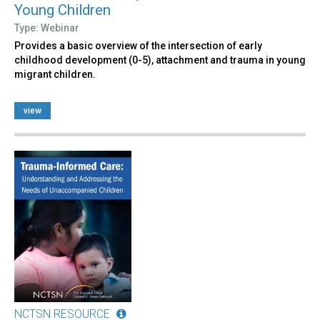
Young Children
Type: Webinar
Provides a basic overview of the intersection of early
childhood development (0-5), attachment and trauma in young
migrant children.
view
NCTSN RESOURCE