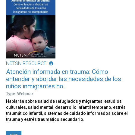
NCTSN RESOURCE
Atención informada en trauma: Cómo
entender y abordar las necesidades de los
niños inmigrantes no...
Type: Webinar
Hablarán sobre salud de refugiados y migrantes, estudios
culturales, salud mental, desarrollo infantil temprano, estrés
traumático infantil, sistemas de cuidado informados sobre el
trauma y estrés traumático secundario.
view