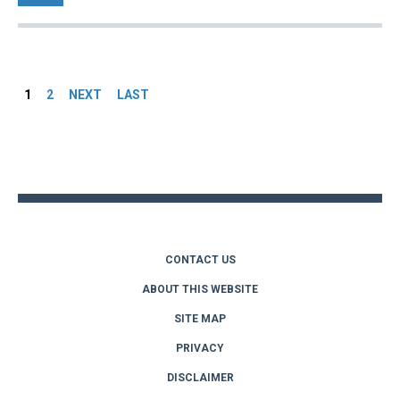
Pages
1
2
NEXT
LAST
Back
to
top
CONTACT US
ABOUT THIS WEBSITE
SITE MAP
PRIVACY
DISCLAIMER