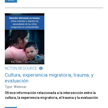
NCTSN RESOURCE
Cultura, experiencia migratoria, trauma, y
evaluación
Type: Webinar
Ofrece información relacionada a la intersección entre la
cultura, la experiencia migratoria, el trauma y la evaluación.