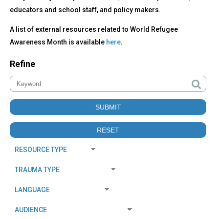
educators and school staff, and policy makers.
A list of external resources related to World Refugee
Awareness Month is available
here
.
Refine