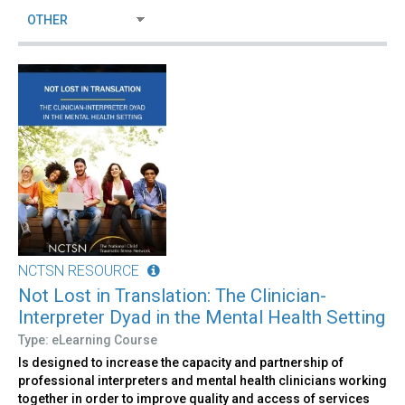
NCTSN RESOURCE
Not Lost in Translation: The Clinician-
Interpreter Dyad in the Mental Health Setting
Type: eLearning Course
Is designed to increase the capacity and partnership of
professional interpreters and mental health clinicians working
together in order to improve quality and access of services