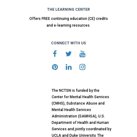
THE LEARNING CENTER
Offers FREE continuing education (CE) credits
and e-learning resources.
CONNECT WITH US
The NCTSN is funded by the
Center for Mental Health Services
(CMHS), Substance Abuse and
Mental Health Services
Administration (SAMHSA), U.S.
Department of Health and Human
Services and jointly coordinated by
UCLA and Duke University. The