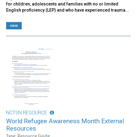
for children, adolescents and families with no or limited
English proficiency (LEP) and who have experienced trauma...
view
NCTSN RESOURCE
World Refugee Awareness Month External
Resources
Type: Resource Guide