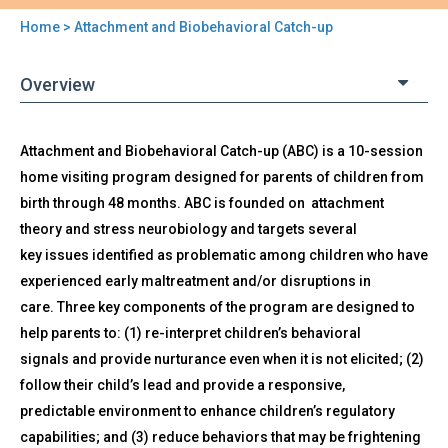
Home
> Attachment and Biobehavioral Catch-up
You
are
Overview
here
Back
Attachment and Biobehavioral Catch-up (ABC) is a 10-session
Attachment
to
home visiting program designed for parents of children from
and
top
Biobehavioral
birth through 48 months. ABC is founded on attachment
Catch-
theory and stress neurobiology and targets several
up
key issues identified as problematic among children who have
experienced early maltreatment and/or disruptions in
care. Three key components of the program are designed to
help parents to: (1) re-interpret children’s behavioral
signals and provide nurturance even when it is not elicited; (2)
follow their child’s lead and provide a responsive,
predictable environment to enhance children’s regulatory
capabilities; and (3) reduce behaviors that may be frightening