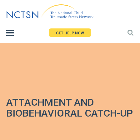
Jump
to
navigation
GET HELP NOW
ATTACHMENT AND
BIOBEHAVIORAL CATCH-UP