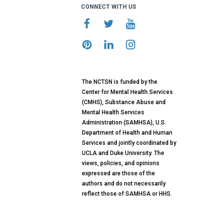
CONNECT WITH US
The NCTSN is funded by the
Center for Mental Health Services
(CMHS), Substance Abuse and
Mental Health Services
Administration (SAMHSA), U.S.
Department of Health and Human
Services and jointly coordinated by
UCLA and Duke University. The
views, policies, and opinions
expressed are those of the
authors and do not necessarily
reflect those of SAMHSA or HHS.