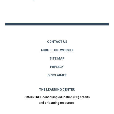
Back
to
top
CONTACT US
ABOUT THIS WEBSITE
SITE MAP
PRIVACY
DISCLAIMER
THE LEARNING CENTER
Offers FREE continuing education (CE) credits
and e-learning resources.