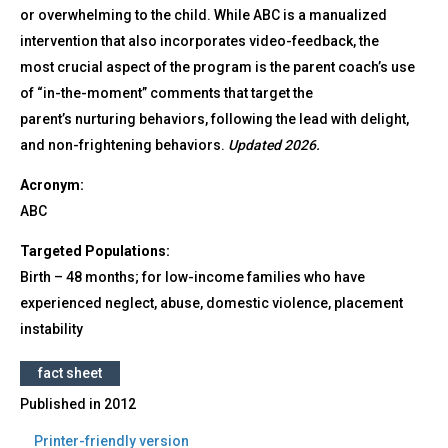
or overwhelming to the child. While ABC is a manualized
intervention that also incorporates video-feedback, the
most crucial aspect of the program is the parent coach’s use
of “in-the-moment” comments that target the
parent’s nurturing behaviors, following the lead with delight,
and non-frightening behaviors.
Updated 2026.
Acronym:
ABC
Targeted Populations:
Birth – 48 months; for low-income families who have
experienced neglect, abuse, domestic violence, placement
instability
fact sheet
Published in
2012
Printer-friendly version