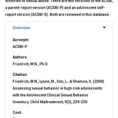
histories of sexual abuse. There are two versions of the ACSBI,
a parent-report version (ACSBI-P) and an adolescent self-
report version (ACSBI-S). Both are reviewed in this database.
Overview
Acronym:
ACSBI-P
Authors:
Friedrich, W.N., Ph.D.
Citation:
Friedrich, W.N., Lysne, M., Sim, L., & Shamos, S. (2004).
Assessing sexual behavior in high-risk adolescents
with the Adolescent Clinical Sexual Behavior
Inventory. Child Maltreatment, 9(3), 239-250.
Cost: