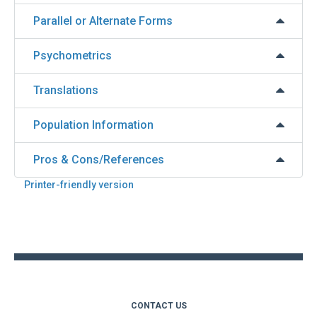
Parallel or Alternate Forms
Psychometrics
Translations
Population Information
Pros & Cons/References
Printer-friendly version
Back
to
top
CONTACT US