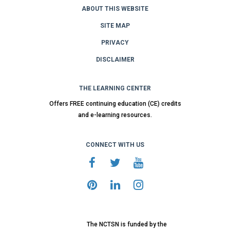
ABOUT THIS WEBSITE
SITE MAP
PRIVACY
DISCLAIMER
THE LEARNING CENTER
Offers FREE continuing education (CE) credits
and e-learning resources.
CONNECT WITH US
The NCTSN is funded by the