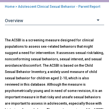
Home
> Adolescent Clinical Sexual Behavior - Parent Report
You
are
Overview
here
Back
ACSBI-
The ACSBI is a screening measure designed for clinical
to
P
top
populations to assess sex-related behaviors that might
-
suggest a need for intervention. It assesses sexual risk taking,
Adolescent
Clinical
nonconforming sexual behaviors, sexual interest, and sexual
Sexual
avoidance/discomfort. The ACSBI is based on the Child
Behavior
Sexual Behavior Inventory, a widely used measure of child
-
sexual behavior for children aged 2-10, which is also
Parent
reviewed in this database. Although the measure is
Report
psychometrically young and in need of some revision, it is an
important measure in that risky and unsafe sexual behaviors
are important to assess in adolescents, especially those with