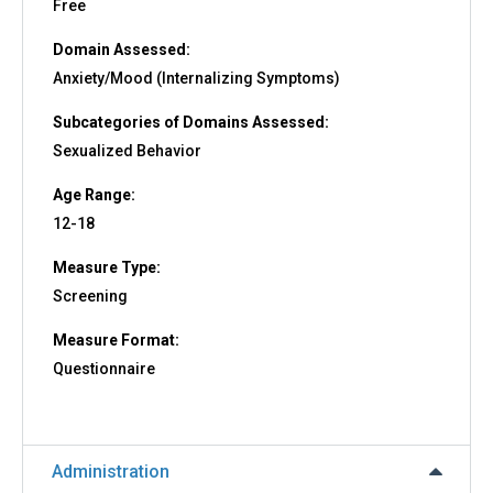
Free
Domain Assessed:
Anxiety/Mood (Internalizing Symptoms)
Subcategories of Domains Assessed:
Sexualized Behavior
Age Range:
12-18
Measure Type:
Screening
Measure Format:
Questionnaire
Administration