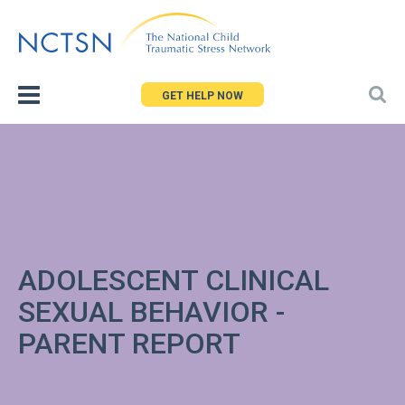
Jump
to
navigation
GET HELP NOW
ADOLESCENT CLINICAL
SEXUAL BEHAVIOR -
PARENT REPORT