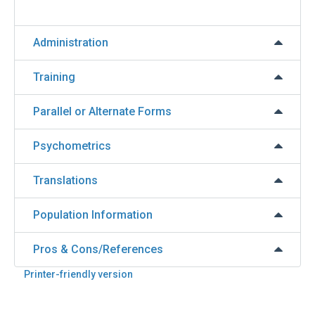
Administration
Training
Parallel or Alternate Forms
Psychometrics
Translations
Population Information
Pros & Cons/References
Printer-friendly version
Back
to