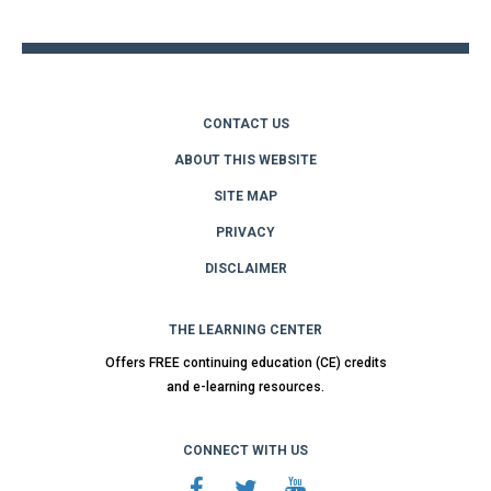
top
CONTACT US
ABOUT THIS WEBSITE
SITE MAP
PRIVACY
DISCLAIMER
THE LEARNING CENTER
Offers FREE continuing education (CE) credits
and e-learning resources.
CONNECT WITH US