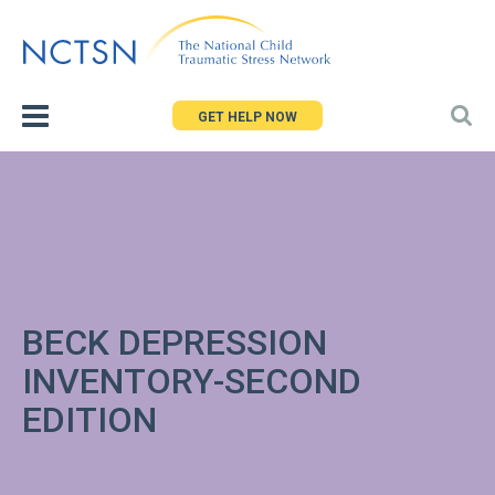
Jump
to
navigation
GET HELP NOW
BECK DEPRESSION
INVENTORY-SECOND
EDITION