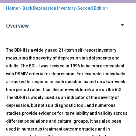
Home
> Beck Depression Inventory-Second Edition
You
are
Overview
here
Back
BDI-
The BDI-II is a widely used 21-item self-report inventory
to
II
top
measuring the severity of depression in adolescents and
-
adults. The BDI-II was revised in 1996 to be more consistent
Beck
Depression
with DSMIV criteria for depression. For example, individuals
Inventory-
are asked to respond to each question based on a two-week
Second
time period rather than the one-week timeframe on the BDI.
Edition
The BDI-II is widely used as an indicator of the severity of
depression, but not as a diagnostic tool, and numerous
studies provide evidence for its reliability and validity across
different populations and cultural groups. It has also been
used in numerous treatment outcome studies and in