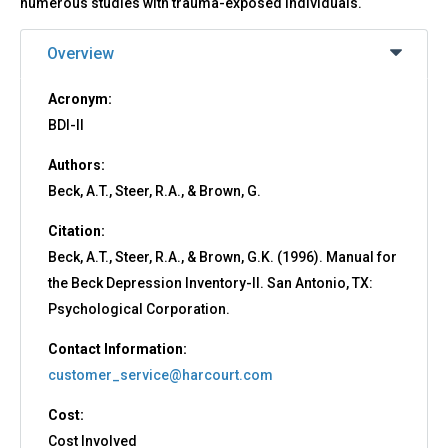
numerous studies with trauma-exposed individuals.
Overview
Acronym:
BDI-II
Authors:
Beck, A.T., Steer, R.A., & Brown, G.
Citation:
Beck, A.T., Steer, R.A., & Brown, G.K. (1996). Manual for
the Beck Depression Inventory-II. San Antonio, TX:
Psychological Corporation.
Contact Information:
customer_service@harcourt.com
Cost:
Cost Involved