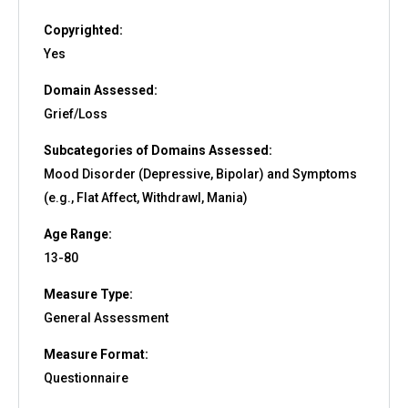
Copyrighted:
Yes
Domain Assessed:
Grief/Loss
Subcategories of Domains Assessed:
Mood Disorder (Depressive, Bipolar) and Symptoms
(e.g., Flat Affect, Withdrawl, Mania)
Age Range:
13-80
Measure Type:
General Assessment
Measure Format:
Questionnaire