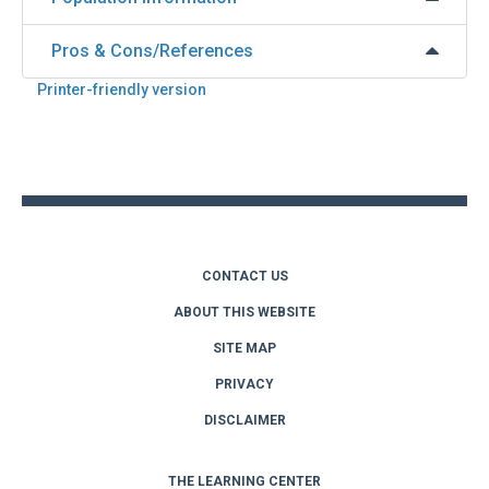
Pros & Cons/References
Printer-friendly version
Back
to
top
CONTACT US
ABOUT THIS WEBSITE
SITE MAP
PRIVACY
DISCLAIMER
THE LEARNING CENTER