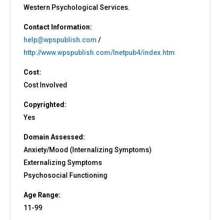
Western Psychological Services.
Contact Information:
help@wpspublish.com
/
http://www.wpspublish.com/Inetpub4/index.htm
Cost:
Cost Involved
Copyrighted:
Yes
Domain Assessed:
Anxiety/Mood (Internalizing Symptoms)
Externalizing Symptoms
Psychosocial Functioning
Age Range:
11-99