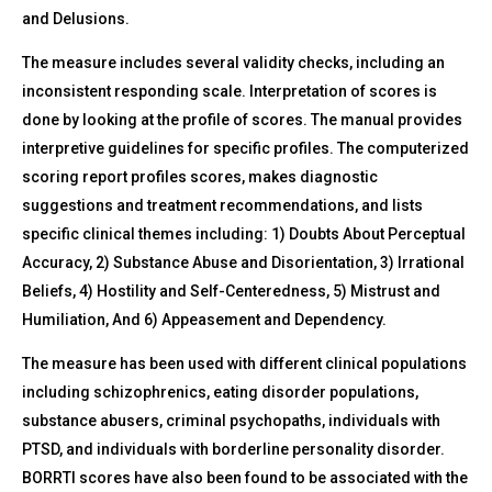
and Delusions.
The measure includes several validity checks, including an
inconsistent responding scale. Interpretation of scores is
done by looking at the profile of scores. The manual provides
interpretive guidelines for specific profiles. The computerized
scoring report profiles scores, makes diagnostic
suggestions and treatment recommendations, and lists
specific clinical themes including: 1) Doubts About Perceptual
Accuracy, 2) Substance Abuse and Disorientation, 3) Irrational
Beliefs, 4) Hostility and Self-Centeredness, 5) Mistrust and
Humiliation, And 6) Appeasement and Dependency.
The measure has been used with different clinical populations
including schizophrenics, eating disorder populations,
substance abusers, criminal psychopaths, individuals with
PTSD, and individuals with borderline personality disorder.
BORRTI scores have also been found to be associated with the