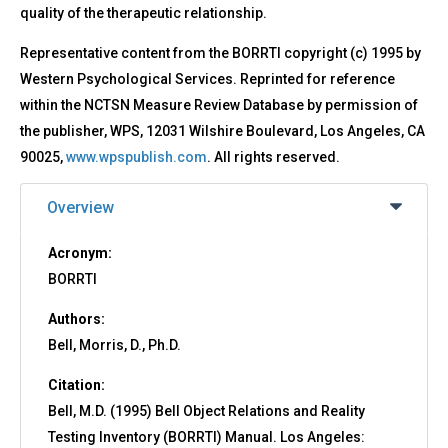
quality of the therapeutic relationship.
Representative content from the BORRTI copyright (c) 1995 by
Western Psychological Services. Reprinted for reference
within the NCTSN Measure Review Database by permission of
the publisher, WPS, 12031 Wilshire Boulevard, Los Angeles, CA
90025,
www.wpspublish.com
. All rights reserved.
Overview
Acronym:
BORRTI
Authors:
Bell, Morris, D., Ph.D.
Citation:
Bell, M.D. (1995) Bell Object Relations and Reality
Testing Inventory (BORRTI) Manual. Los Angeles: