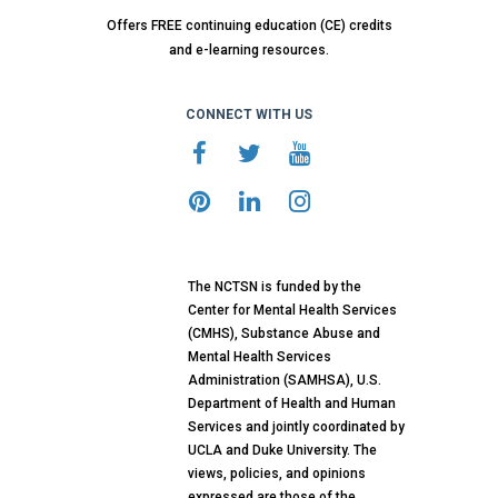
Offers FREE continuing education (CE) credits
and e-learning resources.
CONNECT WITH US
The NCTSN is funded by the
Center for Mental Health Services
(CMHS), Substance Abuse and
Mental Health Services
Administration (SAMHSA), U.S.
Department of Health and Human
Services and jointly coordinated by
UCLA and Duke University. The
views, policies, and opinions
expressed are those of the