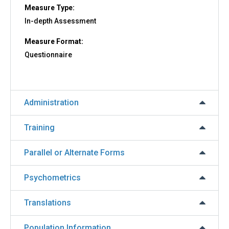
Measure Type:
In-depth Assessment
Measure Format:
Questionnaire
Administration
Training
Parallel or Alternate Forms
Psychometrics
Translations
Population Information