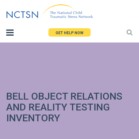
Jump
to
navigation
GET HELP NOW
BELL OBJECT RELATIONS
AND REALITY TESTING
INVENTORY