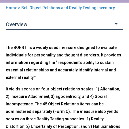
Home
> Bell Object Relations and Reality Testing Inventory
You
are
Overview
here
Back
BORRTI
The BORRTI is a widely used measure designed to evaluate
to
-
top
individuals for personality and thought disorders. It provides
Bell
information regarding the “respondent’s ability to sustain
Object
Relations
essential relationships and accurately identify internal and
and
external reality.”
Reality
Testing
It yields scores on four object relations scales: 1) Alienation,
Inventory
2) Insecure Attachment, 3) Egocentricity, and 4) Social
Incompetence. The 45 Object Relations items can be
administered separately (Form O). The measure also yields
scores on three Reality Testing subscales: 1) Reality
Distortion, 2) Uncertainty of Perception, and 3) Hallucinations