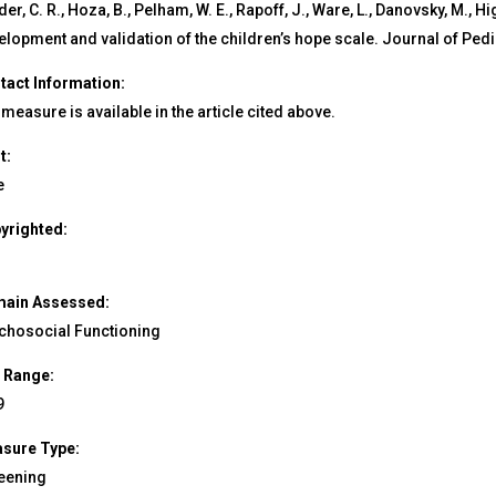
er, C. R., Hoza, B., Pelham, W. E., Rapoff, J., Ware, L., Danovsky, M., Hi
elopment and validation of the children’s hope scale. Journal of Pedi
tact Information:
measure is available in the article cited above.
t:
e
yrighted:
ain Assessed:
chosocial Functioning
 Range:
9
sure Type:
eening