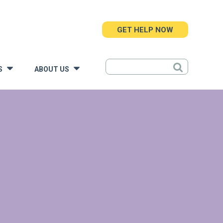
GET HELP NOW
S
ABOUT US
»
»