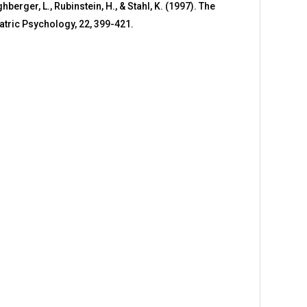
ghberger, L., Rubinstein, H., & Stahl, K. (1997). The
atric Psychology, 22, 399-421.