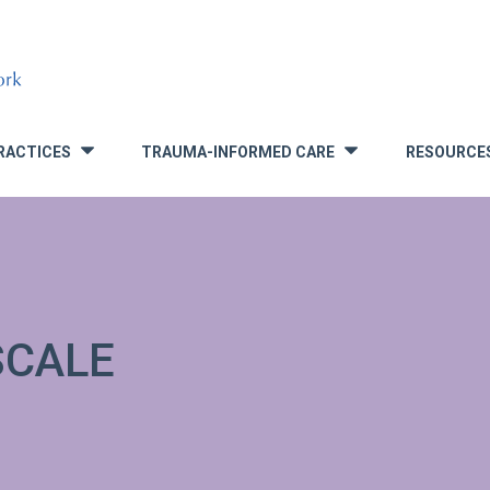
RACTICES
TRAUMA-INFORMED CARE
RESOURCE
»
»
SCALE