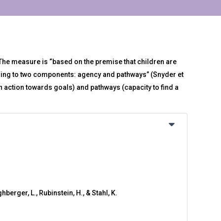
 The measure is “based on the premise that children are
ding to two components: agency and pathways” (Snyder et
in action towards goals) and pathways (capacity to find a
hberger, L., Rubinstein, H., & Stahl, K.