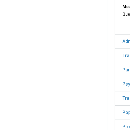
Mea
Que
Adm
Tra
Par
Psy
Tra
Pop
Pro