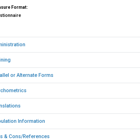
sure Format:
stionnaire
inistration
ining
allel or Alternate Forms
chometrics
nslations
ulation Information
s & Cons/References