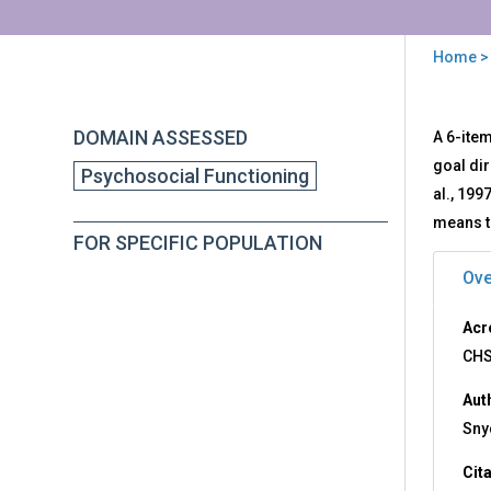
Home
>
You
are
Back
CH
DOMAIN ASSESSED
A 6-item
to
here
-
top
goal di
Psychosocial Functioning
Chil
al., 199
Hop
Sca
means t
FOR SPECIFIC POPULATION
Ove
Acr
CH
Aut
Snyd
Cit