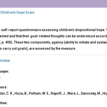
 Children's Hope Scale
S
 self-report questionnaire assessing children’s dispositional hope.
rected and that their goal-related thoughts can be understood accor
dren's
7, p. 400). These two components, agency (ability to initiate and susta
e
le
o carry out goals), are assessed by the measure.
rview
onym:
S
hors:
er, C. R., Hoza, B., Pelham, W. E., Rapoff, J., Ware, L., Danovsky, M., Hig
ation: