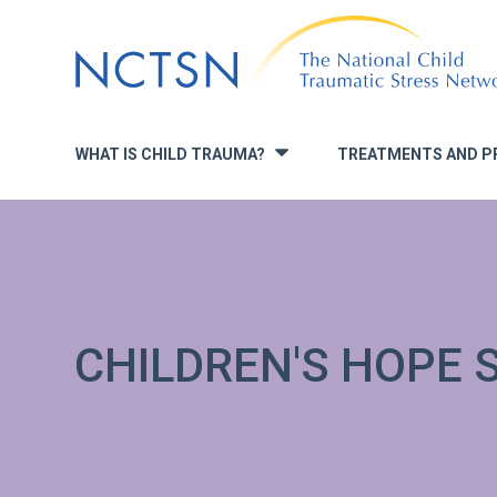
Jump
to
navigation
WHAT IS CHILD TRAUMA?
TREATMENTS AND P
»
CHILDREN'S HOPE 