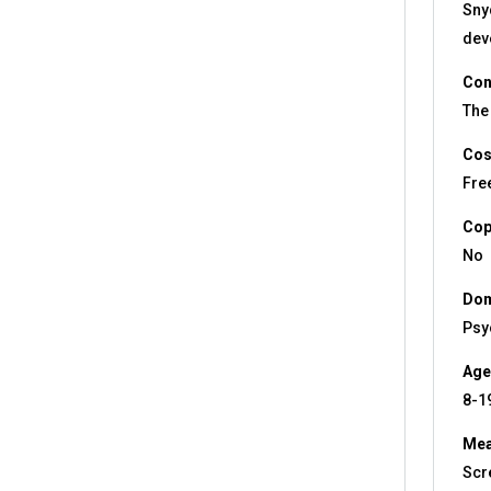
Snyd
dev
Con
The 
Cos
Fre
Cop
No
Dom
Psy
Age
8-1
Mea
Scr