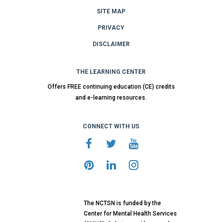
SITE MAP
PRIVACY
DISCLAIMER
THE LEARNING CENTER
Offers FREE continuing education (CE) credits
and e-learning resources.
CONNECT WITH US
The NCTSN is funded by the
Center for Mental Health Services