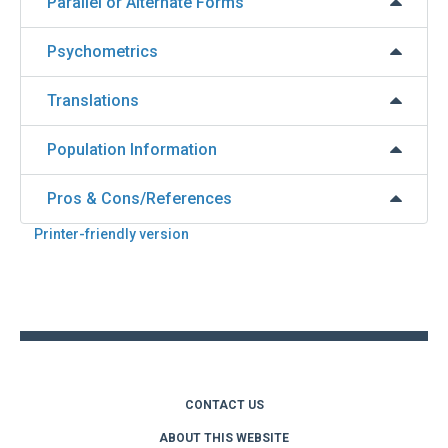
Parallel or Alternate Forms
Psychometrics
Translations
Population Information
Pros & Cons/References
Printer-friendly version
Back
to
top
CONTACT US
ABOUT THIS WEBSITE