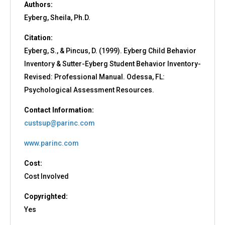
Authors:
Eyberg, Sheila, Ph.D.
Citation:
Eyberg, S., & Pincus, D. (1999). Eyberg Child Behavior
Inventory & Sutter-Eyberg Student Behavior Inventory-
Revised: Professional Manual. Odessa, FL:
Psychological Assessment Resources.
Contact Information:
custsup@parinc.com
www.parinc.com
Cost:
Cost Involved
Copyrighted:
Yes