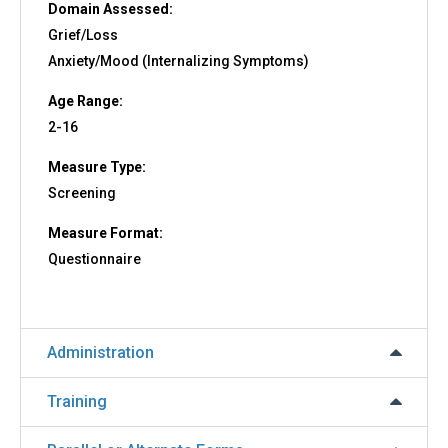
Domain Assessed:
Grief/Loss
Anxiety/Mood (Internalizing Symptoms)
Age Range:
2-16
Measure Type:
Screening
Measure Format:
Questionnaire
Administration
Training