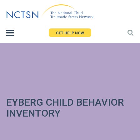
Jump
to
navigation
GET HELP NOW
EYBERG CHILD BEHAVIOR
INVENTORY