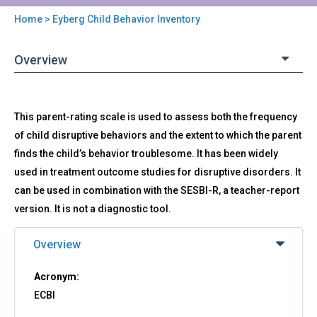
Home
> Eyberg Child Behavior Inventory
You
are
Overview
here
Back
ECBI
This parent-rating scale is used to assess both the frequency
to
-
top
of child disruptive behaviors and the extent to which the parent
Eyberg
finds the child’s behavior troublesome. It has been widely
Child
Behavior
used in treatment outcome studies for disruptive disorders. It
Inventory
can be used in combination with the SESBI-R, a teacher-report
version. It is not a diagnostic tool.
Overview
Acronym:
ECBI