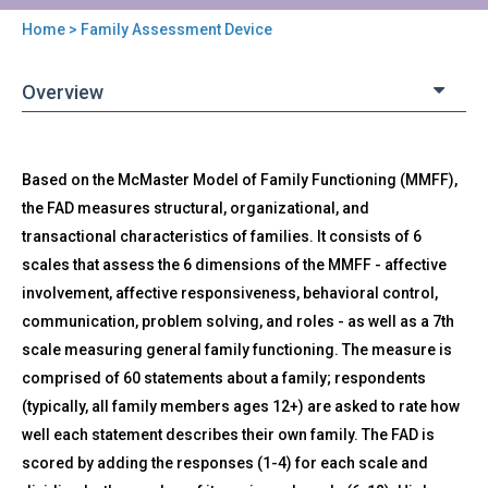
Home
> Family Assessment Device
You
are
Overview
here
Back
FAD
Based on the McMaster Model of Family Functioning (MMFF),
to
-
top
the FAD measures structural, organizational, and
Family
transactional characteristics of families. It consists of 6
Assessment
Device
scales that assess the 6 dimensions of the MMFF - affective
involvement, affective responsiveness, behavioral control,
communication, problem solving, and roles - as well as a 7th
scale measuring general family functioning. The measure is
comprised of 60 statements about a family; respondents
(typically, all family members ages 12+) are asked to rate how
well each statement describes their own family. The FAD is
scored by adding the responses (1-4) for each scale and