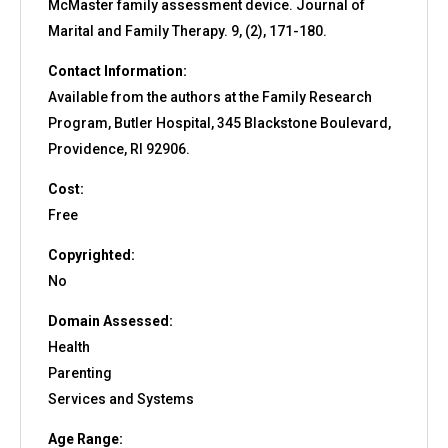
McMaster family assessment device. Journal of
Marital and Family Therapy. 9, (2), 171-180.
Contact Information:
Available from the authors at the Family Research
Program, Butler Hospital, 345 Blackstone Boulevard,
Providence, RI 92906.
Cost:
Free
Copyrighted:
No
Domain Assessed:
Health
Parenting
Services and Systems
Age Range: