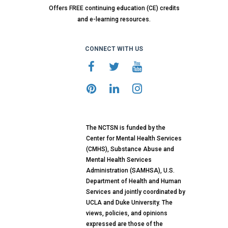
Offers FREE continuing education (CE) credits
and e-learning resources.
CONNECT WITH US
The NCTSN is funded by the
Center for Mental Health Services
(CMHS), Substance Abuse and
Mental Health Services
Administration (SAMHSA), U.S.
Department of Health and Human
Services and jointly coordinated by
UCLA and Duke University. The
views, policies, and opinions
expressed are those of the