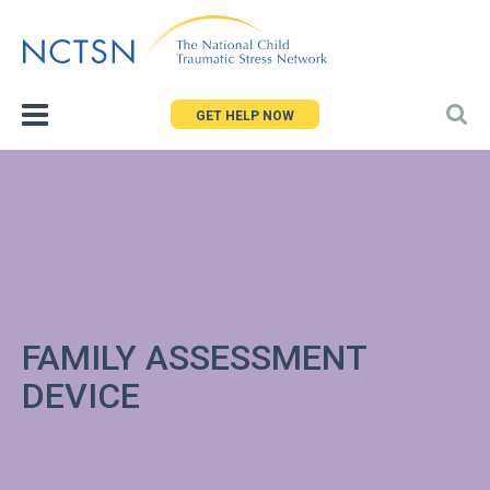
Jump
to
navigation
GET HELP NOW
FAMILY ASSESSMENT
DEVICE