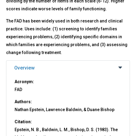
dividing by the number of items in each scale (6-12). Higher
scores indicate worse levels of family functioning.
The FAD has been widely used in both research and clinical
practice. Uses include: (1) screening to identify families
experiencing problems, (2) identifying specific domains in
which families are experiencing problems, and (3) assessing
change following treatment.
Overview
Acronym:
FAD
Authors:
Nathan Epstein, Lawrence Baldwin, & Duane Bishop
Citation:
Epstein, N. B., Baldwin, L. M., Bishop, D. S. (1983). The