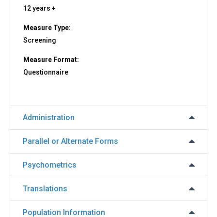
12 years +
Measure Type:
Screening
Measure Format:
Questionnaire
Administration
Parallel or Alternate Forms
Psychometrics
Translations
Population Information