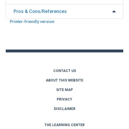
Pros & Cons/References
Printer-friendly version
Back
to
top
CONTACT US
ABOUT THIS WEBSITE
SITE MAP
PRIVACY
DISCLAIMER
THE LEARNING CENTER