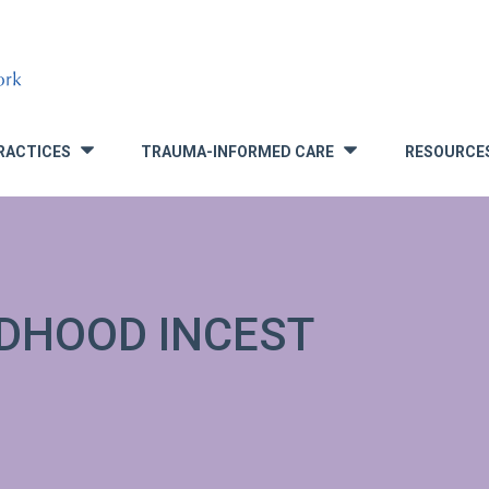
RACTICES
TRAUMA-INFORMED CARE
RESOURCE
»
»
LDHOOD INCEST