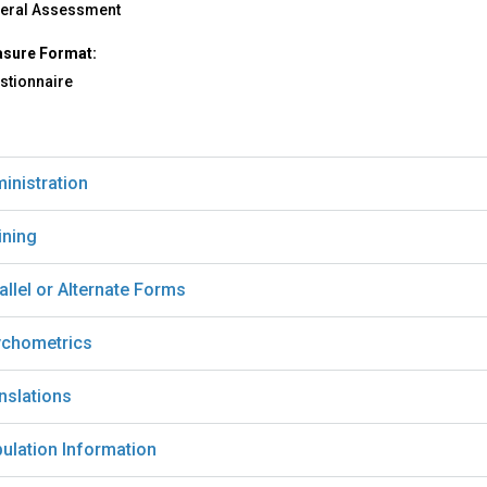
eral Assessment
sure Format:
stionnaire
inistration
ining
allel or Alternate Forms
chometrics
nslations
ulation Information