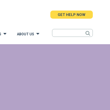
GET HELP NOW
S
ABOUT US
»
»