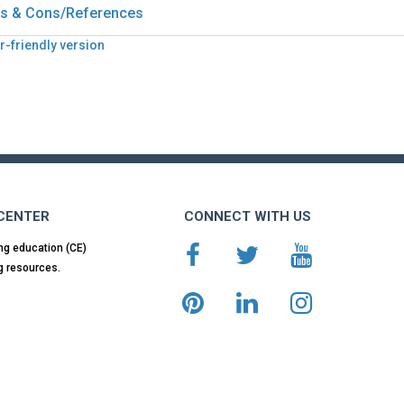
s & Cons/References
r-friendly version
 CENTER
CONNECT WITH US
ng education (CE)
g resources.