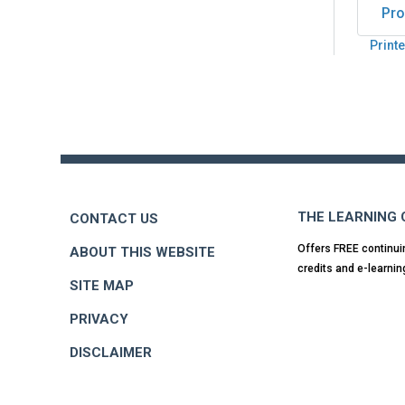
Pro
Printe
Back
to
top
THE LEARNING
CONTACT US
Offers FREE continui
ABOUT THIS WEBSITE
credits and e-learnin
SITE MAP
PRIVACY
DISCLAIMER