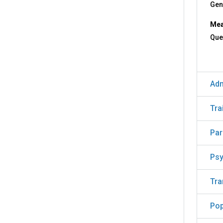
Gen
Mea
Que
Adm
Tra
Par
Psy
Tra
Pop