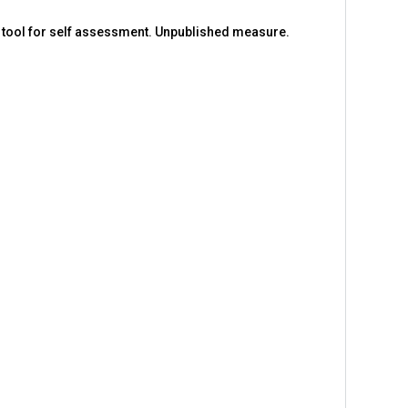
A tool for self assessment. Unpublished measure.