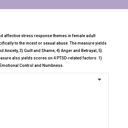
affective stress response themes in female adult
ifically to the incest or sexual abuse. The measure yields
nd Anxiety, 3) Guilt and Shame, 4) Anger and Betrayal, 5)
asure also yields scores on 4 PTSD-related factors: 1)
4) Emotional Control and Numbness.