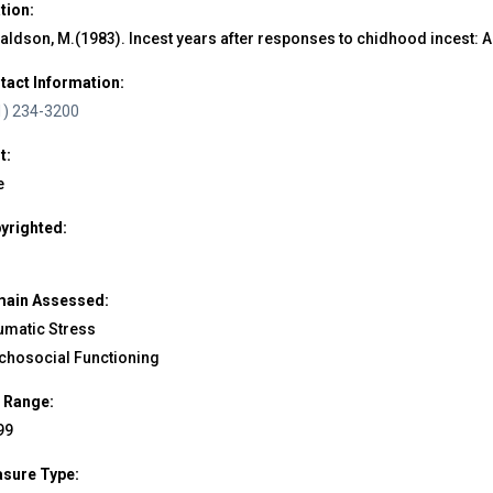
ation:
aldson, M.(1983). Incest years after responses to chidhood incest: 
tact Information:
1) 234-3200
t:
e
yrighted:
ain Assessed:
umatic Stress
chosocial Functioning
 Range:
99
sure Type: