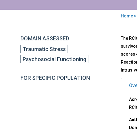
Home
>
You
are
Back
RCI
DOMAIN ASSESSED
The RCI
to
here
-
top
survivor
Traumatic Stress
Res
scores o
to
Psychosocial Functioning
Chi
Reactio
Ince
Intrusi
Que
FOR SPECIFIC POPULATION
Ove
Acr
RCI
Aut
Don