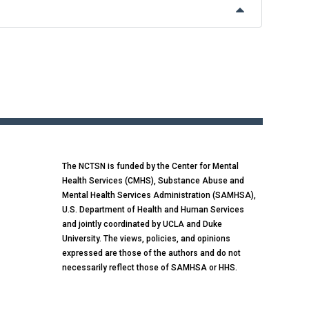
The NCTSN is funded by the Center for Mental
Health Services (CMHS), Substance Abuse and
Mental Health Services Administration (SAMHSA),
U.S. Department of Health and Human Services
and jointly coordinated by UCLA and Duke
University. The views, policies, and opinions
expressed are those of the authors and do not
necessarily reflect those of SAMHSA or HHS.