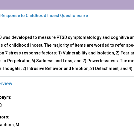
 Response to Childhood Incest Questionnaire
Q
Q was developed to measure PTSD symptomatology and cognitive and 
s of childhood incest. The majority of items are worded to refer spec
ponse
n 7 stress response factors: 1) Vulnerability and Isolation, 2) Fear a
ldhood
n to Perpetrator, 6) Sadness and Loss, and 7) Powerlessness. The me
st
ve Thoughts, 2) Intrusive Behavior and Emotion, 3) Detachment, and 
stionnaire
rview
onym:
Q
hors:
aldson, M