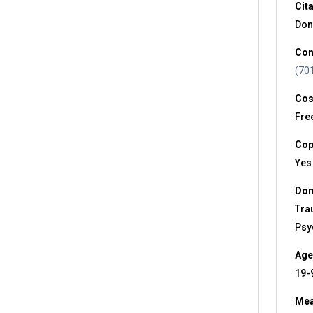
Cit
Don
Con
(70
Cos
Fre
Cop
Yes
Dom
Tra
Psy
Age
19-
Mea