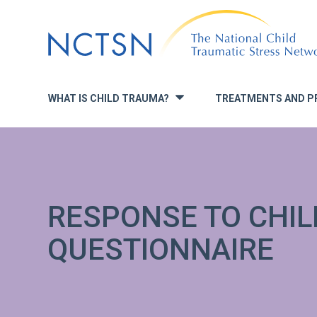
Jump
to
navigation
WHAT IS CHILD TRAUMA?
TREATMENTS AND P
»
RESPONSE TO CHI
QUESTIONNAIRE