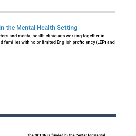
 in the Mental Health Setting
ters and mental health clinicians working together in
 families with no or limited English proficiency (LEP) and
The NCTSN is funded by the Center for Mental