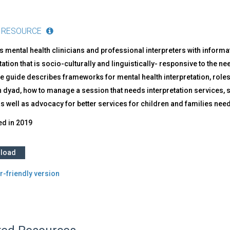
 RESOURCE
 mental health clinicians and professional interpreters with inform
tation that is socio-culturally and linguistically- responsive to the n
 guide describes frameworks for mental health interpretation, roles in
n dyad, how to manage a session that needs interpretation services, 
as well as advocacy for better services for children and families nee
ed in
2019
load
r-friendly version