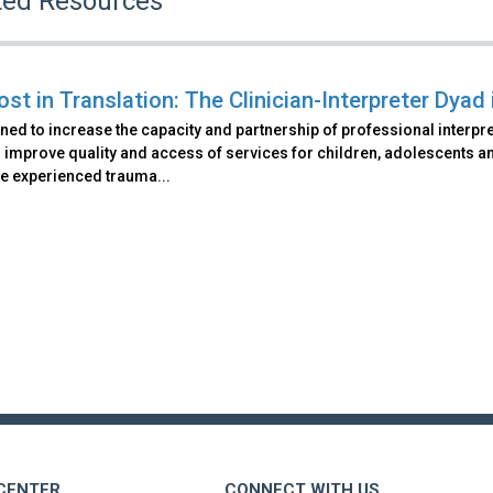
ted Resources
ost in Translation: The Clinician-Interpreter Dyad
ned to increase the capacity and partnership of professional interpre
 improve quality and access of services for children, adolescents and
e experienced trauma...
 CENTER
CONNECT WITH US