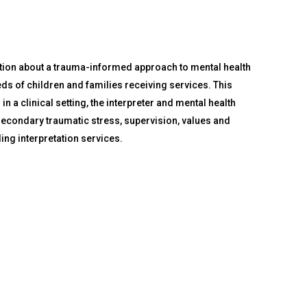
ation about a trauma-informed approach to mental health
eeds of children and families receiving services. This
 a clinical setting, the interpreter and mental health
secondary traumatic stress, supervision, values and
ding interpretation services.