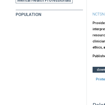
Mental Health Professionals
POPULATION
NCTSN
Provides
interpre
resource
clinicia
ethics, 
Publish
down
Printe