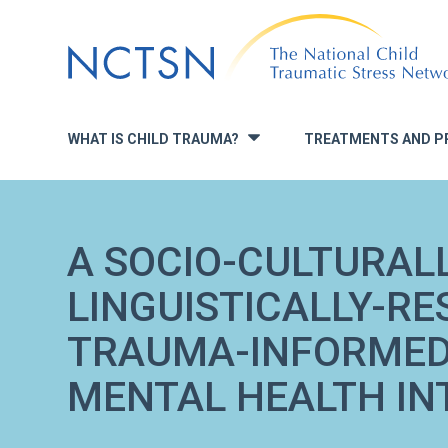
Jump
to
navigation
WHAT IS CHILD TRAUMA?
TREATMENTS AND P
»
A SOCIO-CULTURALL
LINGUISTICALLY-RE
TRAUMA-INFORMED
MENTAL HEALTH IN