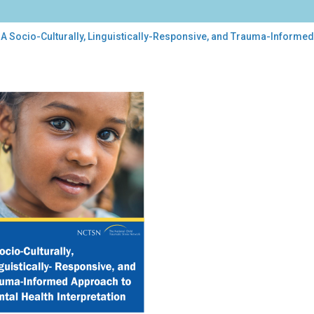
A Socio-Culturally, Linguistically-Responsive, and Trauma-Informed 
o-
urally,
uistically-
ponsive,
uma-
ormed
roach
tal
lth
rpretation