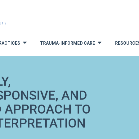
RACTICES
TRAUMA-INFORMED CARE
RESOURCE
»
»
Y,
SPONSIVE, AND
 APPROACH TO
TERPRETATION