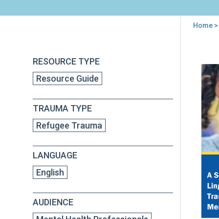
Home
> 
You
are
Back
A
RESOURCE TYPE
to
here
Soci
top
Resource Guide
Cult
Ling
Res
TRAUMA TYPE
and
Tra
Refugee Trauma
Inf
App
to
LANGUAGE
Men
Hea
English
Inte
AUDIENCE