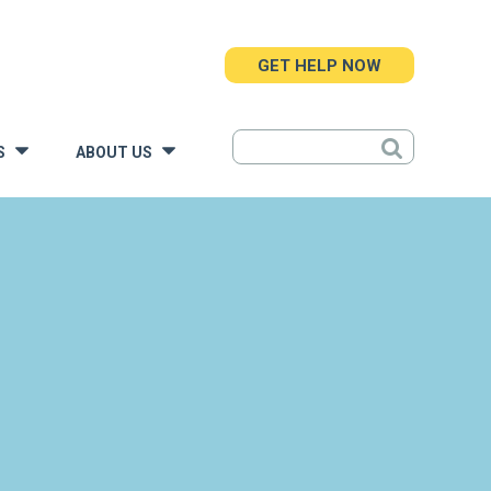
GET HELP NOW
S
ABOUT US
»
»