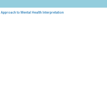
Approach to Mental Health Interpretation