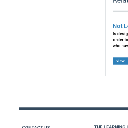
Rela
Not L
Is desig
order to
who hav
view
Back
to
top
THE LEARNING
CONTACT US