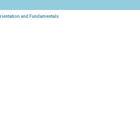
 Orientation and Fundamentals