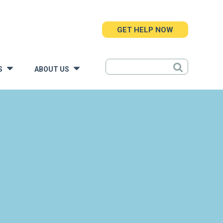
GET HELP NOW
S
ABOUT US
»
»