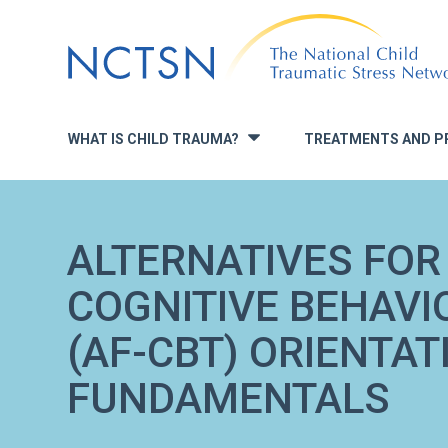
Jump
to
navigation
WHAT IS CHILD TRAUMA?
TREATMENTS AND P
»
ALTERNATIVES FOR 
COGNITIVE BEHAVI
(AF-CBT) ORIENTAT
FUNDAMENTALS