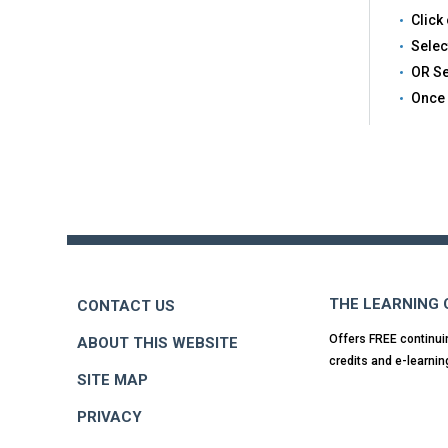
Click 
Selec
OR Se
Once 
Back
to
top
THE LEARNING
CONTACT US
Offers FREE continui
ABOUT THIS WEBSITE
credits and e-learnin
SITE MAP
PRIVACY