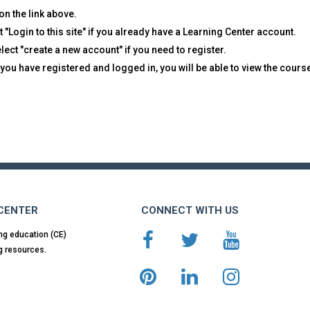
on the link above.
t "Login to this site" if you already have a Learning Center account.
lect "create a new account" if you need to register.
you have registered and logged in, you will be able to view the cours
 CENTER
CONNECT WITH US
ng education (CE)
g resources.