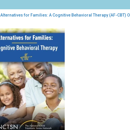
Alternatives for Families: A Cognitive Behavioral Therapy (AF-CBT)
rnatives
lies:
itive
vioral
rapy
)
ntation
damentals