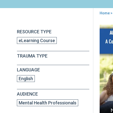
Home
> 
You
are
Back
Alte
RESOURCE TYPE
to
here
for
top
eLearning Course
Fami
A
Cogn
TRAUMA TYPE
Beha
The
(AF-
LANGUAGE
CBT
Orie
English
and
Fun
AUDIENCE
Mental Health Professionals