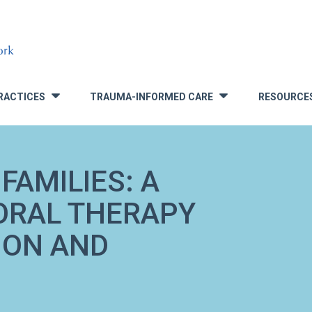
RACTICES
TRAUMA-INFORMED CARE
RESOURCE
»
»
FAMILIES: A
ORAL THERAPY
ION AND