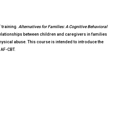
 training.
Alternatives for Families: A Cognitive Behavioral
lationships between children and caregivers in families
physical abuse. This course is intended to introduce the
 AF-CBT.