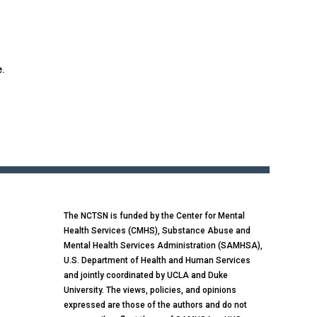
e.
The NCTSN is funded by the Center for Mental
Health Services (CMHS), Substance Abuse and
Mental Health Services Administration (SAMHSA),
U.S. Department of Health and Human Services
and jointly coordinated by UCLA and Duke
University. The views, policies, and opinions
expressed are those of the authors and do not