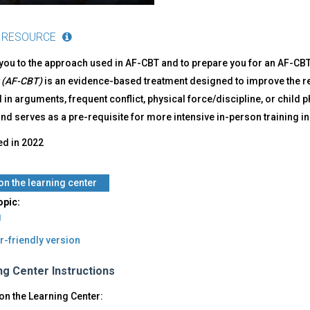
 RESOURCE
you to the approach used in AF-CBT and to prepare you for an AF-CBT
 (AF-CBT)
is an evidence-based treatment designed to improve the re
 in arguments, frequent conflict, physical force/discipline, or child 
d serves as a pre-requisite for more intensive in-person training in
ed in
2022
 on the learning center
opic:
g
r-friendly version
ng Center Instructions
on the Learning Center: