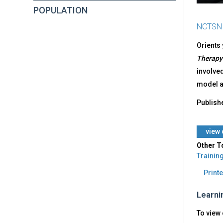
POPULATION
NCTSN
Orients 
Therapy
involved
model an
Publish
​view
Other T
Trainin
Printe
Learni
To view 