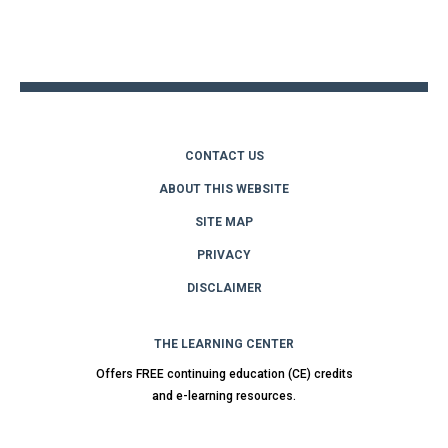
Back
to
top
CONTACT US
ABOUT THIS WEBSITE
SITE MAP
PRIVACY
DISCLAIMER
THE LEARNING CENTER
Offers FREE continuing education (CE) credits
and e-learning resources.