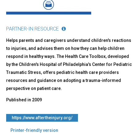
PARTNER-IN RESOURCE
Helps parents and caregivers understand children's reactions
to injuries, and advises them on how they can help children
respond in healthy ways. The Health Care Toolbox, developed
by the Children's Hospital of Philadelphia's Center for Pediatric
Traumatic Stress, offers pediatric health care providers
resources and guidance on adopting a trauma-informed
perspective on patient care.
Published in
2009
https://www.aftertheinjury.org/
Printer-friendly version