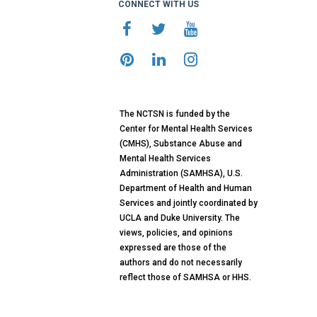
CONNECT WITH US
The NCTSN is funded by the
Center for Mental Health Services
(CMHS), Substance Abuse and
Mental Health Services
Administration (SAMHSA), U.S.
Department of Health and Human
Services and jointly coordinated by
UCLA and Duke University. The
views, policies, and opinions
expressed are those of the
authors and do not necessarily
reflect those of SAMHSA or HHS.