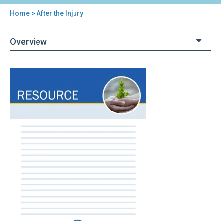
Home
> After the Injury
You
are
Overview
here
Back
After
to
the
top
Injury