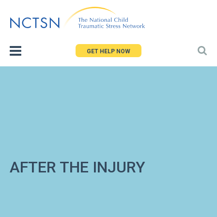
Jump
to
navigation
GET HELP NOW
AFTER THE INJURY