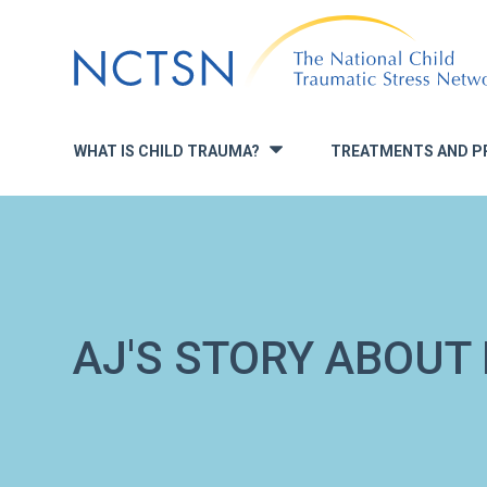
Jump
to
navigation
WHAT IS CHILD TRAUMA?
TREATMENTS AND P
»
AJ'S STORY ABOUT