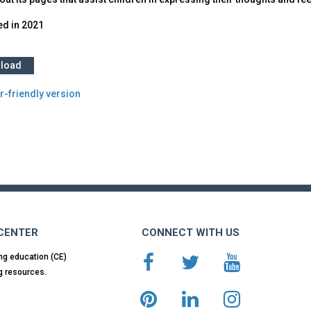
ed in
2021
load
r-friendly version
 CENTER
CONNECT WITH US
ng education (CE)
g resources.