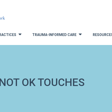
RACTICES
TRAUMA-INFORMED CARE
RESOURCE
»
»
 NOT OK TOUCHES