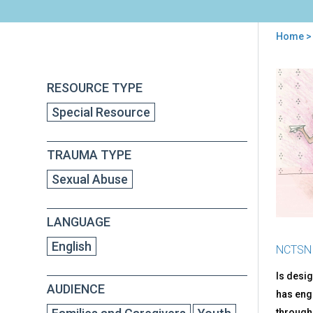
Home
>
You
are
Back
AJ's
RESOURCE TYPE
to
here
Sto
top
Special Resource
Abo
Not
OK
TRAUMA TYPE
Tou
Sexual Abuse
LANGUAGE
English
NCTSN
Is desig
AUDIENCE
has enga
througho