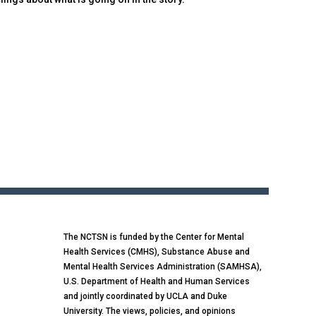
The NCTSN is funded by the Center for Mental
Health Services (CMHS), Substance Abuse and
Mental Health Services Administration (SAMHSA),
U.S. Department of Health and Human Services
and jointly coordinated by UCLA and Duke
University. The views, policies, and opinions