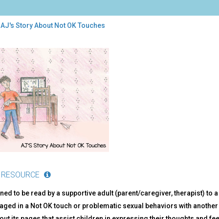
 AJ's Story About Not OK Touches
ry
ut
ches
 RESOURCE
ned to be read by a supportive adult (parent/caregiver, therapist) to
ged in a Not OK touch or problematic sexual behaviors with another 
ut its pages that assist children in expressing their thoughts and fee