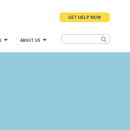
GET HELP NOW
S
ABOUT US
»
»