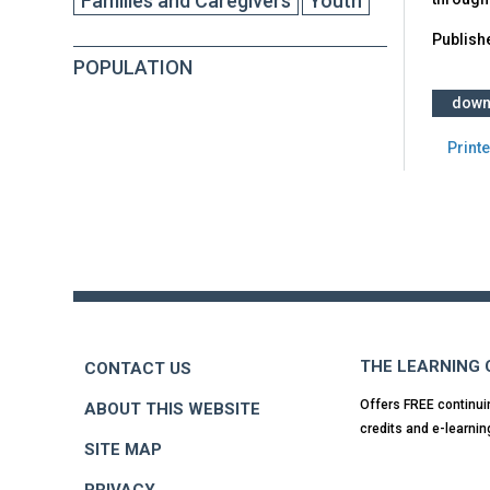
Families and Caregivers
Youth
Publish
POPULATION
down
Printe
Back
to
top
THE LEARNING
CONTACT US
Offers FREE continui
ABOUT THIS WEBSITE
credits and e-learnin
SITE MAP
PRIVACY