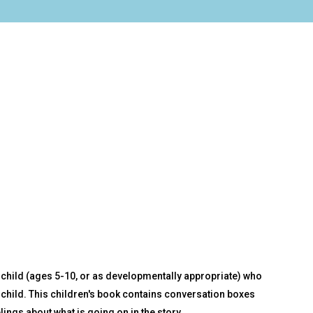
 a child (ages 5-10, or as developmentally appropriate) who
child. This children's book contains conversation boxes
lings about what is going on in the story.