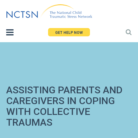
Jump
to
navigation
GET HELP NOW
ASSISTING PARENTS AND
CAREGIVERS IN COPING
WITH COLLECTIVE
TRAUMAS