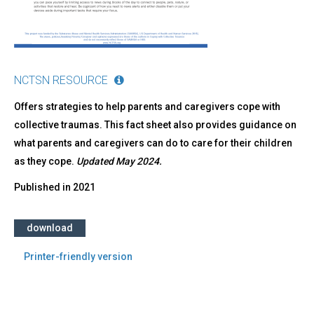
NCTSN RESOURCE
Offers strategies to help parents and caregivers cope with
collective traumas. This fact sheet also provides guidance on
what parents and caregivers can do to care for their children
as they cope.
Updated May 2024.
Published in
2021
download
Printer-friendly version
Back
to
top