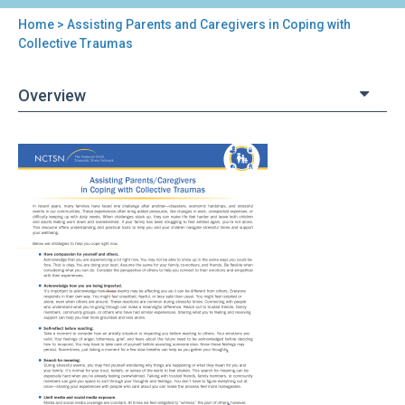
Home
> Assisting Parents and Caregivers in Coping with
You
Collective Traumas
are
Overview
here
Back
Assisting
to
Parents
top
and
Caregivers
in
Coping
with
Collective
Traumas