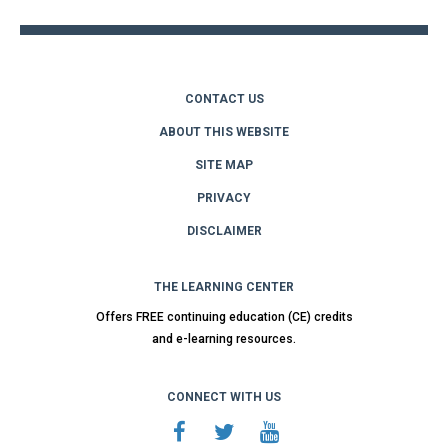
CONTACT US
ABOUT THIS WEBSITE
SITE MAP
PRIVACY
DISCLAIMER
THE LEARNING CENTER
Offers FREE continuing education (CE) credits
and e-learning resources.
CONNECT WITH US