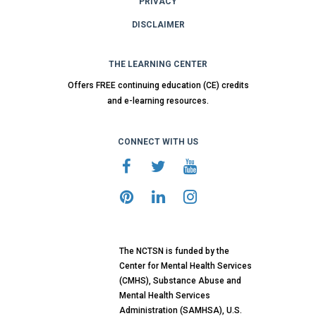
PRIVACY
DISCLAIMER
THE LEARNING CENTER
Offers FREE continuing education (CE) credits
and e-learning resources.
CONNECT WITH US
The NCTSN is funded by the
Center for Mental Health Services
(CMHS), Substance Abuse and
Mental Health Services
Administration (SAMHSA), U.S.