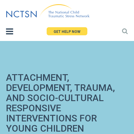
Jump
to
navigation
GET HELP NOW
ATTACHMENT,
DEVELOPMENT, TRAUMA,
AND SOCIO-CULTURAL
RESPONSIVE
INTERVENTIONS FOR
YOUNG CHILDREN