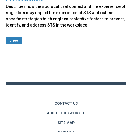
Describes how the sociocultural context and the experience of
migration may impact the experience of STS and outlines
specific strategies to strengthen protective factors to prevent,
identify, and address STS in the workplace.
view
Back
to
top
CONTACT US
ABOUT THIS WEBSITE
SITE MAP