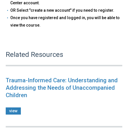
Center account.
OR Select "create a new account" if you need to register.
Once you have registered and logged in, you will be able to
view the course.
Related Resources
Trauma-Informed Care: Understanding and
Addressing the Needs of Unaccompanied
Children
view