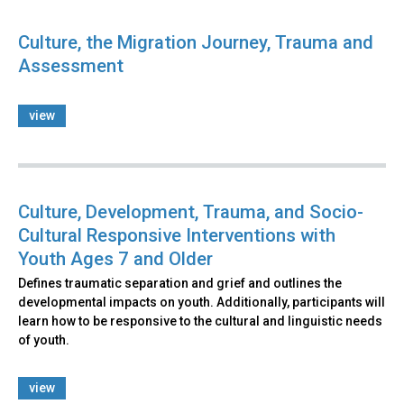
Culture, the Migration Journey, Trauma and
Assessment
view
Culture, Development, Trauma, and Socio-
Cultural Responsive Interventions with
Youth Ages 7 and Older
Defines traumatic separation and grief and outlines the
developmental impacts on youth. Additionally, participants will
learn how to be responsive to the cultural and linguistic needs
of youth.
view