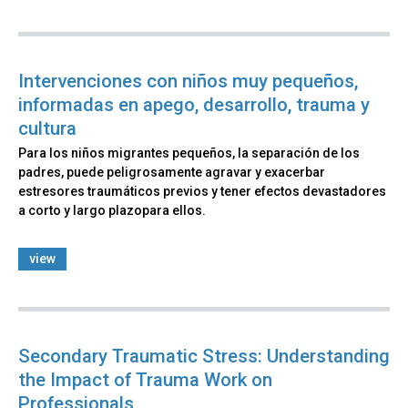
Intervenciones con niños muy pequeños,
informadas en apego, desarrollo, trauma y
cultura
Para los niños migrantes pequeños, la separación de los
padres, puede peligrosamente agravar y exacerbar
estresores traumáticos previos y tener efectos devastadores
a corto y largo plazopara ellos.
view
Secondary Traumatic Stress: Understanding
the Impact of Trauma Work on
Professionals