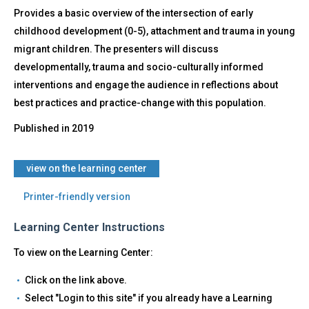
Provides a basic overview of the intersection of early
childhood development (0-5), attachment and trauma in young
migrant children. The presenters will discuss
developmentally, trauma and socio-culturally informed
interventions and engage the audience in reflections about
best practices and practice-change with this population.
Published in
2019
​view on the learning center
Printer-friendly version
Learning Center Instructions
To view on the Learning Center:
Click on the link above.
Select "Login to this site" if you already have a Learning