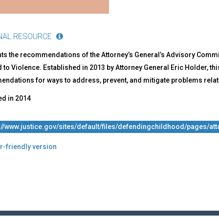
dren
ve
NAL RESOURCE
hts the recommendations of the Attorney’s General’s Advisory Commi
to Violence. Established in 2013 by Attorney General Eric Holder, t
ndations for ways to address, prevent, and mitigate problems relate
ed in
2014
://www.justice.gov/sites/default/files/defendingchildhood/pages/a
r-friendly version