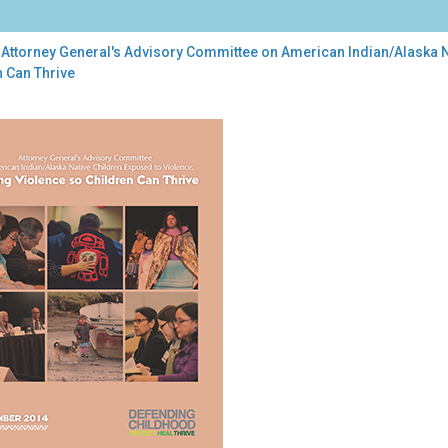
 Attorney General's Advisory Committee on American Indian/Alaska N
n Can Thrive
orney
ral's
isory
mittee
rican
ian/Alaska
ive
dren
osed
ence:
ing
lence