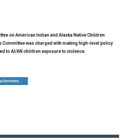
ttee on American Indian and Alaska Native Children
his Committee was charged with making high-level policy
d to AI/AN children exposure to violence.
ttachments…