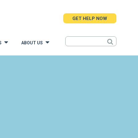
GET HELP NOW
S
ABOUT US
»
»