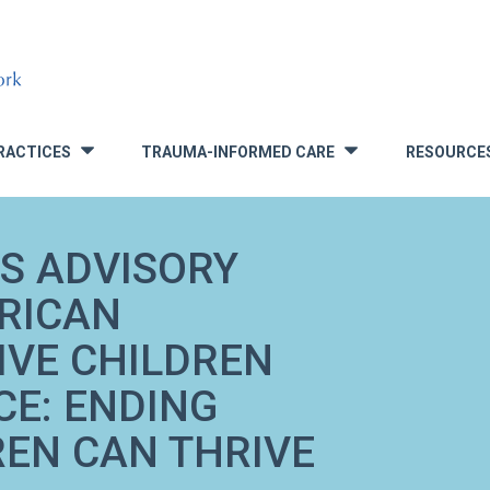
RACTICES
TRAUMA-INFORMED CARE
RESOURCE
»
»
S ADVISORY
RICAN
IVE CHILDREN
CE: ENDING
REN CAN THRIVE