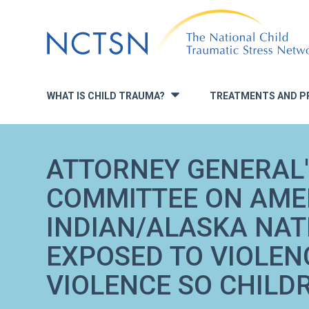
Jump
to
navigation
WHAT IS CHILD TRAUMA?
TREATMENTS AND P
»
ATTORNEY GENERAL'
COMMITTEE ON AME
INDIAN/ALASKA NAT
EXPOSED TO VIOLEN
VIOLENCE SO CHILD