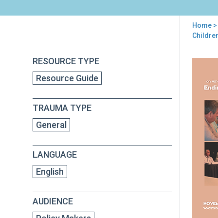
Home
>
You
Childre
are
RESOURCE TYPE
Back
here
Att
to
Resource Guide
Gene
top
Adv
Com
TRAUMA TYPE
on
Ame
General
Ind
Nat
Chil
LANGUAGE
Exp
to
English
Viol
End
AUDIENCE
Vio
so