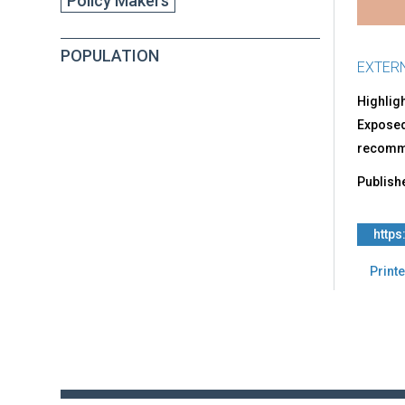
Policy Makers
Chil
Can
Thri
POPULATION
EXTER
Highlig
Exposed 
recomme
Publish
https
Printe
Back
to
top