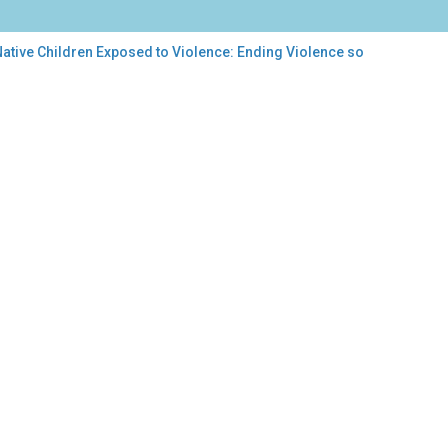
ative Children Exposed to Violence: Ending Violence so